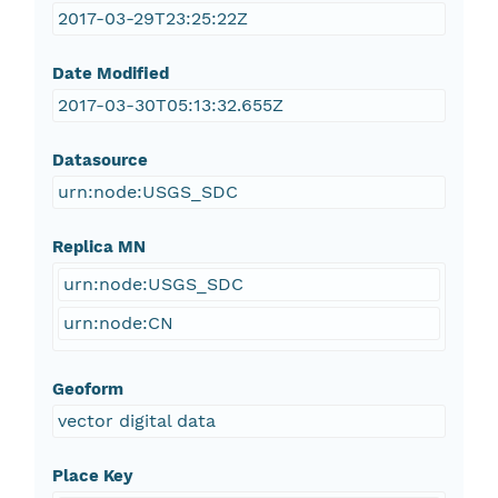
2017-03-29T23:25:22Z
Date Modified
2017-03-30T05:13:32.655Z
Datasource
urn:node:USGS_SDC
Replica MN
urn:node:USGS_SDC
urn:node:CN
Geoform
vector digital data
Place Key