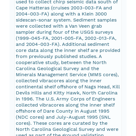
used to collect chirp seismic data south of
Cape Hatteras (cruises 2003-003-FA and
2004-003-FA) along with a Klein 3000
sidescan-sonar system. Sediment samples
were collected with a Van Veen grab
sampler during four of the USGS surveys
(1999-045-FA, 2001-005-FA, 2002-013-FA,
and 2004-003-FA). Additional sediment
core data along the inner shelf are provided
from previously published studies. A
cooperative study, between the North
Carolina Geological Survey and the
Minerals Management Service (MMS cores),
collected vibracores along the inner
continental shelf offshore of Nags Head, Kill
Devils Hills and Kitty Hawk, North Carolina
in 1996. The U.S. Army Corps of Engineers
collected vibracores along the inner shelf
offshore of Dare County in August 1995
(NDC cores) and July-August 1995 (SNL
cores). These cores are curated by the
North Carolina Geological Survey and were
used as part of the ground validation