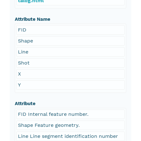
talog.html
Attribute Name
FID
Shape
Line
Shot
X
Y
Attribute
FID Internal feature number.
Shape Feature geometry.
Line Line segment identification number