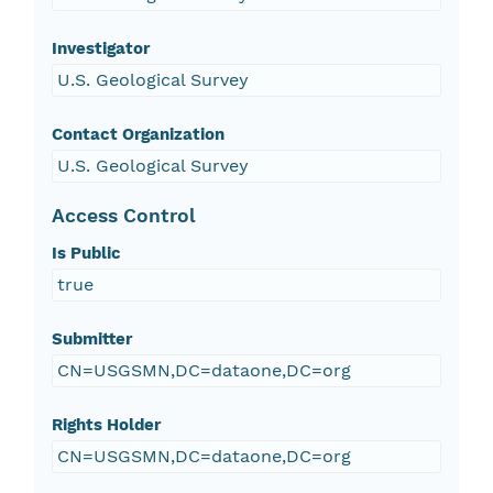
Investigator
U.S. Geological Survey
Contact Organization
U.S. Geological Survey
Access Control
Is Public
true
Submitter
CN=USGSMN,DC=dataone,DC=org
Rights Holder
CN=USGSMN,DC=dataone,DC=org