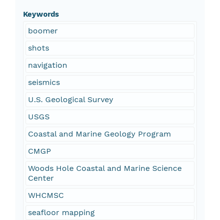
Keywords
boomer
shots
navigation
seismics
U.S. Geological Survey
USGS
Coastal and Marine Geology Program
CMGP
Woods Hole Coastal and Marine Science
Center
WHCMSC
seafloor mapping