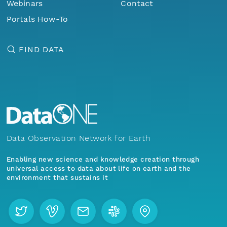
Webinars
Contact
Portals How-To
FIND DATA
Data Observation Network for Earth
Enabling new science and knowledge creation through
universal access to data about life on earth and the
environment that sustains it