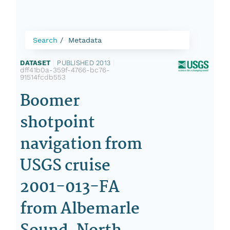
Search
Metadata
DATASET
|
PUBLISHED 2013
|
dff41b0a-359f-4766-bc76-
91514fcdb553
Boomer
shotpoint
navigation from
USGS cruise
2001-013-FA
from Albemarle