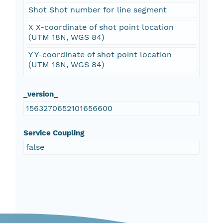
Shot Shot number for line segment
X X-coordinate of shot point location
(UTM 18N, WGS 84)
Y Y-coordinate of shot point location
(UTM 18N, WGS 84)
_version_
1563270652101656600
Service Coupling
false