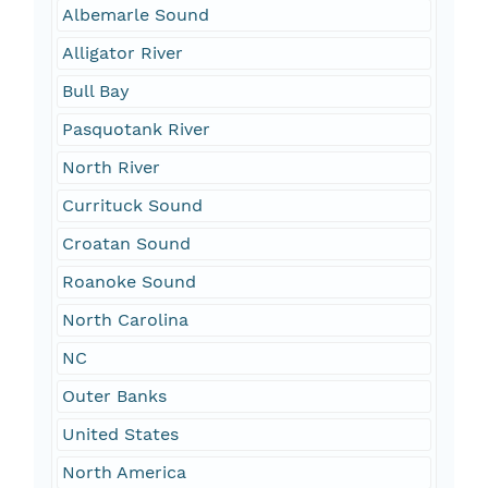
Albemarle Sound
Alligator River
Bull Bay
Pasquotank River
North River
Currituck Sound
Croatan Sound
Roanoke Sound
North Carolina
NC
Outer Banks
United States
North America