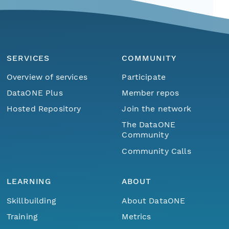
SERVICES
COMMUNITY
Overview of services
Participate
DataONE Plus
Member repos
Hosted Repository
Join the network
The DataONE
Community
Community Calls
LEARNING
ABOUT
Skillbuilding
About DataONE
Training
Metrics