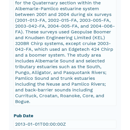
for the Quaternary section within the
Albemarle-Pamlico estuarine system
between 2001 and 2004 during six surveys
(2001-013-FA, 2002-015-FA, 2003-005-FA,
2003-042-FA, 2004-005-FA, and 2004-006-
FA). These surveys used Geopulse Boomer
and Knudsen Engineering Limited (KEL)
320BR Chirp systems, except cruise 2003-
042-FA, which used an Edgetech 424 Chirp
and a boomer system. The study area
includes Albemarle Sound and selected
tributary estuaries such as the South,
Pungo, Alligator, and Pasquotank Rivers;
Pamlico Sound and trunk estuaries
including the Neuse and Pamlico Rivers;
and back-barrier sounds including
Currituck, Croatan, Roanoke, Core, and
Bogue.
Pub Date
2013-01-01T00:00:00Z