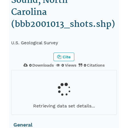
Sound, North
Carolina
(bbb2001013_shots.shp)
U.S. Geological Survey
Cite
0
Downloads
0
Views
0
Citations
Retrieving data set details...
General