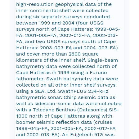
high-resolution geophysical data of the
inner continental shelf were collected
during six separate surveys conducted
between 1999 and 2004 (four USGS
surveys north of Cape Hatteras: 1999-045-
FA, 2001-005-FA, 2002-012-FA, 2002-013-
FA, and two USGS surveys south of Cape
Hatteras: 2003-003-FA and 2004-003-FA)
and cover more than 2600 square
kilometers of the inner shelf. Single-beam
bathymetry data were collected north of
Cape Hatteras in 1999 using a Furuno
fathometer. Swath bathymetry data were
collected on all other inner shelf surveys
using a SEA, Ltd. SwathPLUS 234-kHz
bathymetric sonar. Chirp seismic data as
well as sidescan-sonar data were collected
with a Teledyne Benthos (Datasonics) SIS-
1000 north of Cape Hatteras along with
boomer seismic reflection data (cruises
1999-045-FA, 2001-005-FA, 2002-012-FA
and 2002-013-FA). An Edgetech 512i was