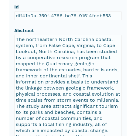
Id
dff41b0a-359f-4766-bc76-91514fcdb553
Abstract
The northeastern North Carolina coastal
system, from False Cape, Virginia, to Cape
Lookout, North Carolina, has been studied
by a cooperative research program that
mapped the Quaternary geologic
framework of the estuaries, barrier islands,
and inner continental shelf. This
information provides a basis to understand
the linkage between geologic framework,
physical processes, and coastal evolution at
time scales from storm events to millennia.
The study area attracts significant tourism
to its parks and beaches, contains a
number of coastal communities, and
supports a local fishing industry, all of
which are impacted by coastal change.