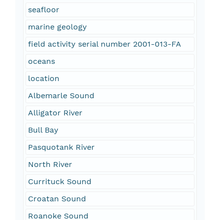
seafloor
marine geology
field activity serial number 2001-013-FA
oceans
location
Albemarle Sound
Alligator River
Bull Bay
Pasquotank River
North River
Currituck Sound
Croatan Sound
Roanoke Sound