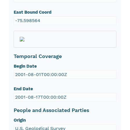
East Bound Coord
-75.598564
Temporal Coverage
Begin Date
2001-08-01T00:00:00Z
End Date
2001-08-17T00:00:00Z
People and Associated Parties
Origin
U.S. Geological Survey