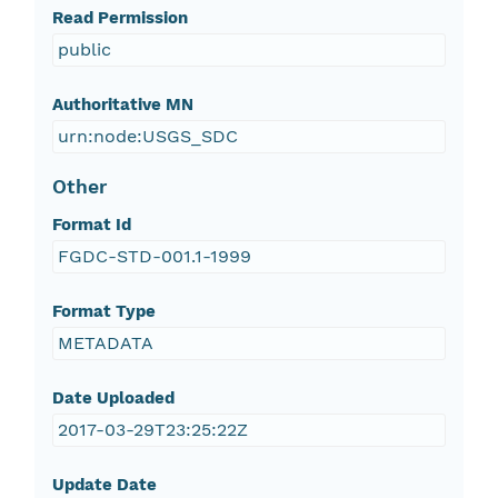
Read Permission
public
Authoritative MN
urn:node:USGS_SDC
Other
Format Id
FGDC-STD-001.1-1999
Format Type
METADATA
Date Uploaded
2017-03-29T23:25:22Z
Update Date