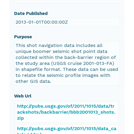
Date Published
2013-01-01T00:00:00Z
Purpose
This shot navigation data includes all
unique boomer seismic shot point data
collected within the back-barrier region of
the study area (USGS cruise 2001-013-FA)
in shapefile format. These data can be used
to relate the seismic profile images with
other GIS data.
Web Url
http://pubs.usgs.gov/of/2011/1015/data/tr
ackshots/backbarrier/bbb2001013_shots.
zip
http://pubs.usgs.gov/of/2011/1015/data_ca