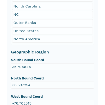
North Carolina
NC
Outer Banks
United States
North America
Geographic Region
South Bound Coord
35.796646
North Bound Coord
36.587254
West Bound Coord
-76.702515