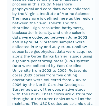
process in this study. Nearshore
geophysical and core data were collected
by the Virginia Institute of Marine Science.
The nearshore is defined here as the region
between the 10-m isobath and the
shoreline. High-resolution bathymetry,
backscatter intensity, and chirp seismic
data were collected between June 2002
and May 2004. Vibracore samples were
collected in May and July 2005. Shallow
subsurface geophysical data were acquired
along the Outer Banks barrier islands using
a ground-penetrating radar (GPR) system.
Data were collected by East Carolina
University from 2002 to 2005. Rotasonic
cores (OBX cores) from five drilling
operations were collected from 2002 to
2006 by the North Carolina Geological
Survey as part of the cooperative study
with the USGS. These cores are distributed
throughout the Outer Banks as well as the
mainland. The USGS collected seismic data