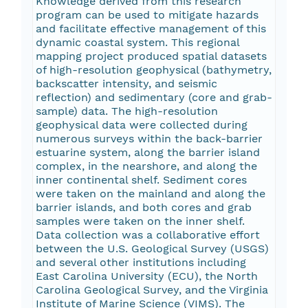
Knowledge derived from this research
program can be used to mitigate hazards
and facilitate effective management of this
dynamic coastal system. This regional
mapping project produced spatial datasets
of high-resolution geophysical (bathymetry,
backscatter intensity, and seismic
reflection) and sedimentary (core and grab-
sample) data. The high-resolution
geophysical data were collected during
numerous surveys within the back-barrier
estuarine system, along the barrier island
complex, in the nearshore, and along the
inner continental shelf. Sediment cores
were taken on the mainland and along the
barrier islands, and both cores and grab
samples were taken on the inner shelf.
Data collection was a collaborative effort
between the U.S. Geological Survey (USGS)
and several other institutions including
East Carolina University (ECU), the North
Carolina Geological Survey, and the Virginia
Institute of Marine Science (VIMS). The