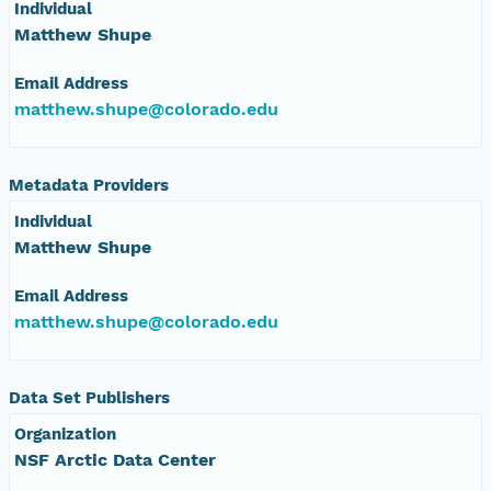
Individual
eurmicrobase2shupeturnC1.c1.20100518.001000
Matthew Shupe
eurmicrobase2shupeturnC1.c1.20100517.001000
Email Address
matthew.shupe@colorado.edu
eurmicrobase2shupeturnC1.c1.20100516.001000
Metadata Providers
eurmicrobase2shupeturnC1.c1.20100515.001000
Individual
eurmicrobase2shupeturnC1.c1.20100514.001000
Matthew Shupe
Email Address
eurmicrobase2shupeturnC1.c1.20100513.001000
matthew.shupe@colorado.edu
eurmicrobase2shupeturnC1.c1.20100512.001000
Data Set Publishers
eurmicrobase2shupeturnC1.c1.20100511.001000
Organization
NSF Arctic Data Center
eurmicrobase2shupeturnC1.c1.20100510.001000