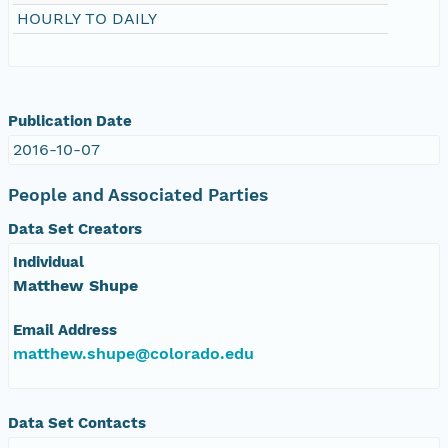
HOURLY TO DAILY
eurmicrobase2shupeturnC1.c1.20100527.001000
eurmicrobase2shupeturnC1.c1.20100526.001000
eurmicrobase2shupeturnC1.c1.20100525.001000
Publication Date
2016-10-07
eurmicrobase2shupeturnC1.c1.20100524.001000
People and Associated Parties
eurmicrobase2shupeturnC1.c1.20100523.001000
Data Set Creators
Individual
eurmicrobase2shupeturnC1.c1.20100522.001000
Matthew Shupe
eurmicrobase2shupeturnC1.c1.20100521.001000
Email Address
matthew.shupe@colorado.edu
eurmicrobase2shupeturnC1.c1.20100520.001000
eurmicrobase2shupeturnC1.c1.20100519.001000
Data Set Contacts