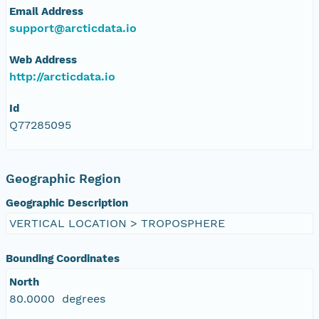
Email Address
eurmicrobase2shupeturnC1.c1.20100509.00100
support@arcticdata.io
eurmicrobase2shupeturnC1.c1.20100508.00100
Web Address
http://arcticdata.io
eurmicrobase2shupeturnC1.c1.20100507.001000
Id
eurmicrobase2shupeturnC1.c1.20100506.00100
Q77285095
eurmicrobase2shupeturnC1.c1.20100505.001000
Geographic Region
eurmicrobase2shupeturnC1.c1.20100504.00100
Geographic Description
VERTICAL LOCATION > TROPOSPHERE
eurmicrobase2shupeturnC1.c1.20100503.001000
Bounding Coordinates
eurmicrobase2shupeturnC1.c1.20100502.001000
North
80.0000 degrees
eurmicrobase2shupeturnC1.c1.20100501.001000