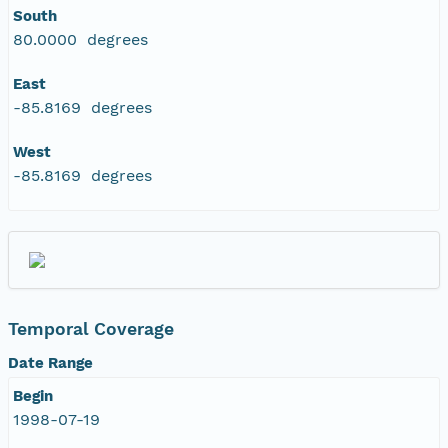
South
eurmicrobase2shupeturnC1.c1.20100430.00100
80.0000 degrees
eurmicrobase2shupeturnC1.c1.20100429.00100
East
-85.8169 degrees
eurmicrobase2shupeturnC1.c1.20100428.00100
West
-85.8169 degrees
eurmicrobase2shupeturnC1.c1.20100427.001000
eurmicrobase2shupeturnC1.c1.20100426.00100
eurmicrobase2shupeturnC1.c1.20100425.001000
eurmicrobase2shupeturnC1.c1.20100424.00100
Temporal Coverage
Date Range
eurmicrobase2shupeturnC1.c1.20100423.001000
Begin
1998-07-19
eurmicrobase2shupeturnC1.c1.20100422.001000