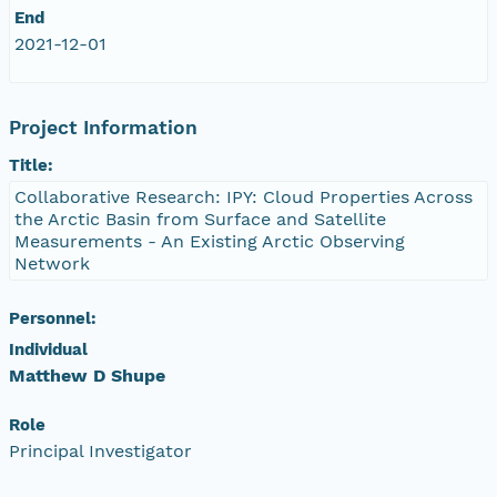
End
eurmicrobase2shupeturnC1.c1.20100421.001000
2021-12-01
eurmicrobase2shupeturnC1.c1.20100420.00100
Project Information
eurmicrobase2shupeturnC1.c1.20100419.001000
Title:
Collaborative Research: IPY: Cloud Properties Across
eurmicrobase2shupeturnC1.c1.20100418.001000
the Arctic Basin from Surface and Satellite
Measurements - An Existing Arctic Observing
eurmicrobase2shupeturnC1.c1.20100417.001000
Network
eurmicrobase2shupeturnC1.c1.20100416.001000
Personnel:
Individual
eurmicrobase2shupeturnC1.c1.20100415.001000
Matthew D Shupe
eurmicrobase2shupeturnC1.c1.20100414.001000
Role
Principal Investigator
eurmicrobase2shupeturnC1.c1.20100413.001000