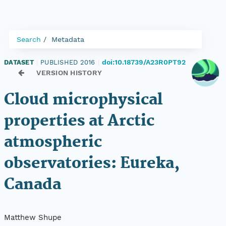
Search
Metadata
doi:10.18739/A23R0PT92
DATASET
|
PUBLISHED 2016
|
VERSION HISTORY
Cloud microphysical
properties at Arctic
atmospheric
observatories: Eureka,
Canada
Matthew Shupe