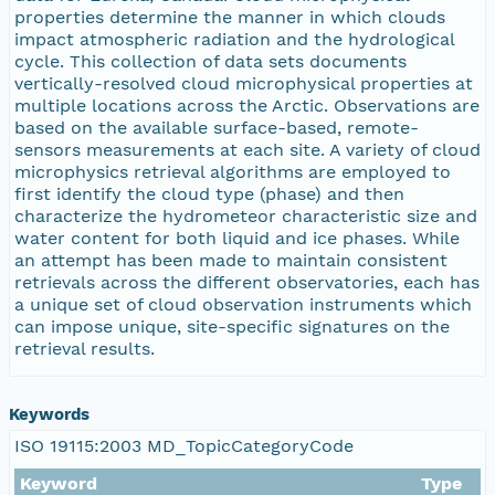
properties determine the manner in which clouds
eurmicrobase2shupeturnC1.c1.20100614.001000
impact atmospheric radiation and the hydrological
cycle. This collection of data sets documents
eurmicrobase2shupeturnC1.c1.20100613.001000
vertically-resolved cloud microphysical properties at
multiple locations across the Arctic. Observations are
based on the available surface-based, remote-
eurmicrobase2shupeturnC1.c1.20100612.001000
sensors measurements at each site. A variety of cloud
microphysics retrieval algorithms are employed to
eurmicrobase2shupeturnC1.c1.20100611.001000
first identify the cloud type (phase) and then
characterize the hydrometeor characteristic size and
water content for both liquid and ice phases. While
eurmicrobase2shupeturnC1.c1.20100610.001000
an attempt has been made to maintain consistent
retrievals across the different observatories, each has
eurmicrobase2shupeturnC1.c1.20100609.00100
a unique set of cloud observation instruments which
can impose unique, site-specific signatures on the
retrieval results.
eurmicrobase2shupeturnC1.c1.20100608.00100
eurmicrobase2shupeturnC1.c1.20100607.001000
Keywords
ISO 19115:2003 MD_TopicCategoryCode
eurmicrobase2shupeturnC1.c1.20100606.00100
Keyword
Type