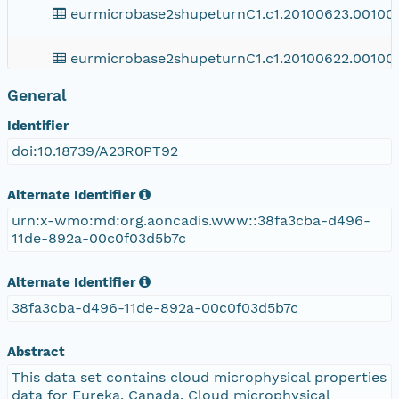
eurmicrobase2shupeturnC1.c1.20100623.001000
eurmicrobase2shupeturnC1.c1.20100622.001000
General
eurmicrobase2shupeturnC1.c1.20100621.001000
Identifier
eurmicrobase2shupeturnC1.c1.20100620.00100
doi:10.18739/A23R0PT92
eurmicrobase2shupeturnC1.c1.20100619.001000
Alternate Identifier
urn:x-wmo:md:org.aoncadis.www::38fa3cba-d496-
eurmicrobase2shupeturnC1.c1.20100618.001000
11de-892a-00c0f03d5b7c
eurmicrobase2shupeturnC1.c1.20100617.001000
Alternate Identifier
38fa3cba-d496-11de-892a-00c0f03d5b7c
eurmicrobase2shupeturnC1.c1.20100616.001000
Abstract
eurmicrobase2shupeturnC1.c1.20100615.001000
This data set contains cloud microphysical properties
data for Eureka, Canada. Cloud microphysical