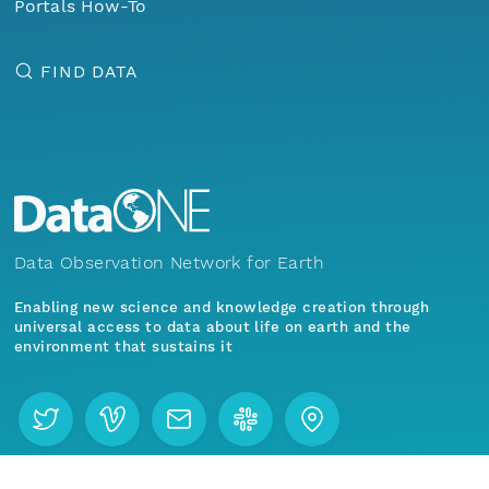
Portals How-To
eurmicrobase2shupeturnC1.c1.20100325.001000
FIND DATA
eurmicrobase2shupeturnC1.c1.20100324.001000
eurmicrobase2shupeturnC1.c1.20100323.001000
eurmicrobase2shupeturnC1.c1.20100322.001000
eurmicrobase2shupeturnC1.c1.20100321.001000
Data Observation Network for Earth
Enabling new science and knowledge creation through
eurmicrobase2shupeturnC1.c1.20100320.001000
universal access to data about life on earth and the
environment that sustains it
eurmicrobase2shupeturnC1.c1.20100319.001000
eurmicrobase2shupeturnC1.c1.20100318.001000
Menu
Home
Find Data
eurmicrobase2shupeturnC1.c1.20100317.001000