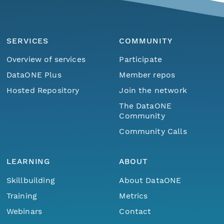
eurmicrobase2shupeturnC1.c1.20100403.00100
SERVICES
COMMUNITY
eurmicrobase2shupeturnC1.c1.20100402.00100
Overview of services
Participate
eurmicrobase2shupeturnC1.c1.20100401.001000
DataONE Plus
Member repos
Hosted Repository
Join the network
eurmicrobase2shupeturnC1.c1.20100331.001000
The DataONE
Community
eurmicrobase2shupeturnC1.c1.20100330.001000
Community Calls
eurmicrobase2shupeturnC1.c1.20100329.001000
LEARNING
ABOUT
eurmicrobase2shupeturnC1.c1.20100328.001000
Skillbuilding
About DataONE
eurmicrobase2shupeturnC1.c1.20100327.001000
Training
Metrics
Webinars
Contact
eurmicrobase2shupeturnC1.c1.20100326.001000