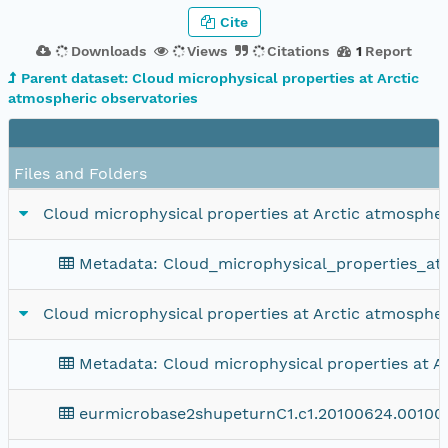
Cite
Downloads
Views
Citations
1
Report
Parent dataset: Cloud microphysical properties at Arctic
atmospheric observatories
Files and Folders
Cloud microphysical properties at Arctic atmospher
Metadata: Cloud_microphysical_properties_at_
Cloud microphysical properties at Arctic atmospher
Metadata: Cloud microphysical properties at A
eurmicrobase2shupeturnC1.c1.20100624.00100