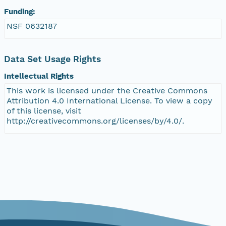
Funding:
eurmicrobase2shupeturnC1.c1.20100412.001000
NSF 0632187
eurmicrobase2shupeturnC1.c1.20100411.001000
Data Set Usage Rights
eurmicrobase2shupeturnC1.c1.20100410.001000
Intellectual Rights
This work is licensed under the Creative Commons
eurmicrobase2shupeturnC1.c1.20100409.00100
Attribution 4.0 International License. To view a copy
of this license, visit
eurmicrobase2shupeturnC1.c1.20100408.00100
http://creativecommons.org/licenses/by/4.0/.
eurmicrobase2shupeturnC1.c1.20100407.001000
eurmicrobase2shupeturnC1.c1.20100406.00100
eurmicrobase2shupeturnC1.c1.20100405.00100
eurmicrobase2shupeturnC1.c1.20100404.00100