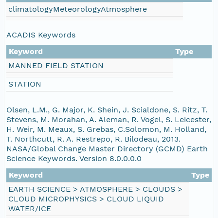
climatologyMeteorologyAtmosphere
eurmicrobase2shupeturnC1.c1.20100605.00100
eurmicrobase2shupeturnC1.c1.20100604.00100
ACADIS Keywords
Keyword
Type
eurmicrobase2shupeturnC1.c1.20100603.00100
MANNED FIELD STATION
eurmicrobase2shupeturnC1.c1.20100602.00100
STATION
eurmicrobase2shupeturnC1.c1.20100601.001000
Olsen, L.M., G. Major, K. Shein, J. Scialdone, S. Ritz, T.
Stevens, M. Morahan, A. Aleman, R. Vogel, S. Leicester,
H. Weir, M. Meaux, S. Grebas, C.Solomon, M. Holland,
eurmicrobase2shupeturnC1.c1.20100531.001000
T. Northcutt, R. A. Restrepo, R. Bilodeau, 2013.
NASA/Global Change Master Directory (GCMD) Earth
eurmicrobase2shupeturnC1.c1.20100530.001000
Science Keywords. Version 8.0.0.0.0
Keyword
Type
eurmicrobase2shupeturnC1.c1.20100529.001000
EARTH SCIENCE > ATMOSPHERE > CLOUDS >
CLOUD MICROPHYSICS > CLOUD LIQUID
eurmicrobase2shupeturnC1.c1.20100528.001000
WATER/ICE