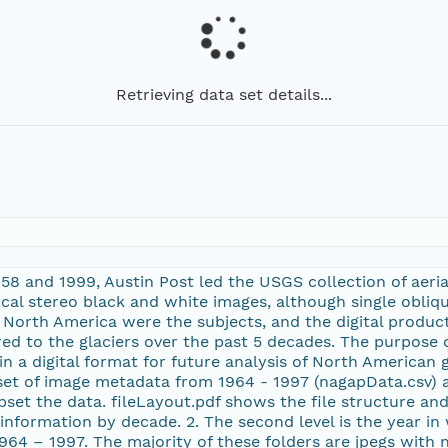
Retrieving data set details...
58 and 1999, Austin Post led the USGS collection of aeria
ical stereo black and white images, although single obliq
of North America were the subjects, and the digital produ
d to the glaciers over the past 5 decades. The purpose o
n a digital format for future analysis of North American gl
 set of image metadata from 1964 - 1997 (nagapData.csv) a
et the data. fileLayout.pdf shows the file structure and 
h information by decade. 2. The second level is the year i
964 – 1997. The majority of these folders are jpegs with 