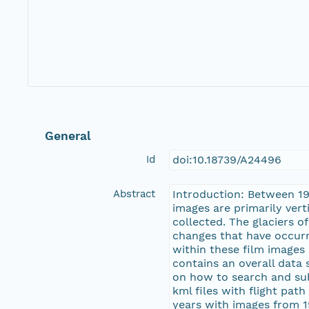
General
Id
doi:10.18739/A24496
Abstract
Introduction: Between 19
images are primarily vert
collected. The glaciers 
changes that have occurre
within these film images i
contains an overall data
on how to search and subs
kml files with flight pat
years with images from 1