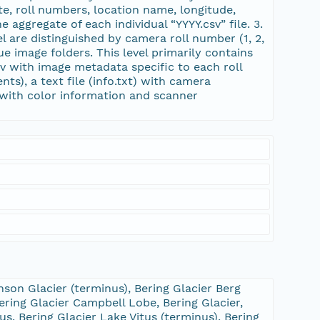
te, roll numbers, location name, longitude,
 aggregate of each individual “YYYY.csv” file. 3.
vel are distinguished by camera roll number (1, 2,
ue image folders. This level primarily contains
 csv with image metadata specific to each roll
ts), a text file (info.txt) with camera
) with color information and scanner
son Glacier (terminus), Bering Glacier Berg
ering Glacier Campbell Lobe, Bering Glacier,
us, Bering Glacier Lake Vitus (terminus), Bering