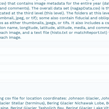
.csv) that contains image metadata for the entire year (da
 and comments). The overall data set (nagapData.csv) is the
ated at the third level (this level). The folders at this le
mbnail, jpeg, or tif); some also contain fiducial and obliq
os as either thumbnails, jpegs, or tifs. It also includes a
tion name, longitude, latitude, altitude, media, and commen
each image, and a text file (histo.txt or matchReport.txt
 each image.
 csv file for location coordinates: Johnson Glacier, John
lacier Stellar (terminus), Bering Glacier Nichawak Lobe, B
aine, Bering Glacier Tasholich Bay, Bering Glacier Lake Vit