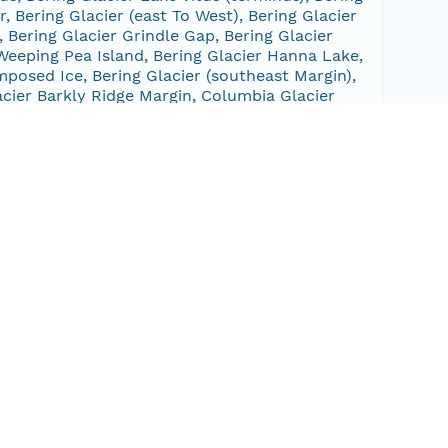
r, Bering Glacier (east To West), Bering Glacier
, Bering Glacier Grindle Gap, Bering Glacier
r Weeping Pea Island, Bering Glacier Hanna Lake,
mposed Ice, Bering Glacier (southeast Margin),
lacier Barkly Ridge Margin, Columbia Glacier
g, Portage Glacier, Portage Glacier (terminus),
Glacier, Beloit And Blackstone Glaciers, Taylor
 Snow River Lake, Nellie Juan Glacier, Nellie Juan
nus), Chenega Glacier, Excelsior Glacier,
er Tashalich Bay, Bering Glacier Vitus Lake,