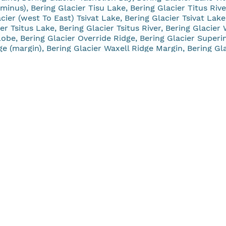
minus), Bering Glacier Tisu Lake, Bering Glacier Titus Rive
cier (west To East) Tsivat Lake, Bering Glacier Tsivat Lake
ier Tsitus Lake, Bering Glacier Tsitus River, Bering Glacie
obe, Bering Glacier Override Ridge, Bering Glacier Superi
ge (margin), Bering Glacier Waxell Ridge Margin, Bering G
acier, Harriman Glacier (terminus), Lowell Glacier, Missin
rdia And Northland Glaciers, Northland Glacier, Lawrence 
terminus), Wolverine Glacier, Wolverine Glacier (terminus),
marine Glacier, Princeton Glacier, Princeton Glacier (termi
a Glacier, Spencer Glacier, Tebenkof Glacier, Bering Glaci