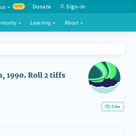
us
Donate
Sign-in
NEW
sults with
munity
Learning
About
lus
SKILLBUILDING
ABOUT DATAONE
ITORIES
cs & more
network of data repos
WEBINARS
METRICS
tals
 COMMUNITY
r data
 future of DataONE
TRAINING
CONTACT
 1990. Roll 2 tiffs
ALLS
search
PORTALS HOW-TO
eries of monthly meetings
ATE
Cite
E