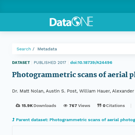
Search
Metadata
doi:10.18739/A24496
DATASET
|
PUBLISHED 2017
|
Photogrammetric scans of aerial ph
Dr. Matt Nolan, Austin S. Post, William Hauer, Alexande
15.9K
Downloads
767
Views
0
Citations
Parent dataset: Photogrammetric scans of aerial photog