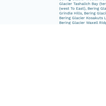
Glacier Tashalich Bay (ter
(west To East), Bering Gla
Grindle Hills, Bering Glac
Bering Glacier Kosakuts L
Bering Glacier Waxell Rid
Nanatuk Lake, Harriman Gl
Concordia Glacier, Conco
Glacier, Taylor Glacier (
Glacier (terminus), Ultra
McCarty Glacier, Tustumen
White Glacier, Point Riou
South Bound Coord
59.72158
North Bound Coord
60.985077
West Bound Coord
-150.60118
East Bound Coord
-141.45