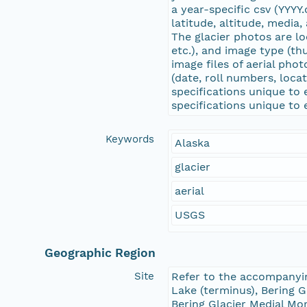
a year-specific csv (YYYY
latitude, altitude, media,
The glacier photos are loc
etc.), and image type (thu
image files of aerial phot
(date, roll numbers, loca
specifications unique to 
specifications unique to
Keywords
Alaska
glacier
aerial
USGS
Geographic Region
Site
Refer to the accompanying
Lake (terminus), Bering G
Bering Glacier Medial Mor