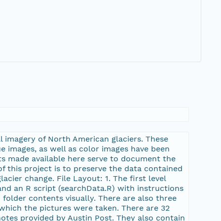
l imagery of North American glaciers. These
ue images, as well as color images have been
cts made available here serve to document the
f this project is to preserve the data contained
acier change. File Layout: 1. The first level
nd an R script (searchData.R) with instructions
folder contents visually. There are also three
n which the pictures were taken. There are 32
notes provided by Austin Post. They also contain