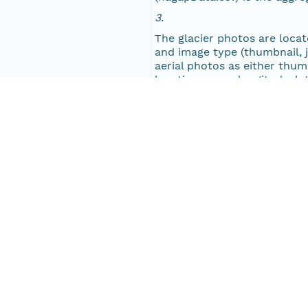
3.
NAGAP_77V3_271.jpg
The glacier photos are located
and image type (thumbnail, jp
NAGAP_77V3_270.jpg
aerial photos as either thumb
location name, longitude, la
and a text file (histo.txt o
NAGAP_77V3_269.jpg
NAGAP_77V3_268.jpg
Keywords
Keyword
Alaska
NAGAP_77V3_267.jpg
glacier
NAGAP_77V3_266.jpg
aerial
USGS
NAGAP_77V3_265.jpg
NAGAP_77V3_264.jpg
People and Associated Parties
NAGAP_77V3_263.jpg