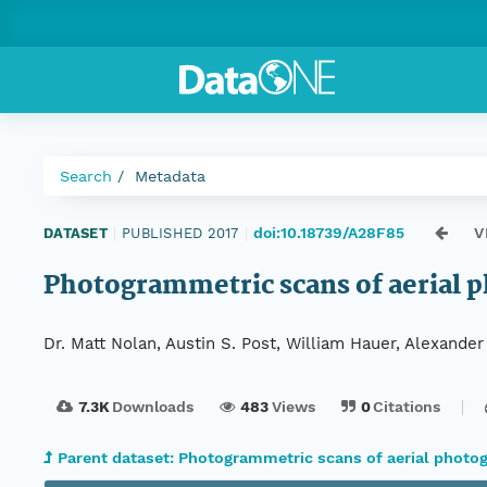
Search
Metadata
doi:10.18739/A28F85
V
DATASET
|
PUBLISHED 2017
|
Photogrammetric scans of aerial ph
Dr. Matt Nolan, Austin S. Post, William Hauer, Alexande
7.3K
Downloads
483
Views
0
Citations
Parent dataset: Photogrammetric scans of aerial photog