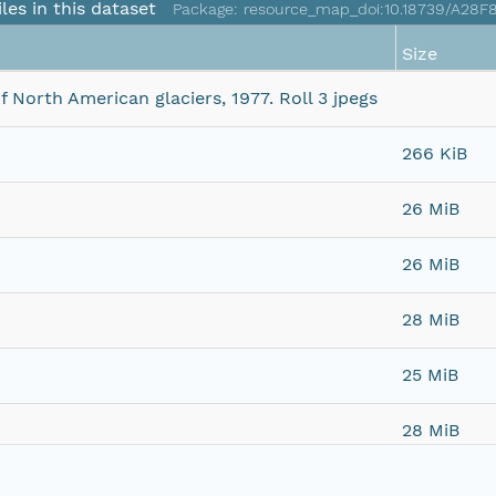
iles in this dataset
Package: resource_map_doi:10.18739/A28F
Size
North American glaciers, 1977. Roll 3 jpegs
266 KiB
26 MiB
26 MiB
28 MiB
25 MiB
28 MiB
28 MiB