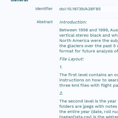
Identifier
doi:10.18739/A28F85
NAGAP_77V3_280.jpg
Abstract
Introduction:
NAGAP_77V3_279.jpg
Between 1958 and 1999, Austi
vertical stereo black and wh
NAGAP_77V3_278.jpg
North America were the subj
the glaciers over the past 5 
NAGAP_77V3_277.jpg
format for future analysis o
File Layout:
NAGAP_77V3_276.jpg
1.
The first level contains an 
NAGAP_77V3_275.jpg
instructions on how to searc
three kml files with flight 
NAGAP_77V3_274.jpg
2.
The second level is the year
NAGAP_77V3_273.jpg
folders are jpegs with notes
the entire year (date, roll 
NAGAP_77V3_272.jpg
(nagapData.csv) is the aggreg