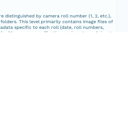
image/jpeg
12
are distinguished by camera roll number (1, 2, etc.),
olders. This level primarily contains image files of
image/jpeg
tadata specific to each roll (date, roll numbers,
11
txt) with camera specifications unique to each image,
cifications unique to each image.
image/jpeg
11
image/jpeg
11
Type
image/jpeg
11
image/jpeg
11
image/jpeg
11
image/jpeg
12
image/jpeg
12