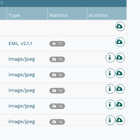
85
Type
Metrics
Actions
EML v2.1.1
77
image/jpeg
14
image/jpeg
12
image/jpeg
14
image/jpeg
10
image/jpeg
14
image/jpeg
10