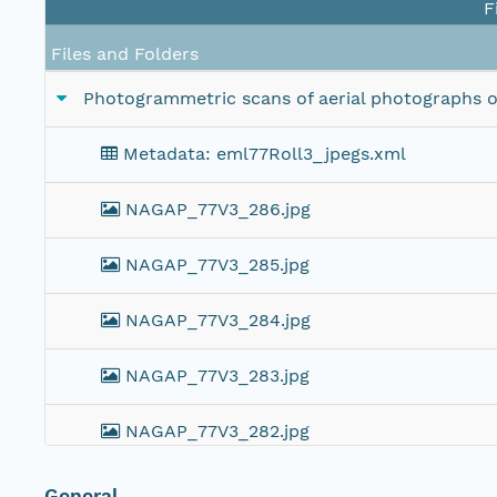
F
Files and Folders
Photogrammetric scans of aerial photographs of 
Metadata: eml77Roll3_jpegs.xml
NAGAP_77V3_286.jpg
NAGAP_77V3_285.jpg
NAGAP_77V3_284.jpg
NAGAP_77V3_283.jpg
NAGAP_77V3_282.jpg
NAGAP_77V3_281.jpg
General