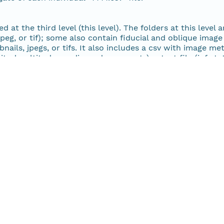
30 MiB
 at the third level (this level). The folders at this level 
eg, or tif); some also contain fiducial and oblique image f
30 MiB
nails, jpegs, or tifs. It also includes a csv with image me
titude, altitude, media, and comments), a text file (info.
r matchReport.txt) with color information and scanner spe
29 MiB
28 MiB
28 MiB
28 MiB
27 MiB
27 MiB
28 MiB