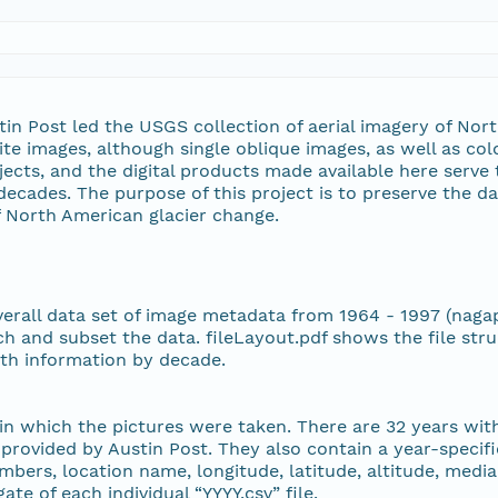
27 MiB
26 MiB
n Post led the USGS collection of aerial imagery of Nort
ite images, although single oblique images, as well as col
26 MiB
ects, and the digital products made available here serv
decades. The purpose of this project is to preserve the da
28 MiB
f North American glacier change.
28 MiB
overall data set of image metadata from 1964 - 1997 (naga
28 MiB
h and subset the data. fileLayout.pdf shows the file stru
path information by decade.
28 MiB
 in which the pictures were taken. There are 32 years wi
28 MiB
 provided by Austin Post. They also contain a year-specif
numbers, location name, longitude, latitude, altitude, med
29 MiB
ate of each individual “YYYY.csv” file.