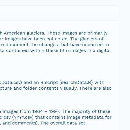
image/jpeg
12
image/jpeg
11
h American glaciers. These images are primarily
or images have been collected. The glaciers of
image/jpeg
14
e to document the changes that have occurred to
ta contained within these film images in a digital
image/jpeg
10
image/jpeg
11
pData.csv) and an R script (searchData.R) with
image/jpeg
11
cture and folder contents visually. There are also
image/jpeg
13
th images from 1964 – 1997. The majority of these
image/jpeg
12
ic csv (YYYY.csv) that contains image metadata for
ia, and comments). The overall data set
image/jpeg
11