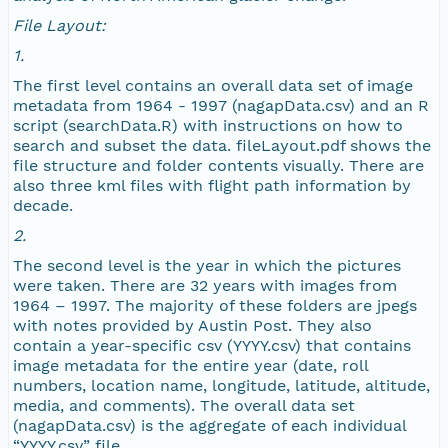
NAGAP_78V2_272.tif
File Layout:
1.
NAGAP_78V2_271.tif
The first level contains an overall data set of image
metadata from 1964 - 1997 (nagapData.csv) and an R
NAGAP_78V2_270.tif
script (searchData.R) with instructions on how to
search and subset the data. fileLayout.pdf shows the
NAGAP_78V2_269.tif
file structure and folder contents visually. There are
also three kml files with flight path information by
decade.
NAGAP_78V2_268.tif
2.
NAGAP_78V2_267.tif
The second level is the year in which the pictures
were taken. There are 32 years with images from
1964 – 1997. The majority of these folders are jpegs
NAGAP_78V2_266.tif
with notes provided by Austin Post. They also
contain a year-specific csv (YYYY.csv) that contains
NAGAP_78V2_265.tif
image metadata for the entire year (date, roll
numbers, location name, longitude, latitude, altitude,
media, and comments). The overall data set
NAGAP_78V2_264.tif
(nagapData.csv) is the aggregate of each individual
“YYYY.csv” file.