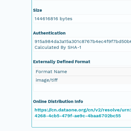
NAGAP_78V2_075.tif
Size
NAGAP_78V2_074.tif
144616816 bytes
NAGAP_78V2_073.tif
Authentication
915a984da3a15a301c8767b4ec4f9f7bd50b
NAGAP_78V2_072.tif
Calculated By SHA-1
NAGAP_78V2_071.tif
Externally Defined Format
Format Name
NAGAP_78V2_070.tif
image/tiff
NAGAP_78V2_069.tif
Online Distribution Info
NAGAP_78V2_068.tif
https://cn.dataone.org/cn/v2/resolve/urn
4268-4cb5-479f-ae9c-4baa6702bc55
NAGAP_78V2_067.tif