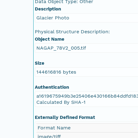
Data Object Type: Other
NAGAP_78V2_048.tif
Description
Glacier Photo
NAGAP_78V2_047.tif
Physical Structure Description:
NAGAP_78V2_046.tif
Object Name
NAGAP_78V2_005.tif
NAGAP_78V2_045.tif
Size
NAGAP_78V2_044.tif
144616816 bytes
NAGAP_78V2_043.tif
Authentication
a1619675949b3e25406e430166b84ddfd18
NAGAP_78V2_042.tif
Calculated By SHA-1
NAGAP_78V2_041.tif
Externally Defined Format
NAGAP_78V2_040.tif
Format Name
image/tiff