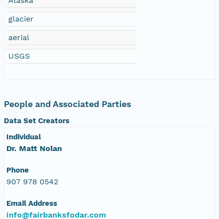
Alaska
NAGAP_78V2_254.tif
glacier
NAGAP_78V2_253.tif
aerial
USGS
NAGAP_78V2_252.tif
NAGAP_78V2_251.tif
People and Associated Parties
NAGAP_78V2_250.tif
Data Set Creators
NAGAP_78V2_249.tif
Individual
Dr. Matt Nolan
NAGAP_78V2_248.tif
Phone
NAGAP_78V2_247.tif
907 978 0542
Email Address
NAGAP_78V2_246.tif
info@fairbanksfodar.com