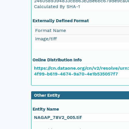
2460589394833cbb63b2be6bc679de9ca0
NAGAP_78V2_057.tif
Calculated By SHA-1
NAGAP_78V2_056.tif
Externally Defined Format
Format Name
NAGAP_78V2_055.tif
image/tiff
NAGAP_78V2_054.tif
Online Distribution Info
NAGAP_78V2_053.tif
https://cn.dataone.org/cn/v2/resolve/urn
4f99-b619-4674-9a70-4e1b535057f7
NAGAP_78V2_052.tif
NAGAP_78V2_051.tif
Other Entity
NAGAP_78V2_050.tif
Entity Name
NAGAP_78V2_005.tif
NAGAP_78V2_049.tif