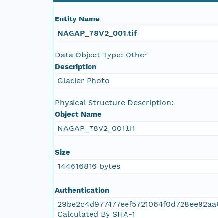
Entity Name
NAGAP_78V2_110.tif
NAGAP_78V2_001.tif
NAGAP_78V2_109.tif
Data Object Type: Other
Description
NAGAP_78V2_108.tif
Glacier Photo
NAGAP_78V2_107.tif
Physical Structure Description:
Object Name
NAGAP_78V2_106.tif
NAGAP_78V2_001.tif
NAGAP_78V2_105.tif
Size
144616816 bytes
NAGAP_78V2_104.tif
Authentication
NAGAP_78V2_103.tif
29be2c4d977477eef5721064f0d728ee92aa
Calculated By SHA-1