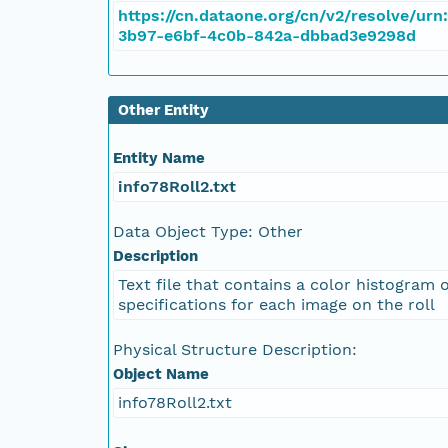
https://cn.dataone.org/cn/v2/resolve/urn
3b97-e6bf-4c0b-842a-dbbad3e9298d
NAGAP_78V2_128.tif
NAGAP_78V2_127.tif
Other Entity
NAGAP_78V2_126.tif
Entity Name
info78Roll2.txt
NAGAP_78V2_125.tif
Data Object Type: Other
NAGAP_78V2_124.tif
Description
Text file that contains a color histogram 
NAGAP_78V2_123.tif
specifications for each image on the roll
NAGAP_78V2_122.tif
Physical Structure Description:
Object Name
NAGAP_78V2_121.tif
info78Roll2.txt
NAGAP_78V2_120.tif