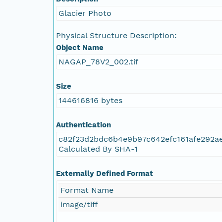
NAGAP_78V2_093.tif
Glacier Photo
NAGAP_78V2_092.tif
Physical Structure Description:
Object Name
NAGAP_78V2_091.tif
NAGAP_78V2_002.tif
NAGAP_78V2_090.tif
Size
144616816 bytes
NAGAP_78V2_089.tif
Authentication
NAGAP_78V2_088.tif
c82f23d2bdc6b4e9b97c642efc161afe292a
Calculated By SHA-1
NAGAP_78V2_087.tif
Externally Defined Format
NAGAP_78V2_086.tif
Format Name
NAGAP_78V2_085.tif
image/tiff