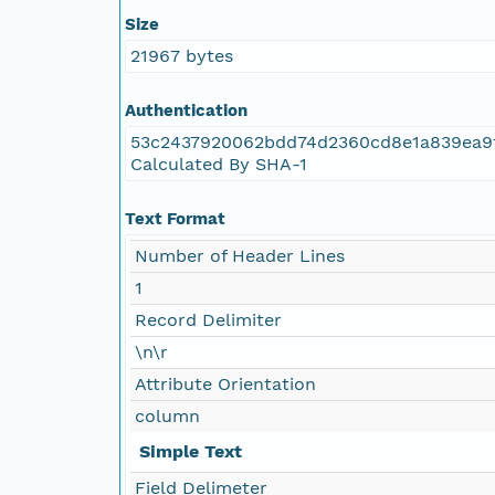
Size
NAGAP_78V2_173.tif
21967 bytes
NAGAP_78V2_172.tif
Authentication
53c2437920062bdd74d2360cd8e1a839ea9
NAGAP_78V2_171.tif
Calculated By SHA-1
NAGAP_78V2_170.tif
Text Format
Number of Header Lines
NAGAP_78V2_169.tif
1
NAGAP_78V2_168.tif
Record Delimiter
\n\r
NAGAP_78V2_167.tif
Attribute Orientation
column
NAGAP_78V2_166.tif
Simple Text
NAGAP_78V2_165.tif
Field Delimeter