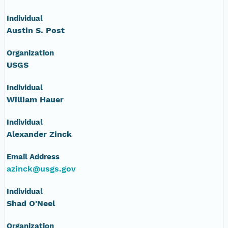
NAGAP_78V2_245.tif
Individual
Austin S. Post
NAGAP_78V2_244.tif
Organization
NAGAP_78V2_243.tif
USGS
NAGAP_78V2_242.tif
Individual
William Hauer
NAGAP_78V2_241.tif
Individual
Alexander Zinck
NAGAP_78V2_240.tif
Email Address
NAGAP_78V2_239.tif
azinck@usgs.gov
NAGAP_78V2_238.tif
Individual
Shad O'Neel
NAGAP_78V2_237.tif
Organization