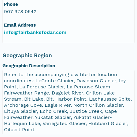
Phone
NAGAP_78V2_227.tif
907 978 0542
NAGAP_78V2_226.tif
Email Address
info@fairbanksfodar.com
NAGAP_78V2_225.tif
NAGAP_78V2_224.tif
Geographic Region
Geographic Description
NAGAP_78V2_223.tif
Refer to the accompanying csv file for location
coordinates: LeConte Glacier, Davidson Glacier, Icy
NAGAP_78V2_222.tif
Point, La Perouse Glacier, La Perouse Steam,
Fairweather Range, Dagelet River, Crillon Lake
NAGAP_78V2_221.tif
Stream, Bit Lake, Bit, Harbor Point, Lachaussee Spite,
Archorage Cove, Eagle River, North Crillon Glacier,
Lituya Glacier, Echo Creek, Justice Creek, Cape
NAGAP_78V2_220.tif
Fairweather, Yukatat Glacier, Yukatat Glacier-
Harlequin Lake, Variegated Glacier, Hubbard Glacier,
NAGAP_78V2_219.tif
Gilbert Point