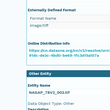
NAGAP_78V2_102.tif
Externally Defined Format
NAGAP_78V2_101.tif
Format Name
NAGAP_78V2_100.tif
image/tiff
NAGAP_78V2_099.tif
Online Distribution Info
NAGAP_78V2_098.tif
https://cn.dataone.org/cn/v2/resolve/urn
91dc-de3c-4bd0-be69-1fc3d15a107a
NAGAP_78V2_097.tif
Other Entity
NAGAP_78V2_096.tif
Entity Name
NAGAP_78V2_095.tif
NAGAP_78V2_002.tif
NAGAP_78V2_094.tif
Data Object Type: Other
Description