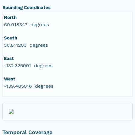
NAGAP_78V2_218.tif
Bounding Coordinates
North
NAGAP_78V2_217.tif
60.018347 degrees
NAGAP_78V2_216.tif
South
56.811203 degrees
NAGAP_78V2_215.tif
East
-132.325001 degrees
NAGAP_78V2_214.tif
West
NAGAP_78V2_213.tif
-139.485016 degrees
NAGAP_78V2_212.tif
NAGAP_78V2_211.tif
NAGAP_78V2_210.tif
Temporal Coverage