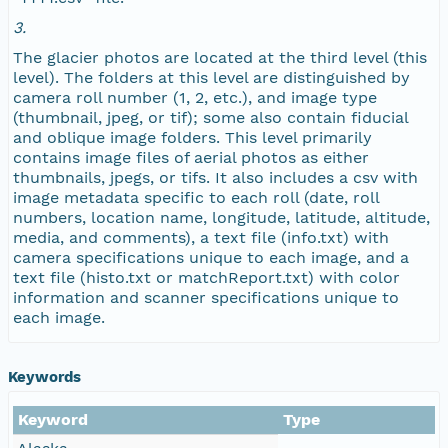
NAGAP_78V2_263.tif
3.
The glacier photos are located at the third level (this
NAGAP_78V2_262.tif
level). The folders at this level are distinguished by
camera roll number (1, 2, etc.), and image type
NAGAP_78V2_261.tif
(thumbnail, jpeg, or tif); some also contain fiducial
and oblique image folders. This level primarily
contains image files of aerial photos as either
NAGAP_78V2_260.tif
thumbnails, jpegs, or tifs. It also includes a csv with
image metadata specific to each roll (date, roll
NAGAP_78V2_259.tif
numbers, location name, longitude, latitude, altitude,
media, and comments), a text file (info.txt) with
camera specifications unique to each image, and a
NAGAP_78V2_258.tif
text file (histo.txt or matchReport.txt) with color
information and scanner specifications unique to
NAGAP_78V2_257.tif
each image.
NAGAP_78V2_256.tif
Keywords
NAGAP_78V2_255.tif
Keyword
Type