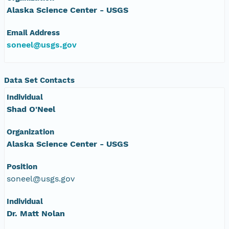
Alaska Science Center - USGS
NAGAP_78V2_236.tif
Email Address
NAGAP_78V2_235.tif
soneel@usgs.gov
NAGAP_78V2_234.tif
Data Set Contacts
NAGAP_78V2_233.tif
Individual
Shad O'Neel
NAGAP_78V2_232.tif
Organization
NAGAP_78V2_231.tif
Alaska Science Center - USGS
NAGAP_78V2_230.tif
Position
soneel@usgs.gov
NAGAP_78V2_229.tif
Individual
Dr. Matt Nolan
NAGAP_78V2_228.tif