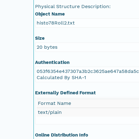
Physical Structure Description:
NAGAP_78V2_137.tif
Object Name
histo78Roll2.txt
NAGAP_78V2_136.tif
Size
NAGAP_78V2_135.tif
20 bytes
NAGAP_78V2_134.tif
Authentication
053f6354e437307a3b2c3625ae647a58da5c
NAGAP_78V2_133.tif
Calculated By SHA-1
NAGAP_78V2_132.tif
Externally Defined Format
Format Name
NAGAP_78V2_131.tif
text/plain
NAGAP_78V2_130.tif
Online Distribution Info
NAGAP_78V2_129.tif