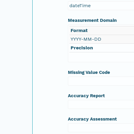
dateTime
NAGAP_78V2_155.tif
Measurement Domain
NAGAP_78V2_154.tif
Format
YYYY-MM-DD
NAGAP_78V2_153.tif
Precision
NAGAP_78V2_152.tif
NAGAP_78V2_151.tif
Missing Value Code
NAGAP_78V2_150.tif
Accuracy Report
NAGAP_78V2_149.tif
NAGAP_78V2_148.tif
Accuracy Assessment
NAGAP_78V2_147.tif