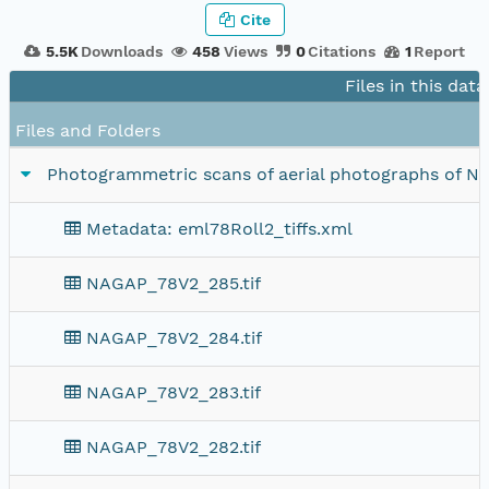
Cite
5.5K
Downloads
458
Views
0
Citations
1
Report
Files in this dat
Files and Folders
Photogrammetric scans of aerial photographs of Nort
Metadata: eml78Roll2_tiffs.xml
NAGAP_78V2_285.tif
NAGAP_78V2_284.tif
NAGAP_78V2_283.tif
NAGAP_78V2_282.tif