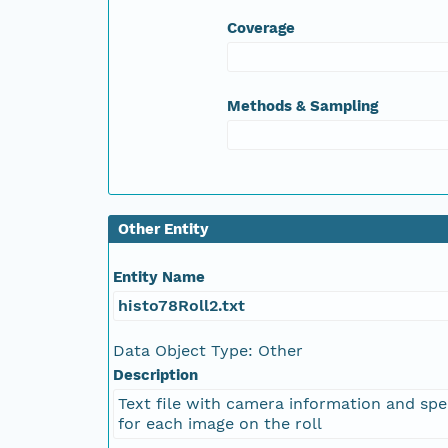
Coverage
NAGAP_78V2_146.tif
NAGAP_78V2_145.tif
Methods & Sampling
NAGAP_78V2_144.tif
NAGAP_78V2_143.tif
Other Entity
NAGAP_78V2_142.tif
Entity Name
NAGAP_78V2_141.tif
histo78Roll2.txt
NAGAP_78V2_140.tif
Data Object Type: Other
Description
NAGAP_78V2_139.tif
Text file with camera information and spe
for each image on the roll
NAGAP_78V2_138.tif