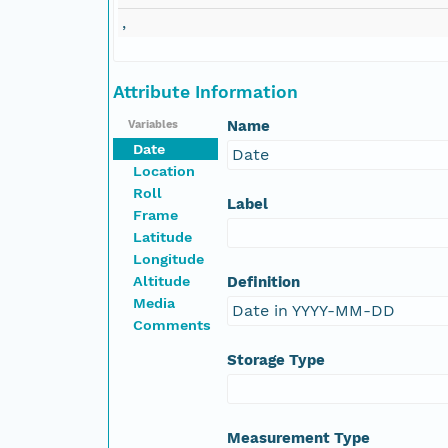
,
NAGAP_78V2_164.tif
NAGAP_78V2_163.tif
Attribute Information
Name
Variables
NAGAP_78V2_162.tif
Date
Date
Location
NAGAP_78V2_161.tif
Roll
Label
Frame
NAGAP_78V2_160.tif
Latitude
Longitude
Altitude
Definition
NAGAP_78V2_159.tif
Media
Date in YYYY-MM-DD
Comments
NAGAP_78V2_158.tif
Storage Type
NAGAP_78V2_157.tif
NAGAP_78V2_156.tif
Measurement Type