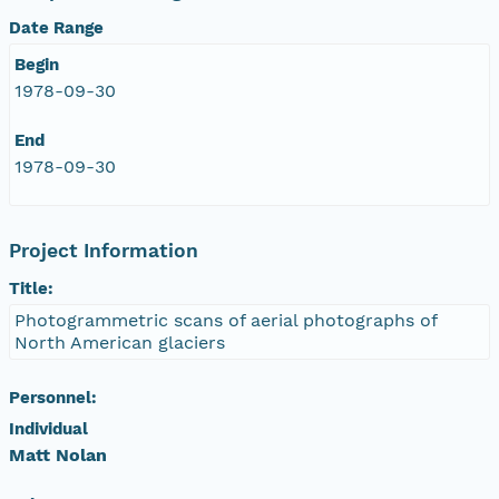
Date Range
NAGAP_78V2_209.tif
Begin
NAGAP_78V2_208.tif
1978-09-30
End
NAGAP_78V2_207.tif
1978-09-30
NAGAP_78V2_206.tif
Project Information
NAGAP_78V2_205.tif
Title:
NAGAP_78V2_204.tif
Photogrammetric scans of aerial photographs of
North American glaciers
NAGAP_78V2_203.tif
Personnel:
NAGAP_78V2_202.tif
Individual
Matt Nolan
NAGAP_78V2_201.tif