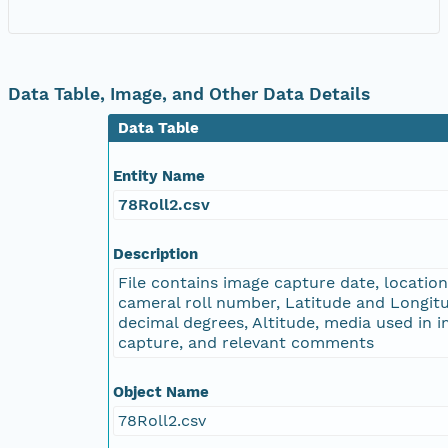
NAGAP_78V2_182.tif
NAGAP_78V2_181.tif
Data Table, Image, and Other Data Details
Data Table
NAGAP_78V2_180.tif
Entity Name
NAGAP_78V2_179.tif
78Roll2.csv
NAGAP_78V2_178.tif
Description
File contains image capture date, locatio
NAGAP_78V2_177.tif
cameral roll number, Latitude and Longitu
decimal degrees, Altitude, media used in 
NAGAP_78V2_176.tif
capture, and relevant comments
NAGAP_78V2_175.tif
Object Name
78Roll2.csv
NAGAP_78V2_174.tif