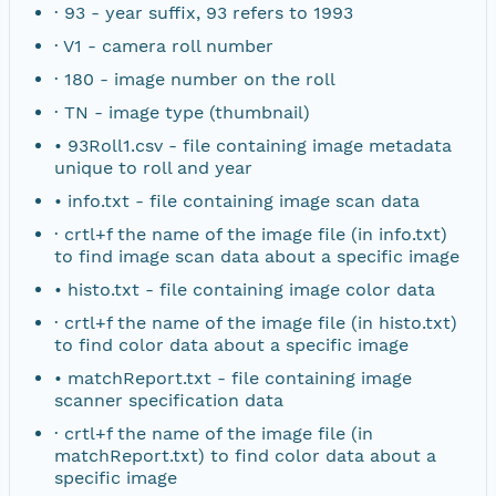
· 93 - year suffix, 93 refers to 1993
NAGAP_78V2_191.tif
· V1 - camera roll number
· 180 - image number on the roll
NAGAP_78V2_190.tif
· TN - image type (thumbnail)
NAGAP_78V2_189.tif
• 93Roll1.csv - file containing image metadata
unique to roll and year
NAGAP_78V2_188.tif
• info.txt - file containing image scan data
· crtl+f the name of the image file (in info.txt)
NAGAP_78V2_187.tif
to find image scan data about a specific image
• histo.txt - file containing image color data
NAGAP_78V2_186.tif
· crtl+f the name of the image file (in histo.txt)
to find color data about a specific image
NAGAP_78V2_185.tif
• matchReport.txt - file containing image
scanner specification data
NAGAP_78V2_184.tif
· crtl+f the name of the image file (in
matchReport.txt) to find color data about a
NAGAP_78V2_183.tif
specific image