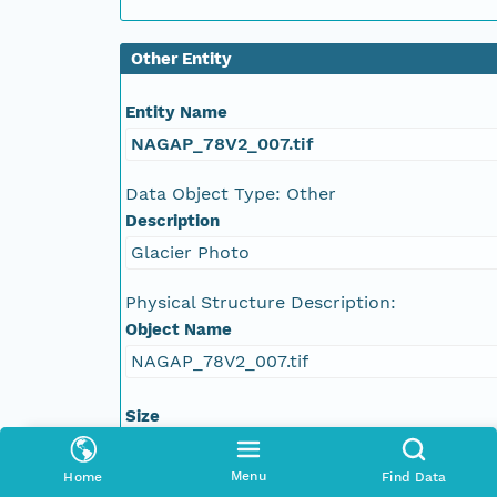
NAGAP_78V2_021.tif
Other Entity
NAGAP_78V2_020.tif
Entity Name
NAGAP_78V2_019.tif
NAGAP_78V2_007.tif
NAGAP_78V2_018.tif
Data Object Type: Other
Description
NAGAP_78V2_017.tif
Glacier Photo
NAGAP_78V2_016.tif
Physical Structure Description:
Object Name
NAGAP_78V2_015.tif
NAGAP_78V2_007.tif
NAGAP_78V2_014.tif
Size
144616816 bytes
NAGAP_78V2_013.tif
Menu
Home
Find Data