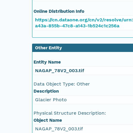
NAGAP_78V2_084.tif
Online Distribution Info
NAGAP_78V2_083.tif
https://cn.dataone.org/cn/v2/resolve/urn
a43a-855b-47c8-a143-1b524c1c256a
NAGAP_78V2_082.tif
NAGAP_78V2_081.tif
Other Entity
NAGAP_78V2_080.tif
Entity Name
NAGAP_78V2_003.tif
NAGAP_78V2_079.tif
Data Object Type: Other
NAGAP_78V2_078.tif
Description
Glacier Photo
NAGAP_78V2_077.tif
Physical Structure Description:
NAGAP_78V2_076.tif
Object Name
NAGAP_78V2_003.tif