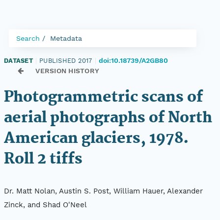
Search
Metadata
doi:10.18739/A2GB80
DATASET
|
PUBLISHED 2017
|
VERSION HISTORY
Photogrammetric scans of
aerial photographs of North
American glaciers, 1978.
Roll 2 tiffs
Dr. Matt Nolan, Austin S. Post, William Hauer, Alexander
Zinck, and Shad O'Neel