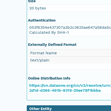
Size
20 bytes
NAGAP_78V2_119.tif
Authentication
NAGAP_78V2_118.tif
053f6354e437307a3b2c3625ae647a58da5c
Calculated By SHA-1
NAGAP_78V2_117.tif
Externally Defined Format
NAGAP_78V2_116.tif
Format Name
text/plain
NAGAP_78V2_115.tif
NAGAP_78V2_114.tif
Online Distribution Info
https://cn.dataone.org/cn/v2/resolve/urn
NAGAP_78V2_113.tif
2d1d-d366-461b-8319-25ee78f1bbba
NAGAP_78V2_112.tif
Other Entity
NAGAP_78V2_111.tif