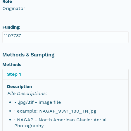
Role
Originator
NAGAP_78V2_200.tif
NAGAP_78V2_199.tif
Funding:
1107737
NAGAP_78V2_198.tif
NAGAP_78V2_197.tif
Methods & Sampling
Methods
NAGAP_78V2_196.tif
Step 1
NAGAP_78V2_195.tif
Description
File Descriptions:
NAGAP_78V2_194.tif
• .jpg/.tif - image file
NAGAP_78V2_193.tif
· example: NAGAP_93V1_180_TN.jpg
· NAGAP - North American Glacier Aerial
NAGAP_78V2_192.tif
Photography