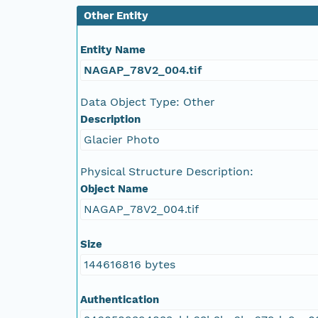
NAGAP_78V2_066.tif
Other Entity
NAGAP_78V2_065.tif
Entity Name
NAGAP_78V2_004.tif
NAGAP_78V2_064.tif
Data Object Type: Other
NAGAP_78V2_063.tif
Description
Glacier Photo
NAGAP_78V2_062.tif
Physical Structure Description:
NAGAP_78V2_061.tif
Object Name
NAGAP_78V2_004.tif
NAGAP_78V2_060.tif
Size
NAGAP_78V2_059.tif
144616816 bytes
NAGAP_78V2_058.tif
Authentication