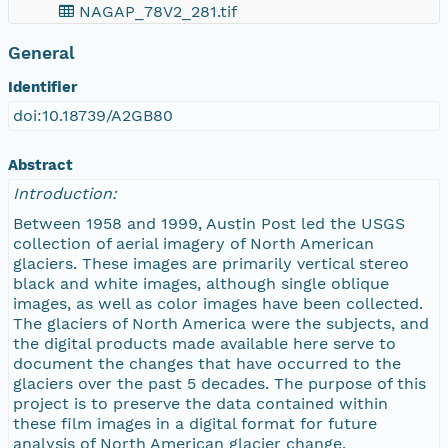
NAGAP_78V2_281.tif
General
NAGAP_78V2_280.tif
Identifier
NAGAP_78V2_279.tif
doi:10.18739/A2GB80
NAGAP_78V2_278.tif
Abstract
Introduction:
NAGAP_78V2_277.tif
Between 1958 and 1999, Austin Post led the USGS
collection of aerial imagery of North American
NAGAP_78V2_276.tif
glaciers. These images are primarily vertical stereo
black and white images, although single oblique
images, as well as color images have been collected.
NAGAP_78V2_275.tif
The glaciers of North America were the subjects, and
the digital products made available here serve to
NAGAP_78V2_274.tif
document the changes that have occurred to the
glaciers over the past 5 decades. The purpose of this
project is to preserve the data contained within
NAGAP_78V2_273.tif
these film images in a digital format for future
analysis of North American glacier change.