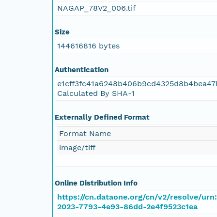
NAGAP_78V2_006.tif
NAGAP_78V2_030.tif
Size
NAGAP_78V2_029.tif
144616816 bytes
NAGAP_78V2_028.tif
Authentication
NAGAP_78V2_027.tif
e1cff3fc41a6248b406b9cd4325d8b4bea47
Calculated By SHA-1
NAGAP_78V2_026.tif
Externally Defined Format
NAGAP_78V2_025.tif
Format Name
image/tiff
NAGAP_78V2_024.tif
NAGAP_78V2_023.tif
Online Distribution Info
https://cn.dataone.org/cn/v2/resolve/urn
NAGAP_78V2_022.tif
2023-7793-4e93-86dd-2e4f9523c1ea