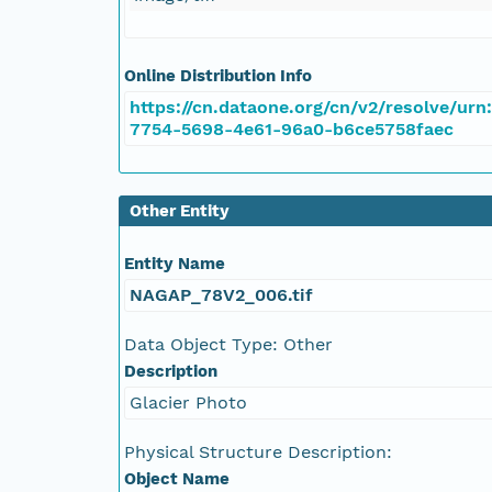
NAGAP_78V2_039.tif
NAGAP_78V2_038.tif
Online Distribution Info
https://cn.dataone.org/cn/v2/resolve/urn
NAGAP_78V2_037.tif
7754-5698-4e61-96a0-b6ce5758faec
NAGAP_78V2_036.tif
Other Entity
NAGAP_78V2_035.tif
Entity Name
NAGAP_78V2_034.tif
NAGAP_78V2_006.tif
Data Object Type: Other
NAGAP_78V2_033.tif
Description
NAGAP_78V2_032.tif
Glacier Photo
Physical Structure Description:
NAGAP_78V2_031.tif
Object Name