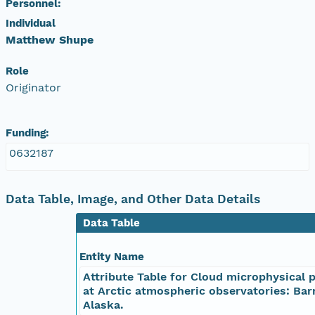
Personnel:
nsamicrobase2shupeturnC1.c1.20041027.001000
Individual
Matthew Shupe
nsamicrobase2shupeturnC1.c1.20041026.00100
Role
Originator
nsamicrobase2shupeturnC1.c1.20041025.00100
nsamicrobase2shupeturnC1.c1.20041024.00100
Funding:
0632187
nsamicrobase2shupeturnC1.c1.20041023.00100
nsamicrobase2shupeturnC1.c1.20041022.00100
Data Table, Image, and Other Data Details
Data Table
nsamicrobase2shupeturnC1.c1.20041021.001000
Entity Name
nsamicrobase2shupeturnC1.c1.20041020.00100
Attribute Table for Cloud microphysical 
at Arctic atmospheric observatories: Bar
nsamicrobase2shupeturnC1.c1.20041019.001000
Alaska.