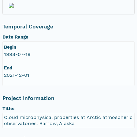
nsamicrobase2shupeturnC1.c1.20041105.001000
nsamicrobase2shupeturnC1.c1.20041104.001000
Temporal Coverage
Date Range
nsamicrobase2shupeturnC1.c1.20041103.001000
Begin
nsamicrobase2shupeturnC1.c1.20041102.001000
1998-07-19
End
nsamicrobase2shupeturnC1.c1.20041101.001000
2021-12-01
nsamicrobase2shupeturnC1.c1.20041031.001000
Project Information
nsamicrobase2shupeturnC1.c1.20041030.00100
Title:
nsamicrobase2shupeturnC1.c1.20041029.00100
Cloud microphysical properties at Arctic atmospheric
observatories: Barrow, Alaska
nsamicrobase2shupeturnC1.c1.20041028.00100