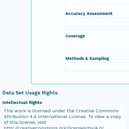
nsamicrobase2shupeturnC1.c1.20040930.00100
Accuracy Assessment
nsamicrobase2shupeturnC1.c1.20040929.00100
Coverage
nsamicrobase2shupeturnC1.c1.20040928.00100
nsamicrobase2shupeturnC1.c1.20040927.00100
Methods & Sampling
nsamicrobase2shupeturnC1.c1.20040926.00100
nsamicrobase2shupeturnC1.c1.20040925.00100
Data Set Usage Rights
nsamicrobase2shupeturnC1.c1.20040924.00100
Intellectual Rights
This work is licensed under the Creative Commons
nsamicrobase2shupeturnC1.c1.20040923.00100
Attribution 4.0 International License. To view a copy
of this license, visit
nsamicrobase2shupeturnC1.c1.20040922.00100
http://creativecommons.org/licenses/by/4.0/.