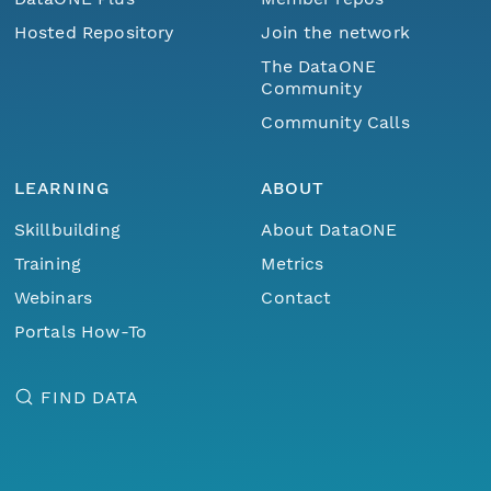
Hosted Repository
Join the network
nsamicrobase2shupeturnC1.c1.20040825.00100
The DataONE
Community
nsamicrobase2shupeturnC1.c1.20040824.00100
Community Calls
nsamicrobase2shupeturnC1.c1.20040823.00100
LEARNING
ABOUT
nsamicrobase2shupeturnC1.c1.20040822.00100
Skillbuilding
About DataONE
Training
Metrics
nsamicrobase2shupeturnC1.c1.20040821.00100
Webinars
Contact
nsamicrobase2shupeturnC1.c1.20040820.00100
Portals How-To
nsamicrobase2shupeturnC1.c1.20040819.00100
FIND DATA
nsamicrobase2shupeturnC1.c1.20040818.00100
nsamicrobase2shupeturnC1.c1.20040817.00100