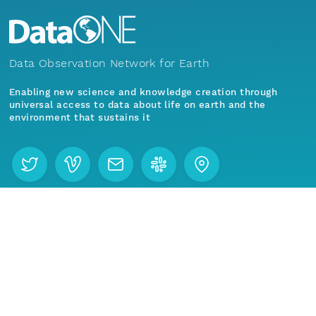
nsamicrobase2shupeturnC1.c1.20040816.00100
Data Observation Network for Earth
nsamicrobase2shupeturnC1.c1.20040815.00100
Enabling new science and knowledge creation through
nsamicrobase2shupeturnC1.c1.20040814.00100
universal access to data about life on earth and the
environment that sustains it
nsamicrobase2shupeturnC1.c1.20040813.00100
nsamicrobase2shupeturnC1.c1.20040812.00100
Menu
Home
Find Data
nsamicrobase2shupeturnC1.c1.20040811.001000
Join our mailing list
nsamicrobase2shupeturnC1.c1.20040810.00100
nsamicrobase2shupeturnC1.c1.20040809.00100
E-mail address (required)
nsamicrobase2shupeturnC1.c1.20040808.00100