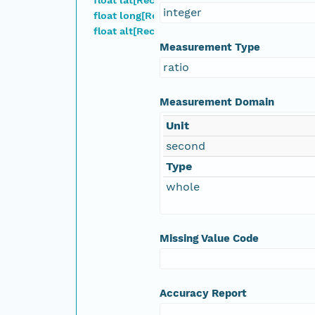
integer
float long[Record]
nsamicrobase2shupeturnC1.c1.20041009.00100
float alt[Record]
Measurement Type
nsamicrobase2shupeturnC1.c1.20041008.00100
ratio
nsamicrobase2shupeturnC1.c1.20041007.00100
Measurement Domain
Unit
nsamicrobase2shupeturnC1.c1.20041006.00100
second
nsamicrobase2shupeturnC1.c1.20041005.00100
Type
whole
nsamicrobase2shupeturnC1.c1.20041004.00100
nsamicrobase2shupeturnC1.c1.20041003.00100
Missing Value Code
nsamicrobase2shupeturnC1.c1.20041002.00100
Accuracy Report
nsamicrobase2shupeturnC1.c1.20041001.001000