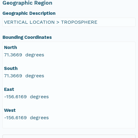
Geographic Region
nsamicrobase2shupeturnC1.c1.20041114.001000
Geographic Description
VERTICAL LOCATION > TROPOSPHERE
nsamicrobase2shupeturnC1.c1.20041113.001000
Bounding Coordinates
nsamicrobase2shupeturnC1.c1.20041112.001000
North
nsamicrobase2shupeturnC1.c1.20041111.001000
71.3669 degrees
South
nsamicrobase2shupeturnC1.c1.20041110.001000
71.3669 degrees
nsamicrobase2shupeturnC1.c1.20041109.001000
East
-156.6169 degrees
nsamicrobase2shupeturnC1.c1.20041108.001000
West
nsamicrobase2shupeturnC1.c1.20041107.001000
-156.6169 degrees
nsamicrobase2shupeturnC1.c1.20041106.001000