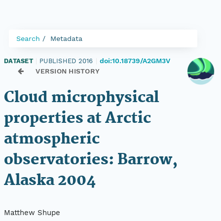
Search
Metadata
doi:10.18739/A2GM3V
DATASET
|
PUBLISHED 2016
|
VERSION HISTORY
Cloud microphysical
properties at Arctic
atmospheric
observatories: Barrow,
Alaska 2004
Matthew Shupe