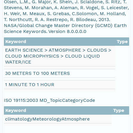
Olsen, L.M., G. Major, K. Shein, J. Scialdone, S. Ritz, T.
nsamicrobase2shupeturnC1.c1.20041211.001000
Stevens, M. Morahan, A. Aleman, R. Vogel, S. Leicester,
H. Weir, M. Meaux, S. Grebas, C.Solomon, M. Holland,
T. Northcutt, R. A. Restrepo, R. Bilodeau, 2013.
nsamicrobase2shupeturnC1.c1.20041210.001000
NASA/Global Change Master Directory (GCMD) Earth
Science Keywords. Version 8.0.0.0.0
nsamicrobase2shupeturnC1.c1.20041209.00100
Keyword
Type
EARTH SCIENCE > ATMOSPHERE > CLOUDS >
nsamicrobase2shupeturnC1.c1.20041208.00100
CLOUD MICROPHYSICS > CLOUD LIQUID
WATER/ICE
nsamicrobase2shupeturnC1.c1.20041207.001000
30 METERS TO 100 METERS
nsamicrobase2shupeturnC1.c1.20041206.00100
1 MINUTE TO 1 HOUR
nsamicrobase2shupeturnC1.c1.20041205.00100
ISO 19115:2003 MD_TopicCategoryCode
nsamicrobase2shupeturnC1.c1.20041204.00100
Keyword
Type
climatologyMeteorologyAtmosphere
nsamicrobase2shupeturnC1.c1.20041203.00100