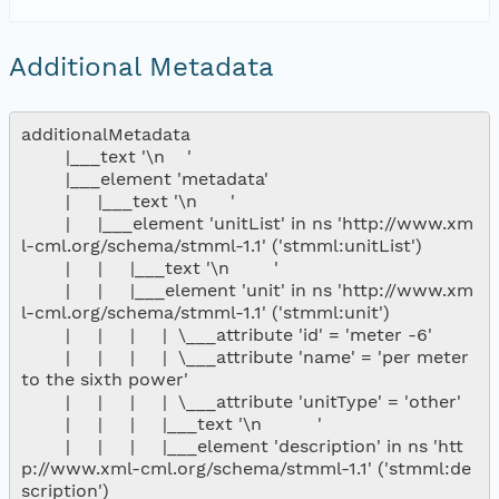
nsamicrobase2shupeturnC1.c1.20040912.00100
Additional Metadata
nsamicrobase2shupeturnC1.c1.20040911.001000
additionalMetadata

nsamicrobase2shupeturnC1.c1.20040910.00100
        |___text '\n    '

        |___element 'metadata'

        |     |___text '\n      '

nsamicrobase2shupeturnC1.c1.20040909.00100
        |     |___element 'unitList' in ns 'http://www.xm
l-cml.org/schema/stmml-1.1' ('stmml:unitList')

nsamicrobase2shupeturnC1.c1.20040908.00100
        |     |     |___text '\n        '

        |     |     |___element 'unit' in ns 'http://www.xm
l-cml.org/schema/stmml-1.1' ('stmml:unit')

nsamicrobase2shupeturnC1.c1.20040907.00100
        |     |     |     |  \___attribute 'id' = 'meter -6'

        |     |     |     |  \___attribute 'name' = 'per meter 
nsamicrobase2shupeturnC1.c1.20040906.00100
to the sixth power'

        |     |     |     |  \___attribute 'unitType' = 'other'

        |     |     |     |___text '\n          '

nsamicrobase2shupeturnC1.c1.20040905.00100
        |     |     |     |___element 'description' in ns 'htt
p://www.xml-cml.org/schema/stmml-1.1' ('stmml:de
nsamicrobase2shupeturnC1.c1.20040904.00100
scription')
