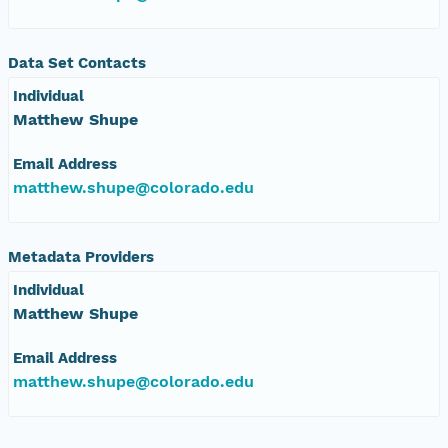
nsamicrobase2shupeturnC1.c1.20041123.001000
Data Set Contacts
nsamicrobase2shupeturnC1.c1.20041122.001000
Individual
Matthew Shupe
nsamicrobase2shupeturnC1.c1.20041121.001000
Email Address
nsamicrobase2shupeturnC1.c1.20041120.001000
matthew.shupe@colorado.edu
nsamicrobase2shupeturnC1.c1.20041119.001000
Metadata Providers
nsamicrobase2shupeturnC1.c1.20041118.001000
Individual
Matthew Shupe
nsamicrobase2shupeturnC1.c1.20041117.001000
Email Address
nsamicrobase2shupeturnC1.c1.20041116.001000
matthew.shupe@colorado.edu
nsamicrobase2shupeturnC1.c1.20041115.001000