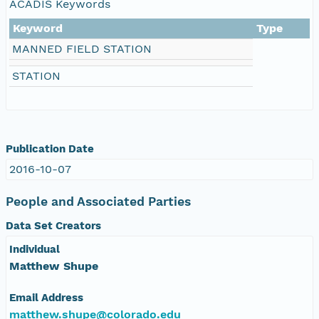
ACADIS Keywords
nsamicrobase2shupeturnC1.c1.20041202.00100
Keyword
Type
MANNED FIELD STATION
nsamicrobase2shupeturnC1.c1.20041201.001000
STATION
nsamicrobase2shupeturnC1.c1.20041130.001000
nsamicrobase2shupeturnC1.c1.20041129.001000
Publication Date
nsamicrobase2shupeturnC1.c1.20041128.001000
2016-10-07
nsamicrobase2shupeturnC1.c1.20041127.001000
People and Associated Parties
Data Set Creators
nsamicrobase2shupeturnC1.c1.20041126.001000
Individual
nsamicrobase2shupeturnC1.c1.20041125.001000
Matthew Shupe
Email Address
nsamicrobase2shupeturnC1.c1.20041124.001000
matthew.shupe@colorado.edu