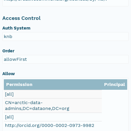
nsamicrobase2shupeturnC1.c1.20040921.00100
Access Control
nsamicrobase2shupeturnC1.c1.20040920.00100
Auth System
knb
nsamicrobase2shupeturnC1.c1.20040919.00100
Order
nsamicrobase2shupeturnC1.c1.20040918.00100
allowFirst
nsamicrobase2shupeturnC1.c1.20040917.00100
Allow
nsamicrobase2shupeturnC1.c1.20040916.00100
Permission
Principal
[all]
nsamicrobase2shupeturnC1.c1.20040915.00100
CN=arctic-data-
admins,DC=dataone,DC=org
nsamicrobase2shupeturnC1.c1.20040914.00100
[all]
http://orcid.org/0000-0002-0973-9982
nsamicrobase2shupeturnC1.c1.20040913.00100