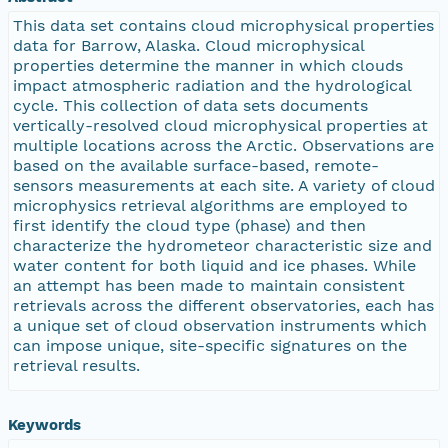
nsamicrobase2shupeturnC1.c1.20041220.00100
This data set contains cloud microphysical properties
data for Barrow, Alaska. Cloud microphysical
properties determine the manner in which clouds
nsamicrobase2shupeturnC1.c1.20041219.001000
impact atmospheric radiation and the hydrological
cycle. This collection of data sets documents
nsamicrobase2shupeturnC1.c1.20041218.001000
vertically-resolved cloud microphysical properties at
multiple locations across the Arctic. Observations are
based on the available surface-based, remote-
nsamicrobase2shupeturnC1.c1.20041217.001000
sensors measurements at each site. A variety of cloud
microphysics retrieval algorithms are employed to
nsamicrobase2shupeturnC1.c1.20041216.001000
first identify the cloud type (phase) and then
characterize the hydrometeor characteristic size and
water content for both liquid and ice phases. While
nsamicrobase2shupeturnC1.c1.20041215.001000
an attempt has been made to maintain consistent
retrievals across the different observatories, each has
nsamicrobase2shupeturnC1.c1.20041214.001000
a unique set of cloud observation instruments which
can impose unique, site-specific signatures on the
retrieval results.
nsamicrobase2shupeturnC1.c1.20041213.001000
nsamicrobase2shupeturnC1.c1.20041212.001000
Keywords