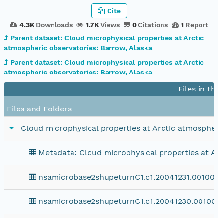
Cite
4.3K
Downloads
1.7K
Views
0
Citations
1
Report
Parent dataset: Cloud microphysical properties at Arctic
atmospheric observatories: Barrow, Alaska
Parent dataset: Cloud microphysical properties at Arctic
atmospheric observatories: Barrow, Alaska
Files in t
Files and Folders
Cloud microphysical properties at Arctic atmospher
Metadata: Cloud microphysical properties at A
nsamicrobase2shupeturnC1.c1.20041231.001000
nsamicrobase2shupeturnC1.c1.20041230.00100