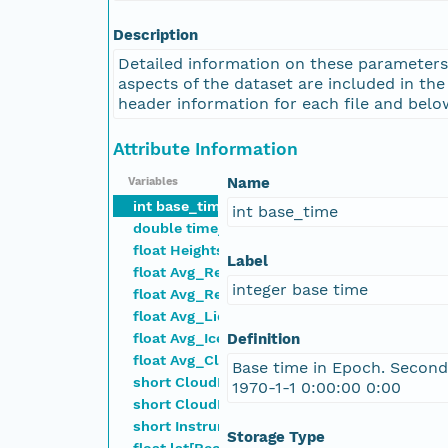
nsamicrobase2shupeturnC1.c1.20041018.001000
Description
Detailed information on these parameters
nsamicrobase2shupeturnC1.c1.20041017.001000
aspects of the dataset are included in th
header information for each file and belo
nsamicrobase2shupeturnC1.c1.20041016.001000
Attribute Information
nsamicrobase2shupeturnC1.c1.20041015.001000
Name
Variables
int base_time
int base_time
double time_offset[time]
nsamicrobase2shupeturnC1.c1.20041014.001000
float Heights[nheights]
Label
float Avg_Retrieved_LWC[nheights,time]
nsamicrobase2shupeturnC1.c1.20041013.001000
integer base time
float Avg_Retrieved_IWC[nheights,time]
float Avg_LiqEffectiveRadius[nheights,time]
nsamicrobase2shupeturnC1.c1.20041012.001000
float Avg_IceEffectiveRadius[nheights,time]
Definition
float Avg_CloudFraction[nheights,time]
Base time in Epoch. Second
nsamicrobase2shupeturnC1.c1.20041011.001000
short CloudPhaseMask[nheights,time]
1970-1-1 0:00:00 0:00
short CloudRetrievalMask[nheights,time]
short Instruments[instrum]
nsamicrobase2shupeturnC1.c1.20041010.001000
Storage Type
float lat[Record]