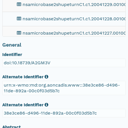
nsamicrobase2shupeturnC1.c1.20041229.00100
nsamicrobase2shupeturnC1.c1.20041228.00100
nsamicrobase2shupeturnC1.c1.20041227.001000
General
nsamicrobase2shupeturnC1.c1.20041226.00100
Identifier
nsamicrobase2shupeturnC1.c1.20041225.001000
doi:10.18739/A2GM3V
nsamicrobase2shupeturnC1.c1.20041224.00100
Alternate Identifier
urn:x-wmo:md:org.aoncadis.www::38e3ce86-d496-
nsamicrobase2shupeturnC1.c1.20041223.001000
11de-892a-00c0f03d5b7c
nsamicrobase2shupeturnC1.c1.20041222.001000
Alternate Identifier
38e3ce86-d496-11de-892a-00c0f03d5b7c
nsamicrobase2shupeturnC1.c1.20041221.001000
Abstract