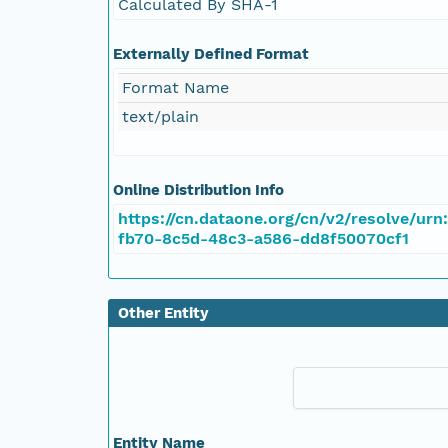
Calculated By SHA-1
Externally Defined Format
Format Name
text/plain
Online Distribution Info
https://cn.dataone.org/cn/v2/resolve/urn
fb70-8c5d-48c3-a586-dd8f50070cf1
Other Entity
Entity Name