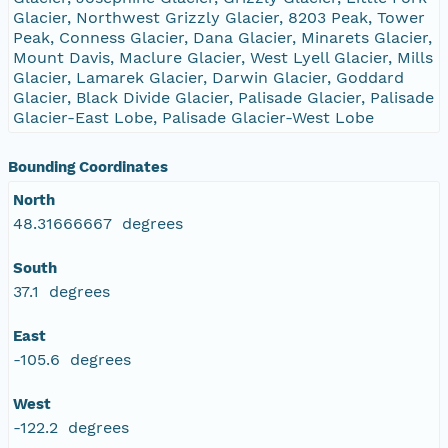
Glacier, Northwest Grizzly Glacier, 8203 Peak, Tower
Peak, Conness Glacier, Dana Glacier, Minarets Glacier,
Mount Davis, Maclure Glacier, West Lyell Glacier, Mills
Glacier, Lamarek Glacier, Darwin Glacier, Goddard
Glacier, Black Divide Glacier, Palisade Glacier, Palisade
Glacier-East Lobe, Palisade Glacier-West Lobe
Bounding Coordinates
North
48.31666667 degrees
South
37.1 degrees
East
-105.6 degrees
West
-122.2 degrees