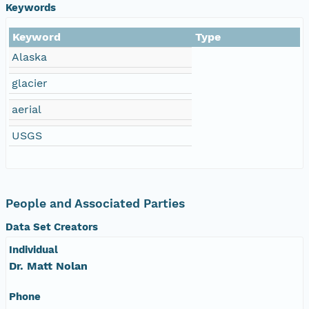
Keywords
NAGAP_72V1_009.jpg
Keyword
Type
Alaska
NAGAP_72V1_008.jpg
glacier
NAGAP_72V1_007.jpg
aerial
USGS
NAGAP_72V1_006.jpg
NAGAP_72V1_005.jpg
People and Associated Parties
NAGAP_72V1_004.jpg
Data Set Creators
NAGAP_72V1_003.jpg
Individual
Dr. Matt Nolan
NAGAP_72V1_002.jpg
Phone