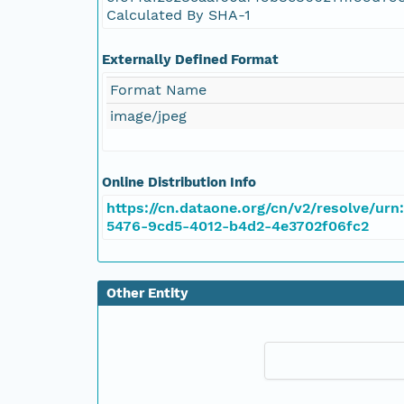
Calculated By SHA-1
Externally Defined Format
Format Name
image/jpeg
Online Distribution Info
https://cn.dataone.org/cn/v2/resolve/urn
5476-9cd5-4012-b4d2-4e3702f06fc2
Other Entity