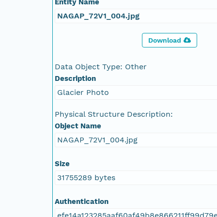
Entity Name
NAGAP_72V1_004.jpg
Download
Data Object Type: Other
Description
Glacier Photo
Physical Structure Description:
Object Name
NAGAP_72V1_004.jpg
Size
31755289 bytes
Authentication
efe14a123285aaf60af49b8e866211ff99d79e