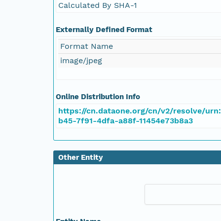
Calculated By SHA-1
Externally Defined Format
Format Name
image/jpeg
Online Distribution Info
https://cn.dataone.org/cn/v2/resolve/urn
b45-7f91-4dfa-a88f-11454e73b8a3
Other Entity