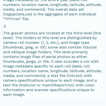
numbers, location name, longitude, latitude, altitude,
media, and comments). The overall data set
NAGAP_72V1_018.jpg
(nagapData.csv) is the aggregate of each individual
“YYYY.csv” file.
NAGAP_72V1_017.jpg
3.
The glacier photos are located at the third level (this
NAGAP_72V1_016.jpg
level). The folders at this level are distinguished by
camera roll number (1, 2, etc.), and image type
NAGAP_72V1_015.jpg
(thumbnail, jpeg, or tif); some also contain fiducial
and oblique image folders. This level primarily
contains image files of aerial photos as either
NAGAP_72V1_014.jpg
thumbnails, jpegs, or tifs. It also includes a csv with
image metadata specific to each roll (date, roll
NAGAP_72V1_013.jpg
numbers, location name, longitude, latitude, altitude,
media, and comments), a text file (info.txt) with
camera specifications unique to each image, and a
NAGAP_72V1_012.jpg
text file (histo.txt or matchReport.txt) with color
information and scanner specifications unique to
NAGAP_72V1_011.jpg
each image.
NAGAP_72V1_010.jpg