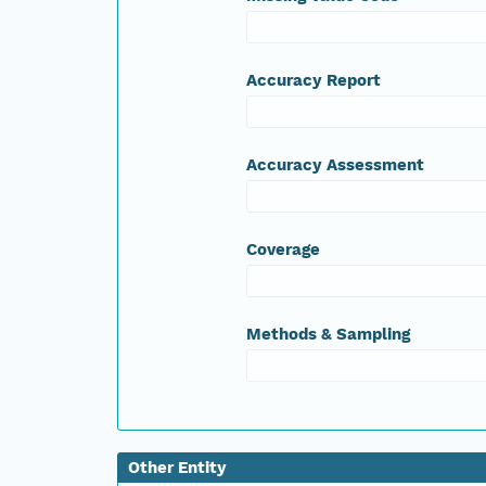
Accuracy Report
Accuracy Assessment
Coverage
Methods & Sampling
Other Entity