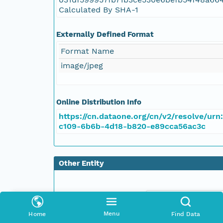
Calculated By SHA-1
Externally Defined Format
Format Name
image/jpeg
Online Distribution Info
https://cn.dataone.org/cn/v2/resolve/urn
c109-6b6b-4d18-b820-e89cca56ac3c
Other Entity
Menu
Home
Find Data