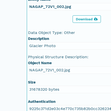
NAGAP_72V1_002.jpg
Download
Data Object Type: Other
Description
Glacier Photo
Physical Structure Description:
Object Name
NAGAP_72V1_002.jpg
Size
31678320 bytes
Authentication
9225c371d2e03c4e770c735b82b0cc32623