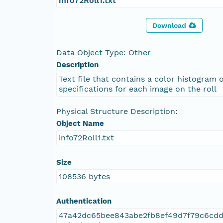
info72Roll1.txt
Download
Data Object Type: Other
Description
Text file that contains a color histogram 
specifications for each image on the roll
Physical Structure Description:
Object Name
info72Roll1.txt
Size
108536 bytes
Authentication
47a42dc65bee843abe2fb8ef49d7f79c6cdd1