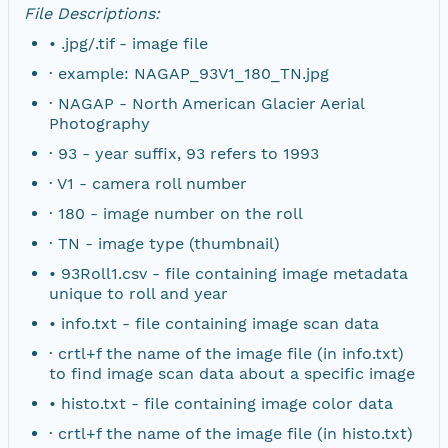
File Descriptions:
• .jpg/.tif - image file
· example: NAGAP_93V1_180_TN.jpg
· NAGAP - North American Glacier Aerial
Photography
· 93 - year suffix, 93 refers to 1993
· V1 - camera roll number
· 180 - image number on the roll
· TN - image type (thumbnail)
• 93Roll1.csv - file containing image metadata
unique to roll and year
• info.txt - file containing image scan data
· crtl+f the name of the image file (in info.txt)
to find image scan data about a specific image
• histo.txt - file containing image color data
· crtl+f the name of the image file (in histo.txt)