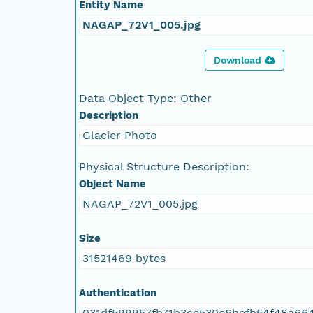
Entity Name
NAGAP_72V1_005.jpg
Download
Data Object Type: Other
Description
Glacier Photo
Physical Structure Description:
Object Name
NAGAP_72V1_005.jpg
Size
31521469 bytes
Authentication
031df599957fb71b3ce530e6befb54f48a66