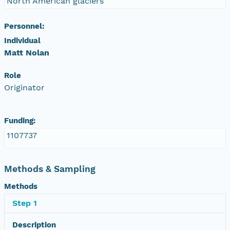
North American glaciers
Personnel:
Individual
Matt Nolan
Role
Originator
Funding:
1107737
Methods & Sampling
Methods
Step 1
Description