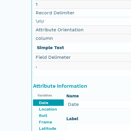
1
Record Delimiter
\n\r
Attribute Orientation
column
Simple Text
Field Delimeter
,
Attribute Information
Name
Variables
Date
Date
Location
Roll
Label
Frame
Latitude