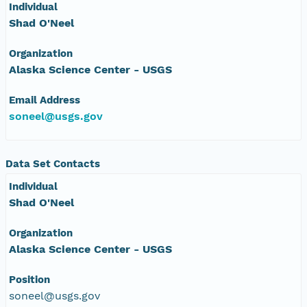
Individual
Shad O'Neel
Organization
Alaska Science Center - USGS
Email Address
soneel@usgs.gov
Data Set Contacts
Individual
Shad O'Neel
Organization
Alaska Science Center - USGS
Position
soneel@usgs.gov