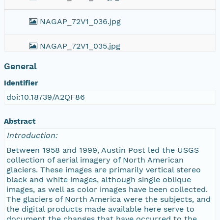
NAGAP_72V1_036.jpg
NAGAP_72V1_035.jpg
General
NAGAP_72V1_034.jpg
Identifier
NAGAP_72V1_033.jpg
doi:10.18739/A2QF86
NAGAP_72V1_032.jpg
Abstract
Introduction:
NAGAP_72V1_031.jpg
Between 1958 and 1999, Austin Post led the USGS
collection of aerial imagery of North American
NAGAP_72V1_030.jpg
glaciers. These images are primarily vertical stereo
black and white images, although single oblique
images, as well as color images have been collected.
NAGAP_72V1_029.jpg
The glaciers of North America were the subjects, and
the digital products made available here serve to
NAGAP_72V1_028.jpg
document the changes that have occurred to the