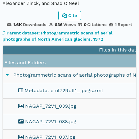
Alexander Zinck, and Shad O'Neel
Cite
1.6K
Downloads
636
Views
0
Citations
1
Report
Parent dataset: Photogrammetric scans of aerial
photographs of North American glaciers, 1972
Files in this dat
Files and Folders
Photogrammetric scans of aerial photographs of Nort
Metadata: eml72Roll1_jpegs.xml
NAGAP_72V1_039.jpg
NAGAP_72V1_038.jpg
NAGAP_72V1_037.jpg