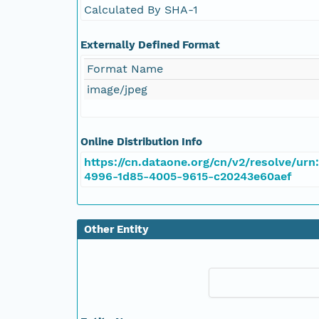
Calculated By SHA-1
Externally Defined Format
Format Name
image/jpeg
Online Distribution Info
https://cn.dataone.org/cn/v2/resolve/urn
4996-1d85-4005-9615-c20243e60aef
Other Entity