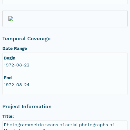
Temporal Coverage
Date Range
Begin
1972-08-22
End
1972-08-24
Project Information
Title:
Photogrammetric scans of aerial photographs of