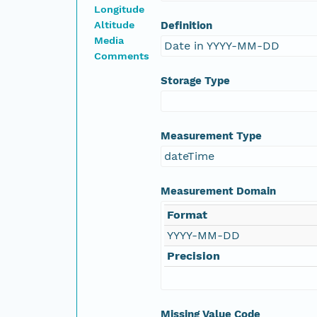
Longitude
Altitude
Definition
Media
Date in YYYY-MM-DD
Comments
Storage Type
Measurement Type
dateTime
Measurement Domain
Format
YYYY-MM-DD
Precision
Missing Value Code