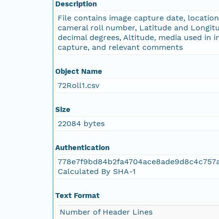
Description
File contains image capture date, locatio
cameral roll number, Latitude and Longitu
decimal degrees, Altitude, media used in 
capture, and relevant comments
Object Name
72Roll1.csv
Size
22084 bytes
Authentication
778e7f9bd84b2fa4704ace8ade9d8c4c757
Calculated By SHA-1
Text Format
Number of Header Lines