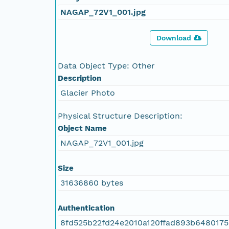
NAGAP_72V1_001.jpg
Download
Data Object Type: Other
Description
Glacier Photo
Physical Structure Description:
Object Name
NAGAP_72V1_001.jpg
Size
31636860 bytes
Authentication
8fd525b22fd24e2010a120ffad893b648017