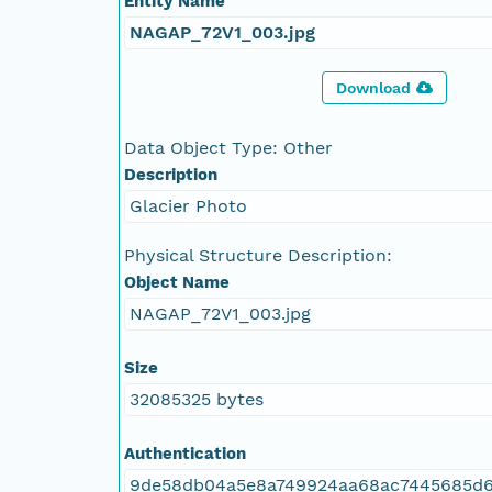
Entity Name
NAGAP_72V1_003.jpg
Download
Data Object Type: Other
Description
Glacier Photo
Physical Structure Description:
Object Name
NAGAP_72V1_003.jpg
Size
32085325 bytes
Authentication
9de58db04a5e8a749924aa68ac7445685d6