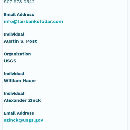
NAGAP_72V1_001.jpg
907 978 0542
Email Address
info72Roll1.txt
info@fairbanksfodar.com
histo72Roll1.txt
Individual
Austin S. Post
72Roll1.csv
Organization
USGS
Individual
William Hauer
Individual
Alexander Zinck
Email Address
azinck@usgs.gov