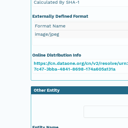
Calculated By SHA-1
Externally Defined Format
Format Name
image/jpeg
Online Distribution Info
https://cn.dataone.org/cn/v2/resolve/urn
7c47-3bba-4841-8698-174a605a131a
Other Entity
Entity Name