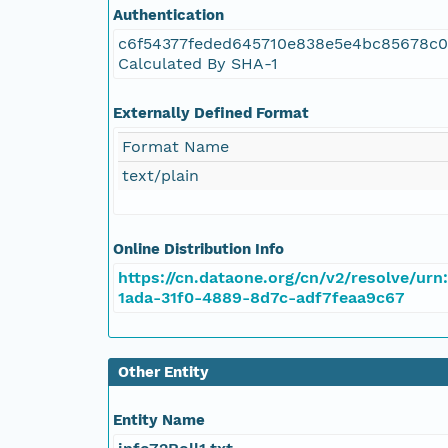
Authentication
c6f54377feded645710e838e5e4bc85678c
Calculated By SHA-1
Externally Defined Format
Format Name
text/plain
Online Distribution Info
https://cn.dataone.org/cn/v2/resolve/urn
1ada-31f0-4889-8d7c-adf7feaa9c67
Other Entity
Entity Name