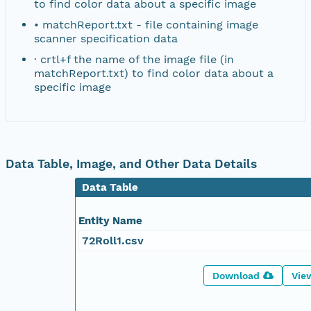
to find color data about a specific image
• matchReport.txt - file containing image
scanner specification data
· crtl+f the name of the image file (in
matchReport.txt) to find color data about a
specific image
Data Table, Image, and Other Data Details
Data Table
Entity Name
72Roll1.csv
Download
Vie