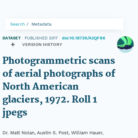
Search
Metadata
doi:10.18739/A2QF86
DATASET
|
PUBLISHED 2017
|
VERSION HISTORY
Photogrammetric scans
of aerial photographs of
North American
glaciers, 1972. Roll 1
jpegs
Dr. Matt Nolan, Austin S. Post, William Hauer,