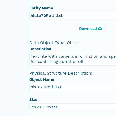
Entity Name
histo72Roll1.txt
Download
Data Object Type: Other
Description
Text file with camera information and spe
for each image on the roll
Physical Structure Description:
Object Name
histo72Roll1.txt
Size
228500 bytes