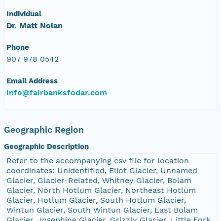
Individual
Dr. Matt Nolan
Phone
907 978 0542
Email Address
info@fairbanksfodar.com
Geographic Region
Geographic Description
Refer to the accompanying csv file for location
coordinates: Unidentified, Eliot Glacier, Unnamed
Glacier, Glacier-Related, Whitney Glacier, Bolam
Glacier, North Hotlum Glacier, Northeast Hotlum
Glacier, Hotlum Glacier, South Hotlum Glacier,
Wintun Glacier, South Wintun Glacier, East Bolam
Glacier, Josephine Glacier, Grizzly Glacier, Little Fork