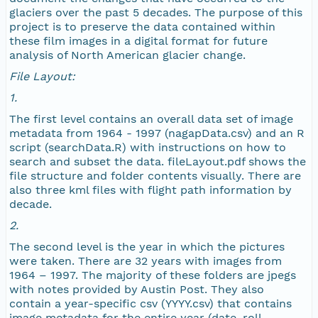
glaciers over the past 5 decades. The purpose of this
project is to preserve the data contained within
NAGAP_72V1_027.jpg
these film images in a digital format for future
analysis of North American glacier change.
NAGAP_72V1_026.jpg
File Layout:
1.
NAGAP_72V1_025.jpg
The first level contains an overall data set of image
metadata from 1964 - 1997 (nagapData.csv) and an R
NAGAP_72V1_024.jpg
script (searchData.R) with instructions on how to
search and subset the data. fileLayout.pdf shows the
NAGAP_72V1_023.jpg
file structure and folder contents visually. There are
also three kml files with flight path information by
decade.
NAGAP_72V1_022.jpg
2.
NAGAP_72V1_021.jpg
The second level is the year in which the pictures
were taken. There are 32 years with images from
1964 – 1997. The majority of these folders are jpegs
NAGAP_72V1_020.jpg
with notes provided by Austin Post. They also
contain a year-specific csv (YYYY.csv) that contains
NAGAP_72V1_019.jpg
image metadata for the entire year (date, roll