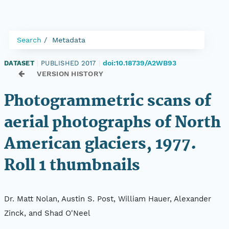
Search
Metadata
doi:10.18739/A2WB93
DATASET
|
PUBLISHED 2017
|
VERSION HISTORY
Photogrammetric scans of
aerial photographs of North
American glaciers, 1977.
Roll 1 thumbnails
Dr. Matt Nolan, Austin S. Post, William Hauer, Alexander
Zinck, and Shad O'Neel