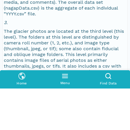
media, and comments). The overall data set
NAGAP_77V1_130_TN.jpg
(nagapData.csv) is the aggregate of each individual
“YYYY.csv” file.
NAGAP_77V1_129_TN.jpg
3.
The glacier photos are located at the third level (this
NAGAP_77V1_128_TN.jpg
level). The folders at this level are distinguished by
camera roll number (1, 2, etc.), and image type
NAGAP_77V1_127_TN.jpg
(thumbnail, jpeg, or tif); some also contain fiducial
and oblique image folders. This level primarily
contains image files of aerial photos as either
NAGAP_77V1_126_TN.jpg
thumbnails, jpegs, or tifs. It also includes a csv with
image metadata specific to each roll (date, roll
NAGAP_77V1_125_TN.jpg
numbers, location name, longitude, latitude, altitude,
media, and comments), a text file (info.txt) with
Menu
Home
Find Data
camera specifications unique to each image, and a
NAGAP_77V1_124_TN.jpg
text file (histo.txt or matchReport.txt) with color
information and scanner specifications unique to
NAGAP_77V1_123_TN.jpg
each image.
NAGAP_77V1_122_TN.jpg
Keywords