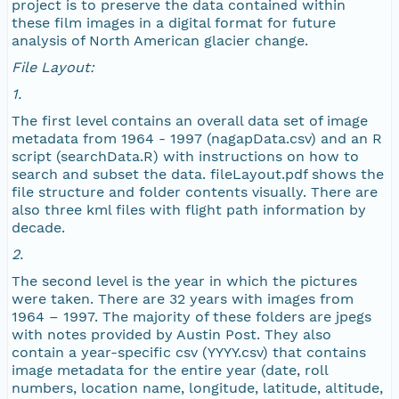
project is to preserve the data contained within
NAGAP_77V1_139_TN.jpg
these film images in a digital format for future
analysis of North American glacier change.
NAGAP_77V1_138_TN.jpg
File Layout:
1.
NAGAP_77V1_137_TN.jpg
The first level contains an overall data set of image
metadata from 1964 - 1997 (nagapData.csv) and an R
NAGAP_77V1_136_TN.jpg
script (searchData.R) with instructions on how to
search and subset the data. fileLayout.pdf shows the
NAGAP_77V1_135_TN.jpg
file structure and folder contents visually. There are
also three kml files with flight path information by
decade.
NAGAP_77V1_134_TN.jpg
2.
NAGAP_77V1_133_TN.jpg
The second level is the year in which the pictures
were taken. There are 32 years with images from
1964 – 1997. The majority of these folders are jpegs
NAGAP_77V1_132_TN.jpg
with notes provided by Austin Post. They also
contain a year-specific csv (YYYY.csv) that contains
NAGAP_77V1_131_TN.jpg
image metadata for the entire year (date, roll
numbers, location name, longitude, latitude, altitude,