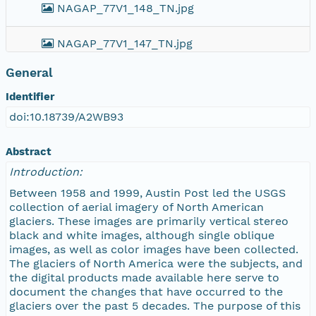
NAGAP_77V1_148_TN.jpg
NAGAP_77V1_147_TN.jpg
General
NAGAP_77V1_146_TN.jpg
Identifier
NAGAP_77V1_145_TN.jpg
doi:10.18739/A2WB93
NAGAP_77V1_144_TN.jpg
Abstract
Introduction:
NAGAP_77V1_143_TN.jpg
Between 1958 and 1999, Austin Post led the USGS
collection of aerial imagery of North American
NAGAP_77V1_142_TN.jpg
glaciers. These images are primarily vertical stereo
black and white images, although single oblique
images, as well as color images have been collected.
NAGAP_77V1_141_TN.jpg
The glaciers of North America were the subjects, and
the digital products made available here serve to
NAGAP_77V1_140_TN.jpg
document the changes that have occurred to the
glaciers over the past 5 decades. The purpose of this