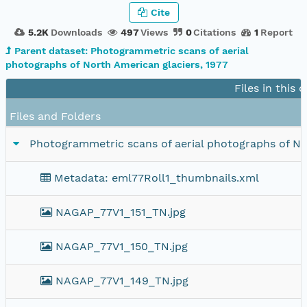
Cite
5.2K
Downloads
497
Views
0
Citations
1
Report
Parent dataset: Photogrammetric scans of aerial
photographs of North American glaciers, 1977
Files in this 
Files and Folders
Photogrammetric scans of aerial photographs of Nor
Metadata: eml77Roll1_thumbnails.xml
NAGAP_77V1_151_TN.jpg
NAGAP_77V1_150_TN.jpg
NAGAP_77V1_149_TN.jpg