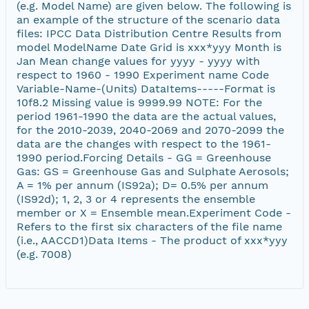
(e.g. Model Name) are given below. The following is
an example of the structure of the scenario data
files: IPCC Data Distribution Centre Results from
model ModelName Date Grid is xxx*yyy Month is
Jan Mean change values for yyyy - yyyy with
respect to 1960 - 1990 Experiment name Code
Variable-Name-(Units) DataItems-----Format is
10f8.2 Missing value is 9999.99 NOTE: For the
period 1961-1990 the data are the actual values,
for the 2010-2039, 2040-2069 and 2070-2099 the
data are the changes with respect to the 1961-
1990 period.Forcing Details - GG = Greenhouse
Gas: GS = Greenhouse Gas and Sulphate Aerosols;
A = 1% per annum (IS92a); D= 0.5% per annum
(IS92d); 1, 2, 3 or 4 represents the ensemble
member or X = Ensemble mean.Experiment Code -
Refers to the first six characters of the file name
(i.e., AACCD1)Data Items - The product of xxx*yyy
(e.g. 7008)