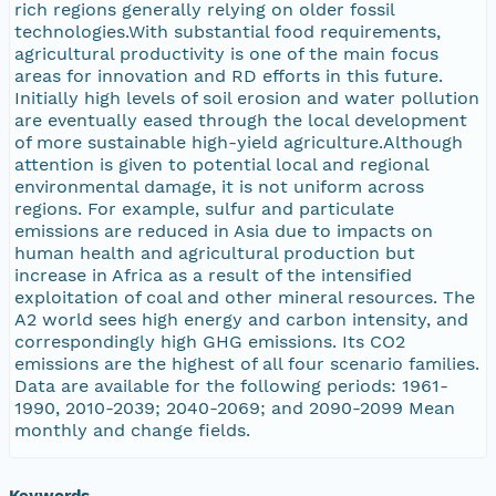
rich regions generally relying on older fossil
technologies.With substantial food requirements,
agricultural productivity is one of the main focus
areas for innovation and RD efforts in this future.
Initially high levels of soil erosion and water pollution
are eventually eased through the local development
of more sustainable high-yield agriculture.Although
attention is given to potential local and regional
environmental damage, it is not uniform across
regions. For example, sulfur and particulate
emissions are reduced in Asia due to impacts on
human health and agricultural production but
increase in Africa as a result of the intensified
exploitation of coal and other mineral resources. The
A2 world sees high energy and carbon intensity, and
correspondingly high GHG emissions. Its CO2
emissions are the highest of all four scenario families.
Data are available for the following periods: 1961-
1990, 2010-2039; 2040-2069; and 2090-2099 Mean
monthly and change fields.
Keywords