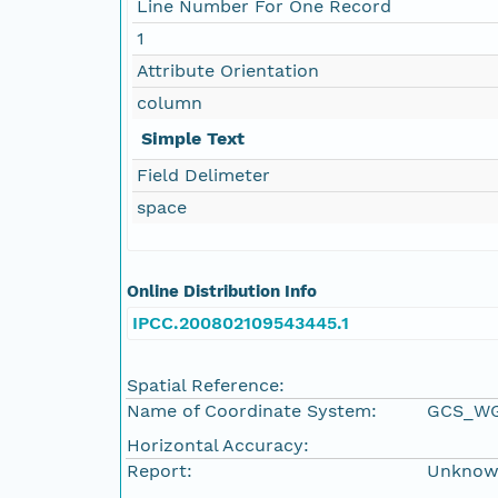
Line Number For One Record
1
Attribute Orientation
column
Simple Text
Field Delimeter
space
Online Distribution Info
IPCC.200802109543445.1
Spatial Reference:
Name of Coordinate System:
GCS_WG
Horizontal Accuracy:
Report:
Unkno