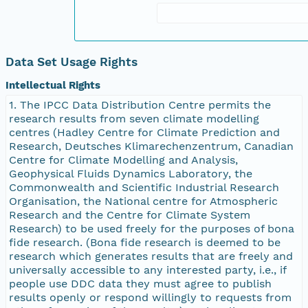
Data Set Usage Rights
Intellectual Rights
1. The IPCC Data Distribution Centre permits the
research results from seven climate modelling
centres (Hadley Centre for Climate Prediction and
Research, Deutsches Klimarechenzentrum, Canadian
Centre for Climate Modelling and Analysis,
Geophysical Fluids Dynamics Laboratory, the
Commonwealth and Scientific Industrial Research
Organisation, the National centre for Atmospheric
Research and the Centre for Climate System
Research) to be used freely for the purposes of bona
fide research. (Bona fide research is deemed to be
research which generates results that are freely and
universally accessible to any interested party, i.e., if
people use DDC data they must agree to publish
results openly or respond willingly to requests from