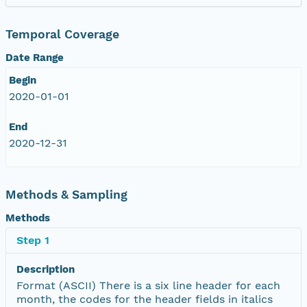
Temporal Coverage
Date Range
Begin
2020-01-01
End
2020-12-31
Methods & Sampling
Methods
Step 1
Description
Format (ASCII) There is a six line header for each
month, the codes for the header fields in italics