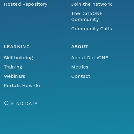
Hosted Repository
Join the network
The DataONE
Community
Community Calls
LEARNING
ABOUT
Skillbuilding
About DataONE
Training
Metrics
Webinars
Contact
Portals How-To
FIND DATA