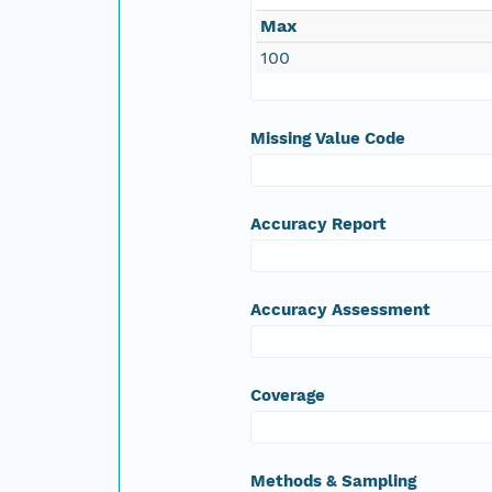
Max
100
Missing Value Code
Accuracy Report
Accuracy Assessment
Coverage
Methods & Sampling