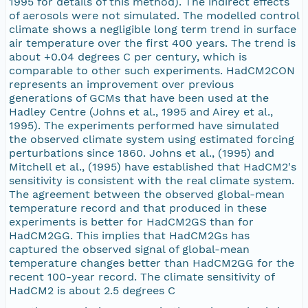
1995 for details of this method). The indirect effects
of aerosols were not simulated. The modelled control
climate shows a negligible long term trend in surface
air temperature over the first 400 years. The trend is
about +0.04 degrees C per century, which is
comparable to other such experiments. HadCM2CON
represents an improvement over previous
generations of GCMs that have been used at the
Hadley Centre (Johns et al., 1995 and Airey et al.,
1995). The experiments performed have simulated
the observed climate system using estimated forcing
perturbations since 1860. Johns et al., (1995) and
Mitchell et al., (1995) have established that HadCM2's
sensitivity is consistent with the real climate system.
The agreement between the observed global-mean
temperature record and that produced in these
experiments is better for HadCM2GS than for
HadCM2GG. This implies that HadCM2Gs has
captured the observed signal of global-mean
temperature changes better than HadCM2GG for the
recent 100-year record. The climate sensitivity of
HadCM2 is about 2.5 degrees C