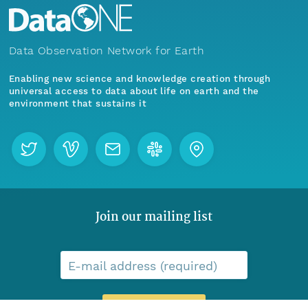
Data Observation Network for Earth
Enabling new science and knowledge creation through
universal access to data about life on earth and the
environment that sustains it
Join our mailing list
E-mail address (required)
Menu
Home
Find Data