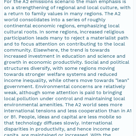
For the A2 emissions scenario the main emphasis is
on a strengthening of regional and local culture, with
a return to family values in many regions. The A2
world consolidates into a series of roughly
continental economic regions, emphasizing local
cultural roots. In some regions, increased religious
participation leads many to reject a materialist path
and to focus attention on contributing to the local
community. Elsewhere, the trend is towards
increased investment in education and science and
growth in economic productivity. Social and political
structures diversify, with some regions moving
towards stronger welfare systems and reduced
income inequality, while others move towards "lean"
government. Environmental concerns are relatively
weak, although some attention is paid to bringing
local pollution under control and maintaining local
environmental amenities. The A2 world sees more
international tensions and less cooperation than in A1
or B1. People, ideas and capital are less mobile so
that technology diffuses slowly. International
disparities in productivity, and hence income per
capita, are maintained or increased. With the