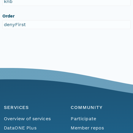
knb
Order
denyFirst
SERVICES
COMMUNITY
Overview of services
Participate
DataONE Plus
Member repos