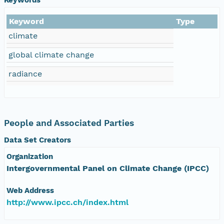
Keyword
Type
climate
global climate change
radiance
People and Associated Parties
Data Set Creators
Organization
Intergovernmental Panel on Climate Change (IPCC)
Web Address
http://www.ipcc.ch/index.html