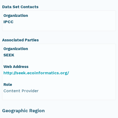
Data Set Contacts
Organization
IPCC
Associated Parties
Organization
SEEK
Web Address
http://seek.ecoinformatics.org/
Role
Content Provider
Geographic Region