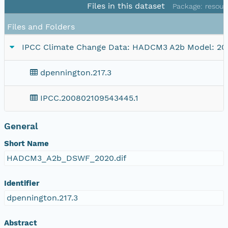
Files in this dataset
Package: resour
Files and Folders
IPCC Climate Change Data: HADCM3 A2b Model: 20
dpennington.217.3
IPCC.200802109543445.1
General
Short Name
HADCM3_A2b_DSWF_2020.dif
Identifier
dpennington.217.3
Abstract