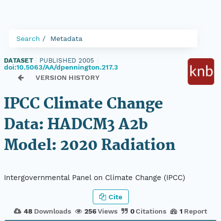
Search
Metadata
DATASET
|
PUBLISHED 2005
|
doi:10.5063/AA/dpennington.217.3
VERSION HISTORY
IPCC Climate Change
Data: HADCM3 A2b
Model: 2020 Radiation
Intergovernmental Panel on Climate Change (IPCC)
Cite
48
Downloads
256
Views
0
Citations
1
Report