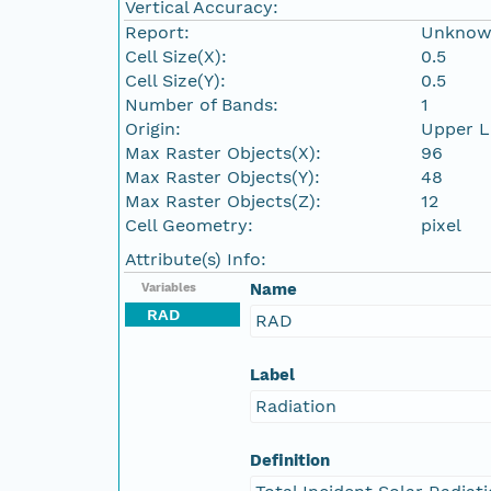
Vertical Accuracy:
Report:
Unkno
Cell Size(X):
0.5
Cell Size(Y):
0.5
Number of Bands:
1
Origin:
Upper L
Max Raster Objects(X):
96
Max Raster Objects(Y):
48
Max Raster Objects(Z):
12
Cell Geometry:
pixel
Attribute(s) Info:
Name
Variables
RAD
RAD
Label
Radiation
Definition