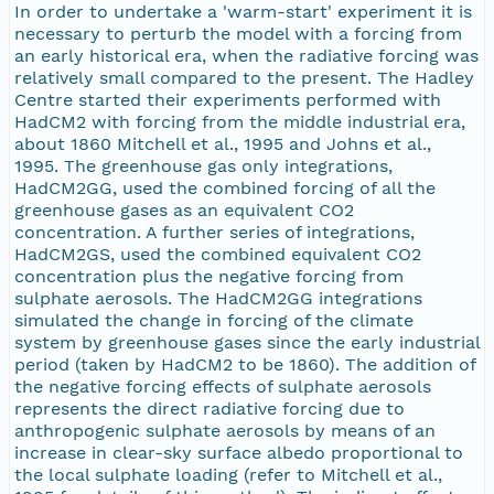
In order to undertake a 'warm-start' experiment it is
necessary to perturb the model with a forcing from
an early historical era, when the radiative forcing was
relatively small compared to the present. The Hadley
Centre started their experiments performed with
HadCM2 with forcing from the middle industrial era,
about 1860 Mitchell et al., 1995 and Johns et al.,
1995. The greenhouse gas only integrations,
HadCM2GG, used the combined forcing of all the
greenhouse gases as an equivalent CO2
concentration. A further series of integrations,
HadCM2GS, used the combined equivalent CO2
concentration plus the negative forcing from
sulphate aerosols. The HadCM2GG integrations
simulated the change in forcing of the climate
system by greenhouse gases since the early industrial
period (taken by HadCM2 to be 1860). The addition of
the negative forcing effects of sulphate aerosols
represents the direct radiative forcing due to
anthropogenic sulphate aerosols by means of an
increase in clear-sky surface albedo proportional to
the local sulphate loading (refer to Mitchell et al.,