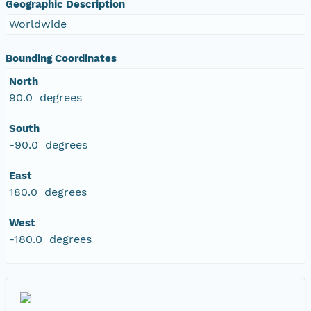
Geographic Description
Worldwide
Bounding Coordinates
North
90.0 degrees
South
-90.0 degrees
East
180.0 degrees
West
-180.0 degrees