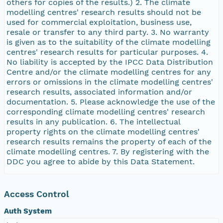
others for copies of the results.) 2. The climate
modelling centres' research results should not be
used for commercial exploitation, business use,
resale or transfer to any third party. 3. No warranty
is given as to the suitability of the climate modelling
centres' research results for particular purposes. 4.
No liability is accepted by the IPCC Data Distribution
Centre and/or the climate modelling centres for any
errors or omissions in the climate modelling centres'
research results, associated information and/or
documentation. 5. Please acknowledge the use of the
corresponding climate modelling centres' research
results in any publication. 6. The intellectual
property rights on the climate modelling centres'
research results remains the property of each of the
climate modelling centres. 7. By registering with the
DDC you agree to abide by this Data Statement.
Access Control
Auth System