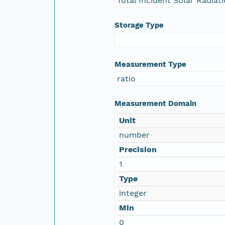
Total Incident Solar Radiat
Storage Type
Measurement Type
ratio
Measurement Domain
Unit
number
Precision
1
Type
integer
Min
0