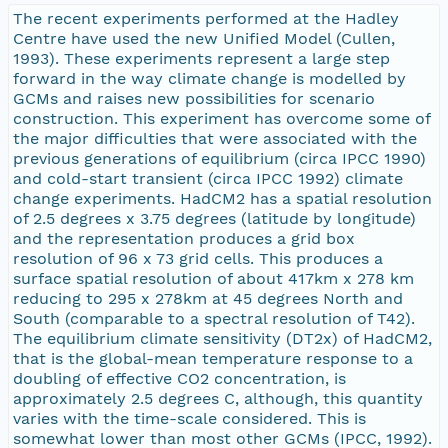
The recent experiments performed at the Hadley
Centre have used the new Unified Model (Cullen,
1993). These experiments represent a large step
forward in the way climate change is modelled by
GCMs and raises new possibilities for scenario
construction. This experiment has overcome some of
the major difficulties that were associated with the
previous generations of equilibrium (circa IPCC 1990)
and cold-start transient (circa IPCC 1992) climate
change experiments. HadCM2 has a spatial resolution
of 2.5 degrees x 3.75 degrees (latitude by longitude)
and the representation produces a grid box
resolution of 96 x 73 grid cells. This produces a
surface spatial resolution of about 417km x 278 km
reducing to 295 x 278km at 45 degrees North and
South (comparable to a spectral resolution of T42).
The equilibrium climate sensitivity (DT2x) of HadCM2,
that is the global-mean temperature response to a
doubling of effective CO2 concentration, is
approximately 2.5 degrees C, although, this quantity
varies with the time-scale considered. This is
somewhat lower than most other GCMs (IPCC, 1992).