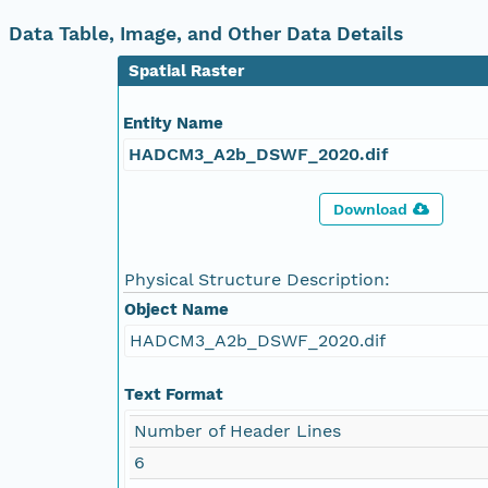
Data Table, Image, and Other Data Details
Spatial Raster
Entity Name
HADCM3_A2b_DSWF_2020.dif
Download
Physical Structure Description:
Object Name
HADCM3_A2b_DSWF_2020.dif
Text Format
Number of Header Lines
6