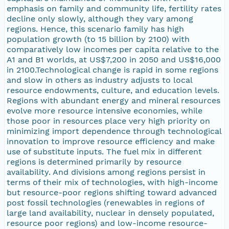
emphasis on family and community life, fertility rates
decline only slowly, although they vary among
regions. Hence, this scenario family has high
population growth (to 15 billion by 2100) with
comparatively low incomes per capita relative to the
A1 and B1 worlds, at US$7,200 in 2050 and US$16,000
in 2100.Technological change is rapid in some regions
and slow in others as industry adjusts to local
resource endowments, culture, and education levels.
Regions with abundant energy and mineral resources
evolve more resource intensive economies, while
those poor in resources place very high priority on
minimizing import dependence through technological
innovation to improve resource efficiency and make
use of substitute inputs. The fuel mix in different
regions is determined primarily by resource
availability. And divisions among regions persist in
terms of their mix of technologies, with high-income
but resource-poor regions shifting toward advanced
post fossil technologies (renewables in regions of
large land availability, nuclear in densely populated,
resource poor regions) and low-income resource-