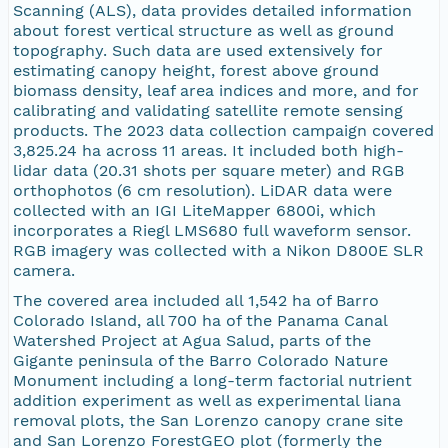
Scanning (ALS), data provides detailed information
about forest vertical structure as well as ground
topography. Such data are used extensively for
estimating canopy height, forest above ground
biomass density, leaf area indices and more, and for
calibrating and validating satellite remote sensing
products. The 2023 data collection campaign covered
3,825.24 ha across 11 areas. It included both high-
lidar data (20.31 shots per square meter) and RGB
orthophotos (6 cm resolution). LiDAR data were
collected with an IGI LiteMapper 6800i, which
incorporates a Riegl LMS680 full waveform sensor.
RGB imagery was collected with a Nikon D800E SLR
camera.
The covered area included all 1,542 ha of Barro
Colorado Island, all 700 ha of the Panama Canal
Watershed Project at Agua Salud, parts of the
Gigante peninsula of the Barro Colorado Nature
Monument including a long-term factorial nutrient
addition experiment as well as experimental liana
removal plots, the San Lorenzo canopy crane site
and San Lorenzo ForestGEO plot (formerly the