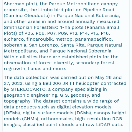
Sherman plot), the Parque Metropolitano canopy
crane site, the Limbo bird plot on Pipeline Road
(Camino Oleoducto) in Parque Nacional Soberania,
and other areas in and around annually measured
Smithsonian ForestGEO 1-ha plots (Panama Small
Plots) of P05, P06, P07, P09, P12, P14, P15, P16,
elcharco, fincaroubik, metrop, panamapacifico,
soberania, San Lorenzo, Santa Rita, Parque Natural
Metropolitano, and Parque Nacional Soberanía.
Within all sites there are established plots for the
observation of forest diversity, secondary forest
regrowth, lianas and more.
The data collection was carried out on May 26 and
27, 2023, using a Bell 206 JR III helicopter contracted
by STEREOCARTO, a company specializing in
geographic engineering, GIS, geodesy, and
topography. The dataset contains a wide range of
data products such as digital elevation models
(DEMs), digital surface models (DSMs), canopy height
models (CHMs), orthomosaics, high-resolution RGB
images, classified point clouds and raw LiDAR data.