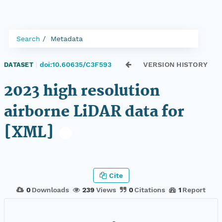
Search
Metadata
doi:10.60635/C3F593
VERSION HISTORY
DATASET
|
2023 high resolution
airborne LiDAR data for
[XML]
Cite
0
Downloads
239
Views
0
Citations
1
Report