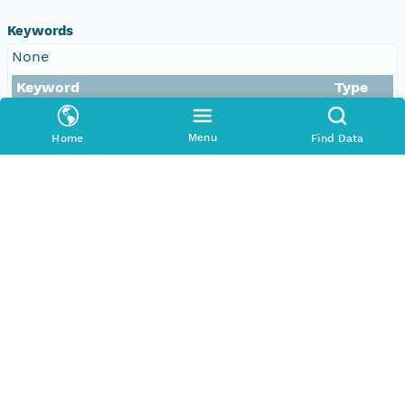
Keywords
None
Keyword
Type
Airborne lidar scanning (ALS)
Menu
Home
Find Data
Tropical forest
Remote sensing
Panama
Photogrammetry
Aboveground biomass (AGB)
Forest structure
Smithsonian ForestGEO
Barro Colorado Island