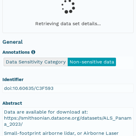
Retrieving data set details...
General
Annotations
Data Sensitivity Category
Non-sensitive data
Identifier
doi:10.60635/C3F593
Abstract
Data are available for download at:
https://smithsonian.dataone.org/datasets/ALS_Panam
a_2023/
Small-footprint airborne lidar, or Airborne Laser