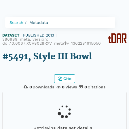
Search
Metadata
DATASET
|
PUBLISHED 2013
|
386989_meta, version:
doi:10.6067:XCV8028RXV_meta$v=1362281615050
#5491, Style III Bowl
Cite
0
Downloads
0
Views
0
Citations
Retrieving data set details...