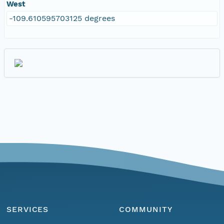
West
-109.610595703125 degrees
SERVICES
COMMUNITY