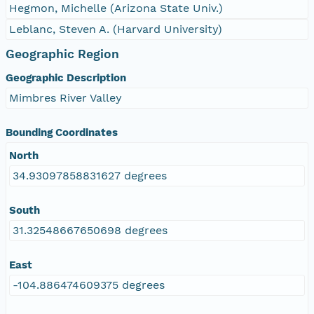
Hegmon, Michelle (Arizona State Univ.)
Leblanc, Steven A. (Harvard University)
Geographic Region
Geographic Description
Mimbres River Valley
Bounding Coordinates
North
34.93097858831627 degrees
South
31.32548667650698 degrees
East
-104.886474609375 degrees