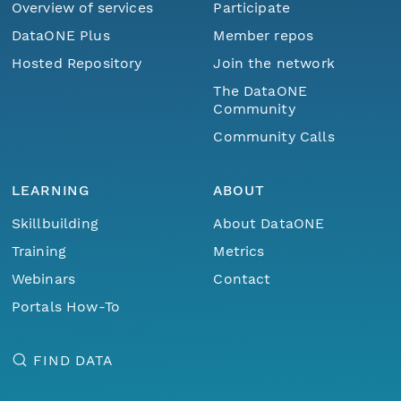
Overview of services
Participate
DataONE Plus
Member repos
Hosted Repository
Join the network
The DataONE
Community
Community Calls
LEARNING
ABOUT
Skillbuilding
About DataONE
Training
Metrics
Webinars
Contact
Portals How-To
FIND DATA