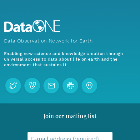
Data Observation Network for Earth
Enabling new science and knowledge creation through
universal access to data about life on earth and the
environment that sustains it
Join our mailing list
E-mail address (required)