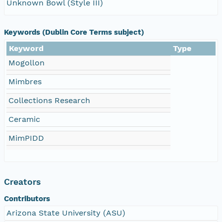
Unknown Bowl (Style III)
Keywords (Dublin Core Terms subject)
Keyword
Type
Mogollon
Mimbres
Collections Research
Ceramic
MimPIDD
Creators
Contributors
Arizona State University (ASU)