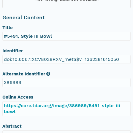
General Content
Title
#5491, Style III Bowl
Identifier
doi:10.6067:XCV8028RXV_meta$v=1362281615050
Alternate Identifier
386989
Online Access
https://core.tdar.org/image/386989/5491-style-iii-
bowl
Abstract