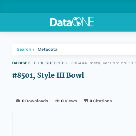
Search
Metadata
388444_meta, version:
doi:10
DATASET
|
PUBLISHED 2013
|
#8501, Style III Bowl
0
Downloads
0
Views
0
Citations