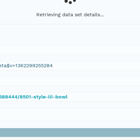
Retrieving data set details...
eta$v=1362299255284
/388444/8501-style-iii-bowl