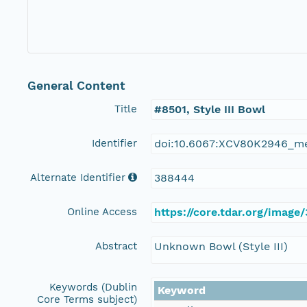
General Content
Title
#8501, Style III Bowl
Identifier
doi:10.6067:XCV80K2946_m
Alternate Identifier
388444
Online Access
https://core.tdar.org/image
Abstract
Unknown Bowl (Style III)
Keywords (Dublin
Keyword
Core Terms subject)