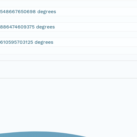
2548667650698 degrees
.886474609375 degrees
.610595703125 degrees