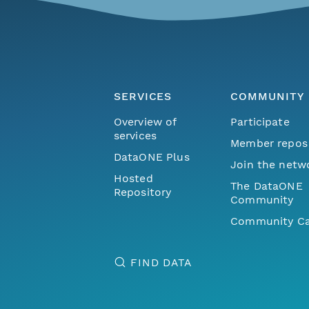
SERVICES
COMMUNITY
Overview of
Participate
services
Member repos
DataONE Plus
Join the netw
Hosted
The DataONE
Repository
Community
Community Ca
FIND DATA