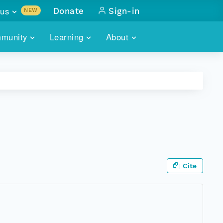
us
Donate
Sign-in
NEW
sults with
munity
Learning
About
lus
SKILLBUILDING
ABOUT DATAONE
ITORIES
cs & more
network of data repos
WEBINARS
METRICS
tals
 COMMUNITY
r data
 future of DataONE
TRAINING
CONTACT
ALLS
search
PORTALS HOW-TO
eries of monthly meetings
Cite
ATE
E