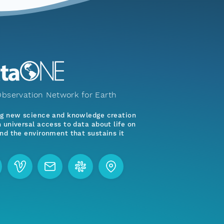
bservation Network for Earth
ng new science and knowledge creation
 universal access to data about life on
nd the environment that sustains it