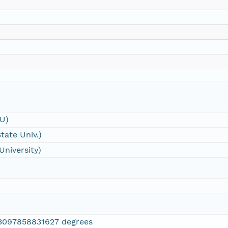
SU)
tate Univ.)
University)
3097858831627 degrees