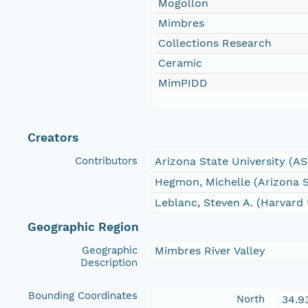
Mogollon
Mimbres
Collections Research
Ceramic
MimPIDD
Creators
Contributors
Arizona State University (A
Hegmon, Michelle (Arizona S
Leblanc, Steven A. (Harvard 
Geographic Region
Geographic
Mimbres River Valley
Description
Bounding Coordinates
North
34.9