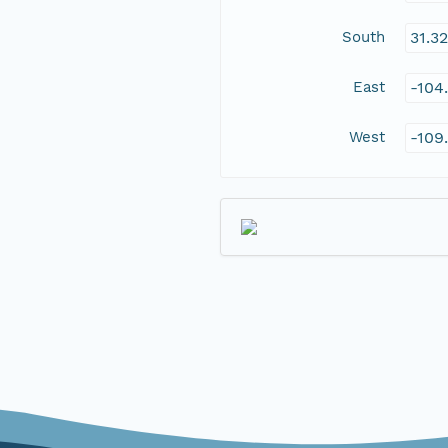
South
31.3
East
-104
West
-109