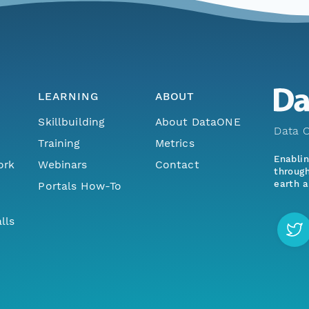
LEARNING
ABOUT
Skillbuilding
About DataONE
Data O
Training
Metrics
Enabli
ork
Webinars
Contact
through
earth a
Portals How-To
lls