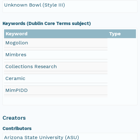
Unknown Bowl (Style III)
Keywords (Dublin Core Terms subject)
Keyword
Type
Mogollon
Mimbres
Collections Research
Ceramic
MimPIDD
Creators
Contributors
Arizona State University (ASU)