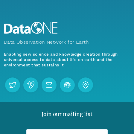
Data Observation Network for Earth
Enabling new science and knowledge creation through
universal access to data about life on earth and the
environment that sustains it
Join our mailing list