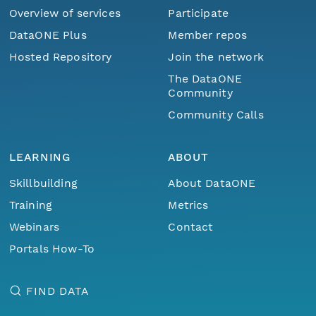
Overview of services
Participate
DataONE Plus
Member repos
Hosted Repository
Join the network
The DataONE
Community
Community Calls
LEARNING
ABOUT
Skillbuilding
About DataONE
Training
Metrics
Webinars
Contact
Portals How-To
FIND DATA