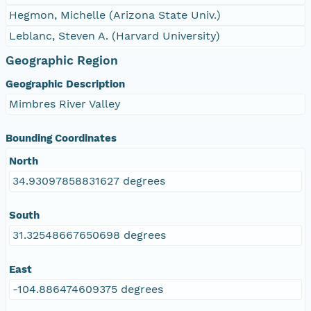
Hegmon, Michelle (Arizona State Univ.)
Leblanc, Steven A. (Harvard University)
Geographic Region
Geographic Description
Mimbres River Valley
Bounding Coordinates
North
34.93097858831627 degrees
South
31.32548667650698 degrees
East
-104.886474609375 degrees