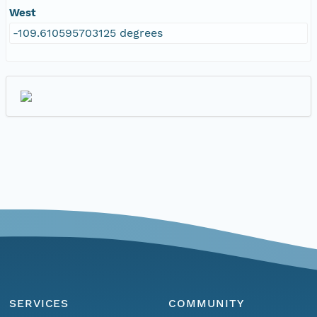
West
-109.610595703125 degrees
SERVICES
COMMUNITY