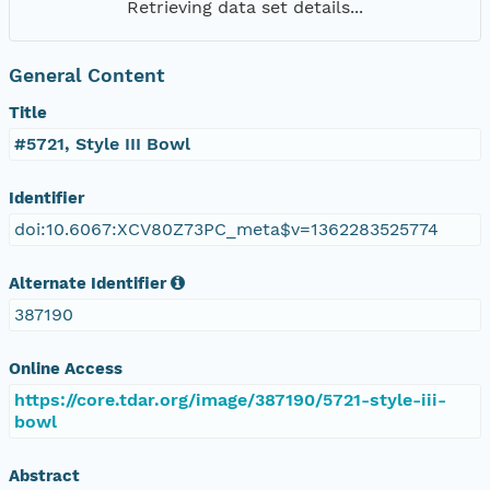
Retrieving data set details...
General Content
Title
#5721, Style III Bowl
Identifier
doi:10.6067:XCV80Z73PC_meta$v=1362283525774
Alternate Identifier
387190
Online Access
https://core.tdar.org/image/387190/5721-style-iii-
bowl
Abstract