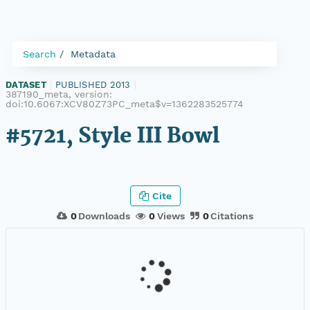
Search
Metadata
DATASET
|
PUBLISHED 2013
|
387190_meta, version:
doi:10.6067:XCV80Z73PC_meta$v=1362283525774
#5721, Style III Bowl
Cite
0
Downloads
0
Views
0
Citations