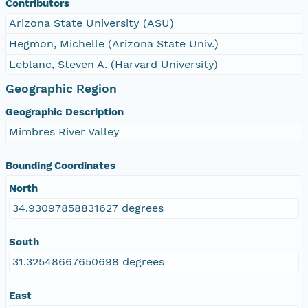
Contributors
Arizona State University (ASU)
Hegmon, Michelle (Arizona State Univ.)
Leblanc, Steven A. (Harvard University)
Geographic Region
Geographic Description
Mimbres River Valley
Bounding Coordinates
North
34.93097858831627 degrees
South
31.32548667650698 degrees
East