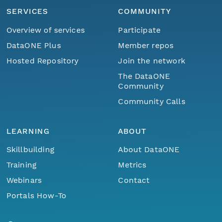
SERVICES
COMMUNITY
Overview of services
Participate
DataONE Plus
Member repos
Hosted Repository
Join the network
The DataONE
Community
Community Calls
LEARNING
ABOUT
Skillbuilding
About DataONE
Training
Metrics
Webinars
Contact
Portals How-To