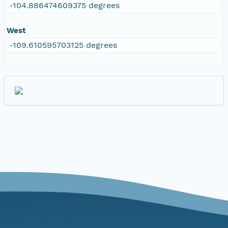
-104.886474609375 degrees
West
-109.610595703125 degrees