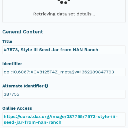
Retrieving data set details...
General Content
Title
#7573, Style III Seed Jar from NAN Ranch
Identifier
doi:10.6067:XCV8125T4Z_meta$v=1362289847793
Alternate Identifier
387755
Online Access
https://core.tdar.org/image/387755/7573-style-iii-
seed-jar-from-nan-ranch