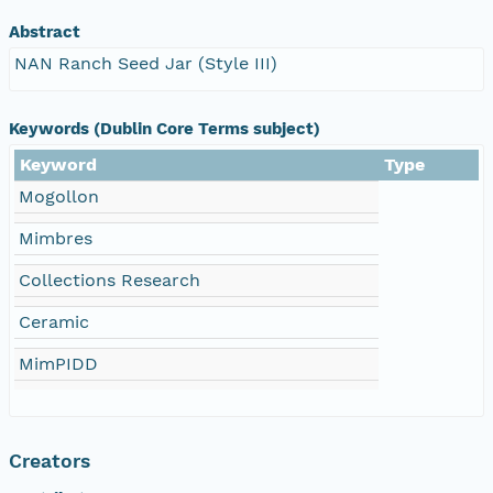
Abstract
NAN Ranch Seed Jar (Style III)
Keywords (Dublin Core Terms subject)
Keyword
Type
Mogollon
Mimbres
Collections Research
Ceramic
MimPIDD
Creators