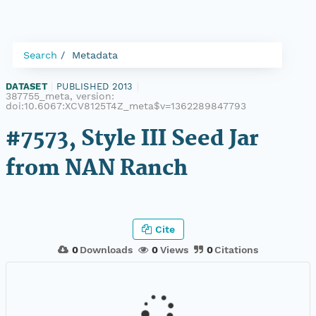
Search
Metadata
DATASET
|
PUBLISHED 2013
|
387755_meta, version:
doi:10.6067:XCV8125T4Z_meta$v=1362289847793
#7573, Style III Seed Jar
from NAN Ranch
Cite
0
Downloads
0
Views
0
Citations