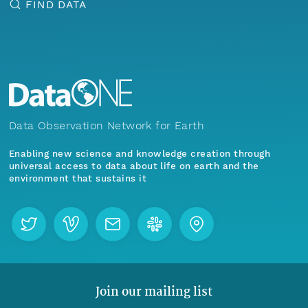
FIND DATA
Data Observation Network for Earth
Enabling new science and knowledge creation through
universal access to data about life on earth and the
environment that sustains it
Join our mailing list