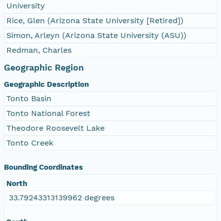
University
Rice, Glen (Arizona State University [Retired])
Simon, Arleyn (Arizona State University (ASU))
Redman, Charles
Geographic Region
Geographic Description
Tonto Basin
Tonto National Forest
Theodore Roosevelt Lake
Tonto Creek
Bounding Coordinates
North
33.79243313139962 degrees