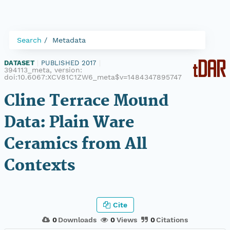
Search
Metadata
DATASET
|
PUBLISHED 2017
|
394113_meta, version:
doi:10.6067:XCV81C1ZW6_meta$v=1484347895747
Cline Terrace Mound
Data: Plain Ware
Ceramics from All
Contexts
Cite
0
Downloads
0
Views
0
Citations