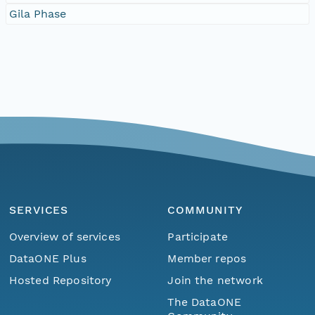
Gila Phase
SERVICES
COMMUNITY
Overview of services
Participate
DataONE Plus
Member repos
Hosted Repository
Join the network
The DataONE