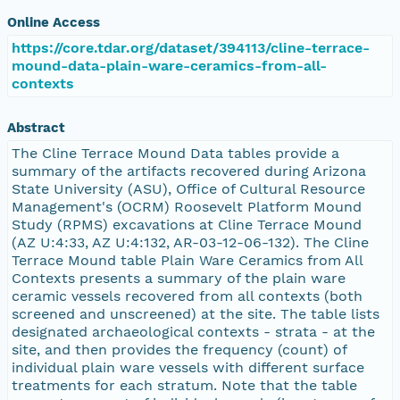
Online Access
https://core.tdar.org/dataset/394113/cline-terrace-
mound-data-plain-ware-ceramics-from-all-
contexts
Abstract
The Cline Terrace Mound Data tables provide a
summary of the artifacts recovered during Arizona
State University (ASU), Office of Cultural Resource
Management's (OCRM) Roosevelt Platform Mound
Study (RPMS) excavations at Cline Terrace Mound
(AZ U:4:33, AZ U:4:132, AR-03-12-06-132). The Cline
Terrace Mound table Plain Ware Ceramics from All
Contexts presents a summary of the plain ware
ceramic vessels recovered from all contexts (both
screened and unscreened) at the site. The table lists
designated archaeological contexts - strata - at the
site, and then provides the frequency (count) of
individual plain ware vessels with different surface
treatments for each stratum. Note that the table