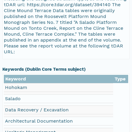
tDAR url: https://core.tdar.org/dataset/394140 The
Cline Mound Terrace Data tables were originally
published on the Roosevelt Platform Mound
Monograph Series No. 7 titled "A Salado Platform
Mound on Tonto Creek, Report on the Cline Terrace
Mound, Cline Terrace Complex." The tables were
published in an appendix at the end of the volume.
Please see the report volume at the following tDAR
URL:
Keywords (Dublin Core Terms subject)
Keyword
Type
Hohokam
Salado
Data Recovery / Excavation
Architectural Documentation