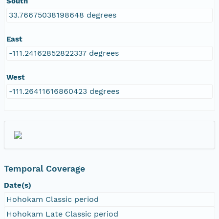
South
33.76675038198648 degrees
East
-111.24162852822337 degrees
West
-111.26411616860423 degrees
Temporal Coverage
Date(s)
Hohokam Classic period
Hohokam Late Classic period