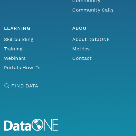
Community
Community Calls
LEARNING
ABOUT
Skillbuilding
About DataONE
Training
Metrics
Webinars
Contact
Portals How-To
FIND DATA