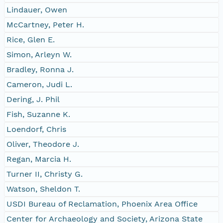
Lindauer, Owen
McCartney, Peter H.
Rice, Glen E.
Simon, Arleyn W.
Bradley, Ronna J.
Cameron, Judi L.
Dering, J. Phil
Fish, Suzanne K.
Loendorf, Chris
Oliver, Theodore J.
Regan, Marcia H.
Turner II, Christy G.
Watson, Sheldon T.
USDI Bureau of Reclamation, Phoenix Area Office
Center for Archaeology and Society, Arizona State