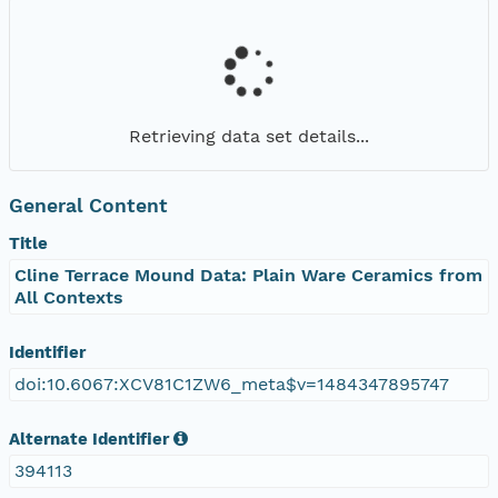
Retrieving data set details...
General Content
Title
Cline Terrace Mound Data: Plain Ware Ceramics from
All Contexts
Identifier
doi:10.6067:XCV81C1ZW6_meta$v=1484347895747
Alternate Identifier
394113