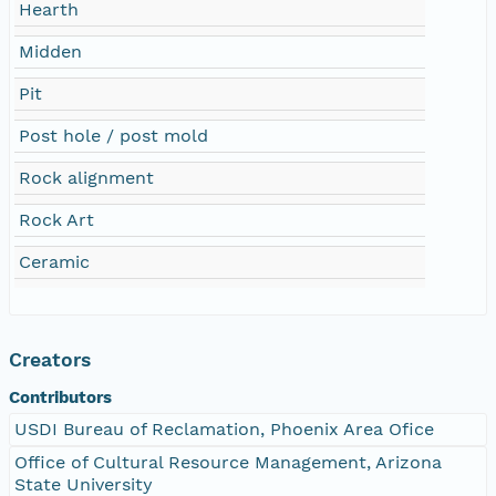
Hearth
Midden
Pit
Post hole / post mold
Rock alignment
Rock Art
Ceramic
Creators
Contributors
USDI Bureau of Reclamation, Phoenix Area Ofice
Office of Cultural Resource Management, Arizona
State University