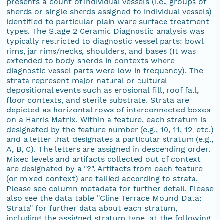
presents a count of individual vessels (i.e., groups of
sherds or single sherds assigned to individual vessels)
identified to particular plain ware surface treatment
types. The Stage 2 Ceramic Diagnostic analysis was
typically restricted to diagnostic vessel parts: bowl
rims, jar rims/necks, shoulders, and bases (It was
extended to body sherds in contexts where
diagnostic vessel parts were low in frequency). The
strata represent major natural or cultural
depositional events such as erosional fill, roof fall,
floor contexts, and sterile substrate. Strata are
depicted as horizontal rows of interconnected boxes
on a Harris Matrix. Within a feature, each stratum is
designated by the feature number (e.g., 10, 11, 12, etc.)
and a letter that designates a particular stratum (e.g.,
A, B, C). The letters are assigned in descending order.
Mixed levels and artifacts collected out of context
are designated by a "?". Artifacts from each feature
(or mixed context) are tallied according to strata.
Please see column metadata for further detail. Please
also see the data table "Cline Terrace Mound Data:
Strata" for further data about each stratum,
including the assigned stratum type, at the following