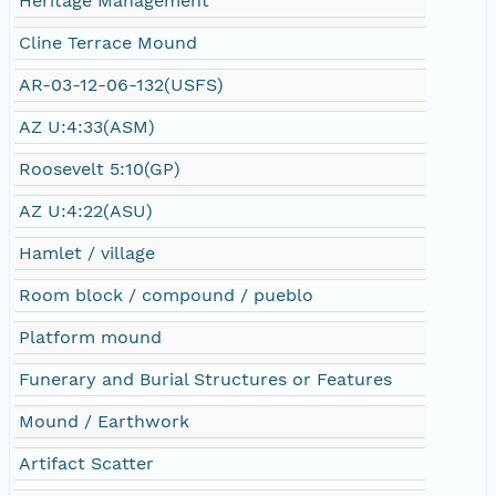
Heritage Management
Cline Terrace Mound
AR-03-12-06-132(USFS)
AZ U:4:33(ASM)
Roosevelt 5:10(GP)
AZ U:4:22(ASU)
Hamlet / village
Room block / compound / pueblo
Platform mound
Funerary and Burial Structures or Features
Mound / Earthwork
Artifact Scatter