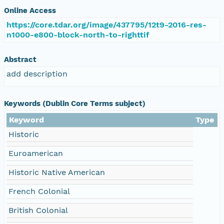
Online Access
https://core.tdar.org/image/437795/12t9-2016-res-
n1000-e800-block-north-to-righttif
Abstract
add description
Keywords (Dublin Core Terms subject)
Keyword
Type
Historic
Euroamerican
Historic Native American
French Colonial
British Colonial