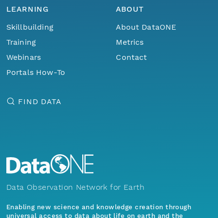
LEARNING
ABOUT
Skillbuilding
About DataONE
Training
Metrics
Webinars
Contact
Portals How-To
FIND DATA
Data Observation Network for Earth
Enabling new science and knowledge creation through
universal access to data about life on earth and the