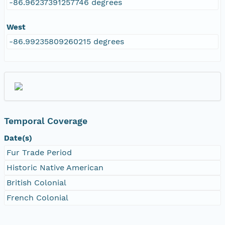
-86.96237391257746 degrees
West
-86.99235809260215 degrees
Temporal Coverage
Date(s)
Fur Trade Period
Historic Native American
British Colonial
French Colonial