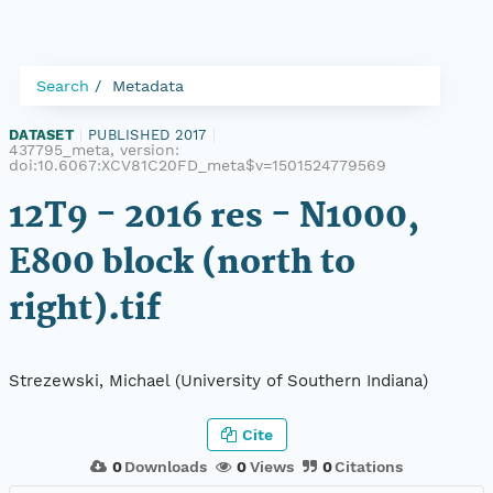
Search
Metadata
DATASET
|
PUBLISHED 2017
|
437795_meta, version:
doi:10.6067:XCV81C20FD_meta$v=1501524779569
12T9 - 2016 res - N1000,
E800 block (north to
right).tif
Strezewski, Michael (University of Southern Indiana)
Cite
0
Downloads
0
Views
0
Citations