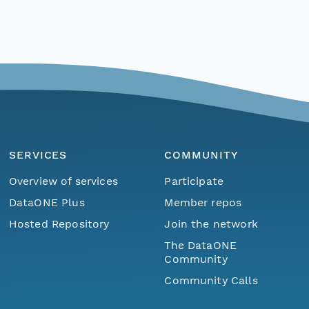
SERVICES
COMMUNITY
Overview of services
Participate
DataONE Plus
Member repos
Hosted Repository
Join the network
The DataONE
Community
Community Calls