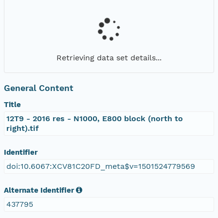
Retrieving data set details...
General Content
Title
12T9 - 2016 res - N1000, E800 block (north to
right).tif
Identifier
doi:10.6067:XCV81C20FD_meta$v=1501524779569
Alternate Identifier
437795