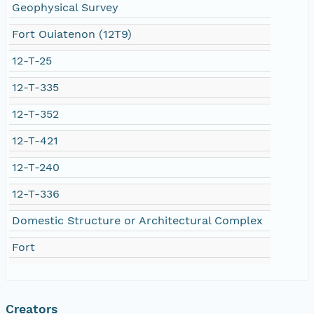
Geophysical Survey
Fort Ouiatenon (12T9)
12-T-25
12-T-335
12-T-352
12-T-421
12-T-240
12-T-336
Domestic Structure or Architectural Complex
Fort
Creators