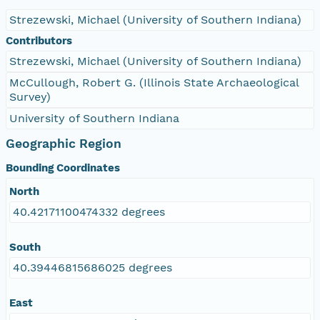
Strezewski, Michael (University of Southern Indiana)
Contributors
Strezewski, Michael (University of Southern Indiana)
McCullough, Robert G. (Illinois State Archaeological
Survey)
University of Southern Indiana
Geographic Region
Bounding Coordinates
North
40.42171100474332 degrees
South
40.39446815686025 degrees
East