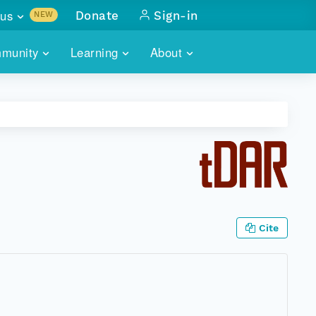
us
Donate
Sign-in
NEW
sults with
munity
Learning
About
lus
SKILLBUILDING
ABOUT DATAONE
ITORIES
cs & more
network of data repos
WEBINARS
METRICS
tals
 COMMUNITY
r data
 future of DataONE
TRAINING
CONTACT
ALLS
search
PORTALS HOW-TO
eries of monthly meetings
Cite
ATE
E