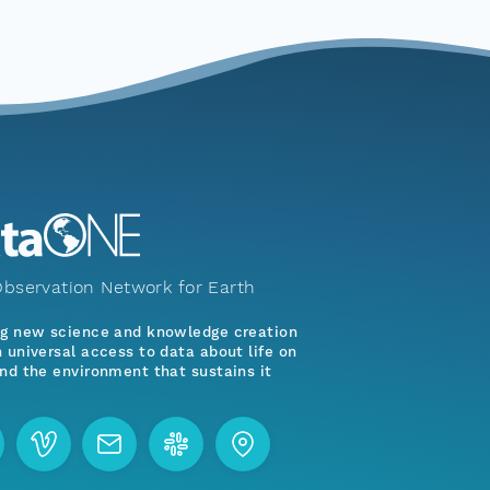
bservation Network for Earth
ng new science and knowledge creation
 universal access to data about life on
nd the environment that sustains it