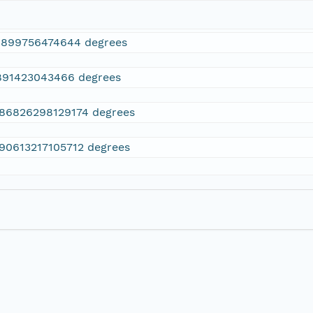
1899756474644 degrees
891423043466 degrees
.86826298129174 degrees
.90613217105712 degrees