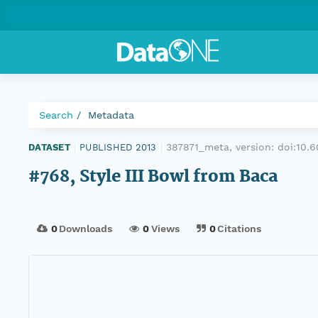
Search
Metadata
387871_meta, version:
doi:10
DATASET
|
PUBLISHED 2013
|
#768, Style III Bowl from Baca
0
Downloads
0
Views
0
Citations