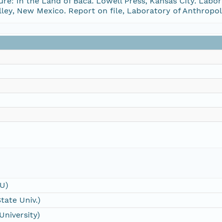
re: In the Land of Baca. Lowell Press, Kansas City. Labo
lley, New Mexico. Report on file, Laboratory of Anthrop
SU)
tate Univ.)
University)