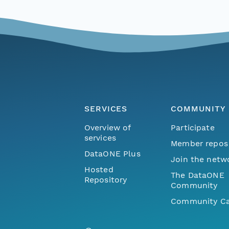
SERVICES
COMMUNITY
Overview of
Participate
services
Member repos
DataONE Plus
Join the netw
Hosted
The DataONE
Repository
Community
Community Ca