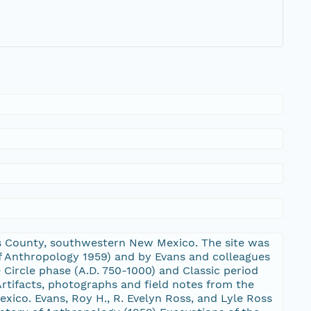
ants County, southwestern New Mexico. The site was
of Anthropology 1959) and by Evans and colleagues
e Circle phase (A.D. 750-1000) and Classic period
rtifacts, photographs and field notes from the
xico. Evans, Roy H., R. Evelyn Ross, and Lyle Ross