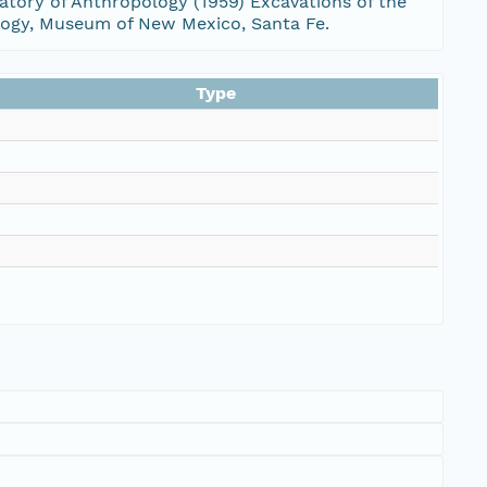
ratory of Anthropology (1959) Excavations of the
ology, Museum of New Mexico, Santa Fe.
Type