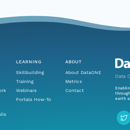
LEARNING
ABOUT
Skillbuilding
About DataONE
Data O
Training
Metrics
Enabli
ork
Webinars
Contact
through
earth a
Portals How-To
lls