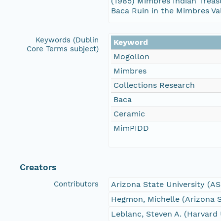
(1985) Mimbres Indian Treasu
Baca Ruin in the Mimbres Va
Keywords (Dublin
Keyword
Core Terms subject)
Mogollon
Mimbres
Collections Research
Baca
Ceramic
MimPIDD
Creators
Contributors
Arizona State University (A
Hegmon, Michelle (Arizona S
Leblanc, Steven A. (Harvard 