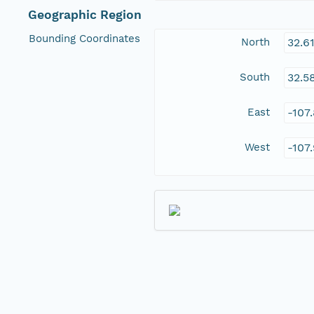
Geographic Region
Bounding Coordinates
North
32.6
South
32.5
East
-107
West
-107