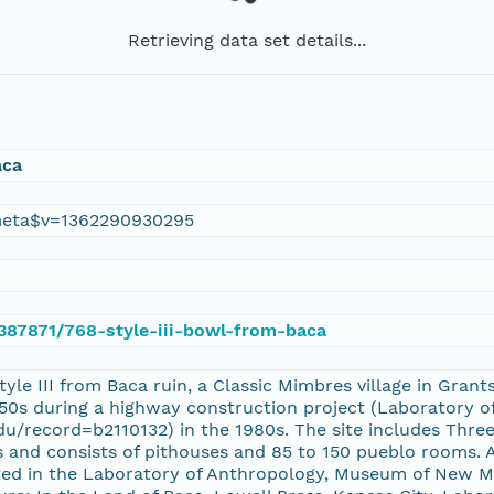
Retrieving data set details...
aca
eta$v=1362290930295
/387871/768-style-iii-bowl-from-baca
tyle III from Baca ruin, a Classic Mimbres village in Gr
1950s during a highway construction project (Laboratory 
.edu/record=b2110132) in the 1980s. The site includes Thre
 and consists of pithouses and 85 to 150 pueblo rooms. A
ated in the Laboratory of Anthropology, Museum of New Me