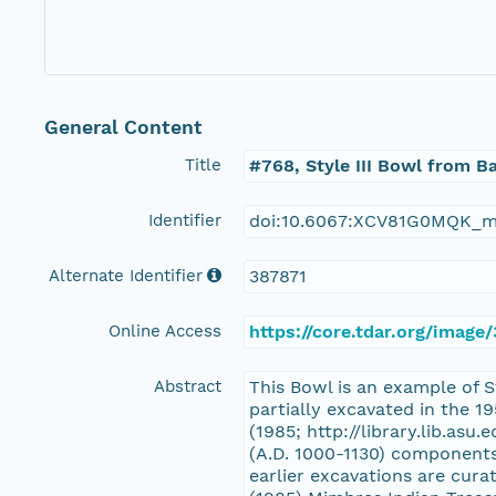
General Content
Title
#768, Style III Bowl from B
Identifier
doi:10.6067:XCV81G0MQK_m
Alternate Identifier
387871
Online Access
https://core.tdar.org/image
Abstract
This Bowl is an example of S
partially excavated in the 
(1985; http://library.lib.asu
(A.D. 1000-1130) components
earlier excavations are cur