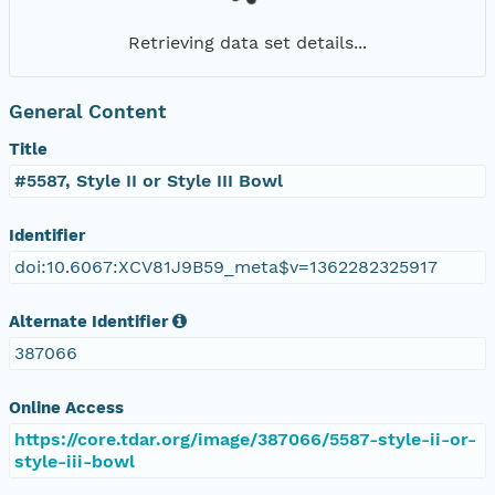
Retrieving data set details...
General Content
Title
#5587, Style II or Style III Bowl
Identifier
doi:10.6067:XCV81J9B59_meta$v=1362282325917
Alternate Identifier
387066
Online Access
https://core.tdar.org/image/387066/5587-style-ii-or-
style-iii-bowl