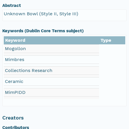
Abstract
Unknown Bowl (Style II, Style III)
Keywords (Dublin Core Terms subject)
Keyword
Type
Mogollon
Mimbres
Collections Research
Ceramic
MimPIDD
Creators
Contributors