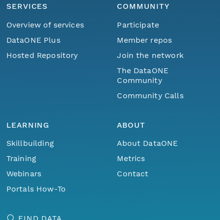
SERVICES
COMMUNITY
Overview of services
Participate
DataONE Plus
Member repos
Hosted Repository
Join the network
The DataONE
Community
Community Calls
LEARNING
ABOUT
Skillbuilding
About DataONE
Training
Metrics
Webinars
Contact
Portals How-To
FIND DATA