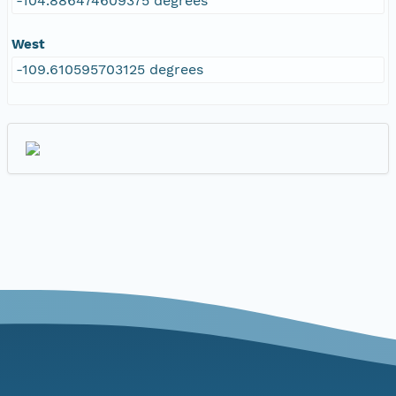
-104.886474609375 degrees
West
-109.610595703125 degrees