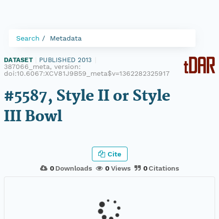
Search
Metadata
DATASET
|
PUBLISHED 2013
|
387066_meta, version:
doi:10.6067:XCV81J9B59_meta$v=1362282325917
#5587, Style II or Style
III Bowl
Cite
0
Downloads
0
Views
0
Citations