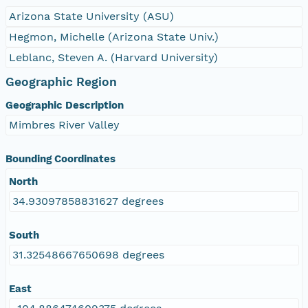
Arizona State University (ASU)
Hegmon, Michelle (Arizona State Univ.)
Leblanc, Steven A. (Harvard University)
Geographic Region
Geographic Description
Mimbres River Valley
Bounding Coordinates
North
34.93097858831627 degrees
South
31.32548667650698 degrees
East