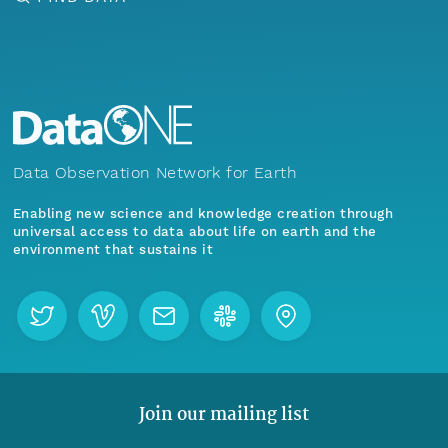
Data Observation Network for Earth
Enabling new science and knowledge creation through
universal access to data about life on earth and the
environment that sustains it
Join our mailing list