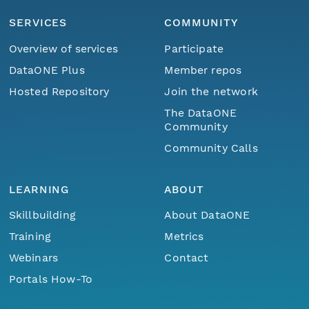
SERVICES
COMMUNITY
Overview of services
Participate
DataONE Plus
Member repos
Hosted Repository
Join the network
The DataONE
Community
Community Calls
LEARNING
ABOUT
Skillbuilding
About DataONE
Training
Metrics
Webinars
Contact
Portals How-To