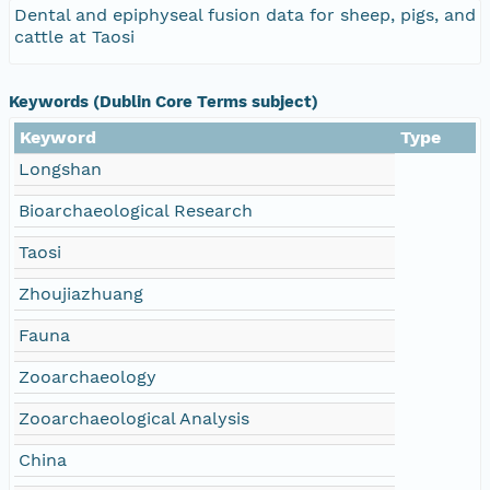
Dental and epiphyseal fusion data for sheep, pigs, and
cattle at Taosi
Keywords (Dublin Core Terms subject)
Keyword
Type
Longshan
Bioarchaeological Research
Taosi
Zhoujiazhuang
Fauna
Zooarchaeology
Zooarchaeological Analysis
China