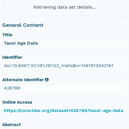
Retrieving data set details...
General Content
Title
Taosi Age Data
Identifier
doi:10.6067:XCV81J9CS3_meta$v=1481913042161
Alternate Identifier
426786
Online Access
https://core.tdar.org/dataset/426786/taosi-age-data
Abstract