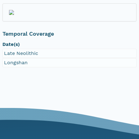
Temporal Coverage
Date(s)
Late Neolithic
Longshan