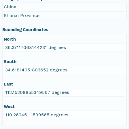
China
Shanxi Province
Bounding Coordinates
North
36.37117068144231 degrees
South
34.61814051803652 degrees
East
112.15209955349567 degrees
West
110.26245111599565 degrees