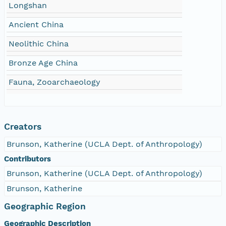
Longshan
Ancient China
Neolithic China
Bronze Age China
Fauna, Zooarchaeology
Creators
Brunson, Katherine (UCLA Dept. of Anthropology)
Contributors
Brunson, Katherine (UCLA Dept. of Anthropology)
Brunson, Katherine
Geographic Region
Geographic Description