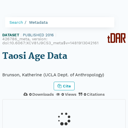
Search
Metadata
DATASET
|
PUBLISHED 2016
|
426786_meta, version:
doi:10.6067:XCV81J9CS3_meta$v=1481913042161
Taosi Age Data
Brunson, Katherine (UCLA Dept. of Anthropology)
Cite
0
Downloads
0
Views
0
Citations