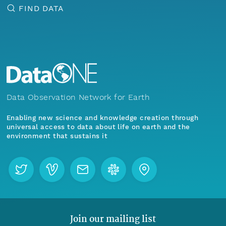
FIND DATA
Data Observation Network for Earth
Enabling new science and knowledge creation through
universal access to data about life on earth and the
environment that sustains it
Join our mailing list