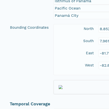
Isthmus of Panamá
Pacific Ocean
Panamá City
Bounding Coordinates
North
8.85
South
7.96
East
-81.
West
-82.
Temporal Coverage