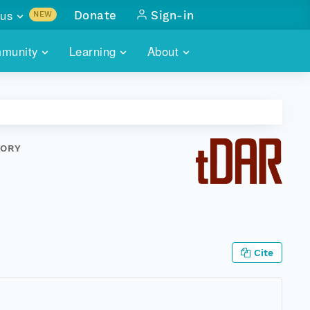
us
Donate
Sign-in
NEW
sults with
munity
Learning
About
lus
SKILLBUILDING
ABOUT DATAONE
ITORIES
cs & more
network of data repos
WEBINARS
METRICS
tals
 COMMUNITY
TORY
r data
 future of DataONE
TRAINING
CONTACT
ALLS
search
PORTALS HOW-TO
eries of monthly meetings
ATE
Cite
E