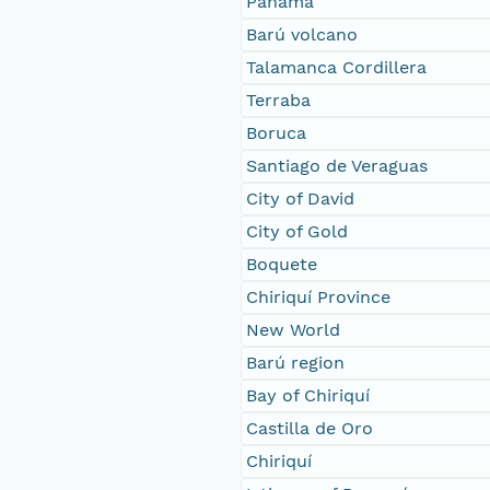
Panama
Barú volcano
Talamanca Cordillera
Terraba
Boruca
Santiago de Veraguas
City of David
City of Gold
Boquete
Chiriquí Province
New World
Barú region
Bay of Chiriquí
Castilla de Oro
Chiriquí