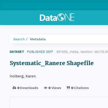
Search
Metadata
391455_meta, version:
doi:10.
DATASET
|
PUBLISHED 2017
|
Systematic_Ranere Shapefile
Holberg, Karen
0
Downloads
0
Views
0
Citations