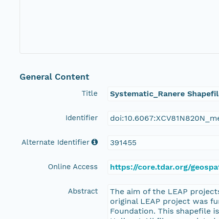
General Content
Title
Systematic_Ranere Shapefil
Identifier
doi:10.6067:XCV81N820N_m
Alternate Identifier
391455
Online Access
https://core.tdar.org/geosp
Abstract
The aim of the LEAP projects
original LEAP project was f
Foundation. This shapefile is