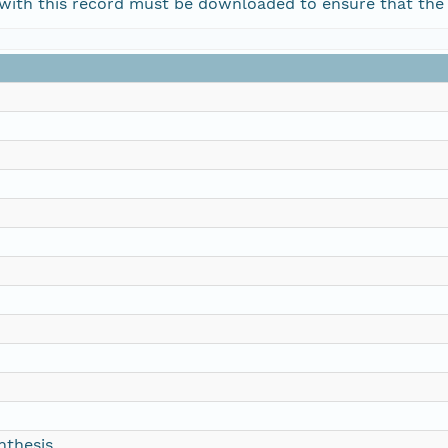
d with this record must be downloaded to ensure that the
nthesis