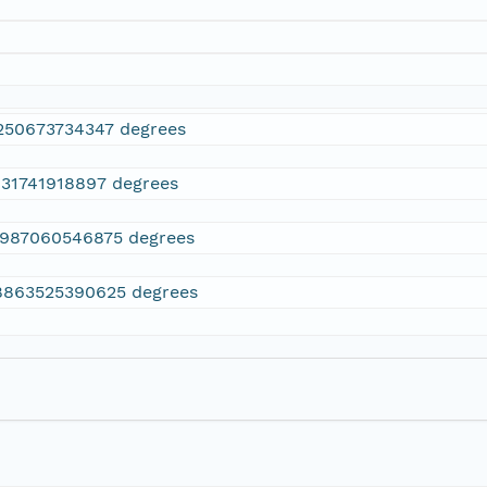
250673734347 degrees
131741918897 degrees
7987060546875 degrees
8863525390625 degrees