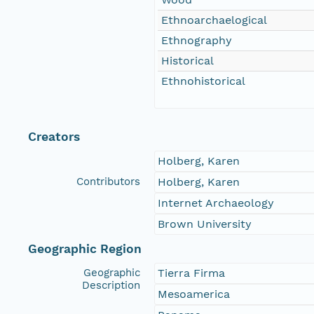
Ethnoarchaelogical
Ethnography
Historical
Ethnohistorical
Creators
Holberg, Karen
Contributors
Holberg, Karen
Internet Archaeology
Brown University
Geographic Region
Geographic
Tierra Firma
Description
Mesoamerica