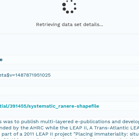
Retrieving data set details...
e
eta$v=1487871951025
atial/391455/systematic_ranere-shapefile
 was to publish multi-layered e-publications and develop
unded by the AHRC while the LEAP II, A Trans-Atlantic L
 part of a 2011 LEAP II project "Placing immateriality: sit