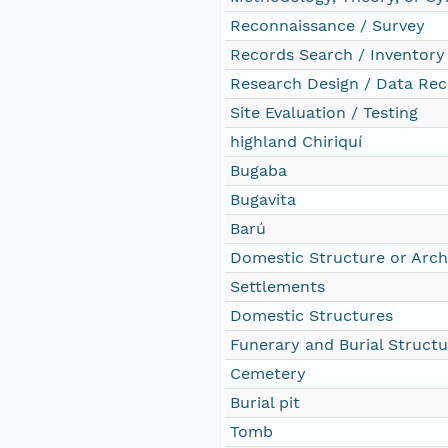
Reconnaissance / Survey
Records Search / Inventory
Research Design / Data Rec
Site Evaluation / Testing
highland Chiriquí
Bugaba
Bugavita
Barú
Domestic Structure or Arch
Settlements
Domestic Structures
Funerary and Burial Structu
Cemetery
Burial pit
Tomb