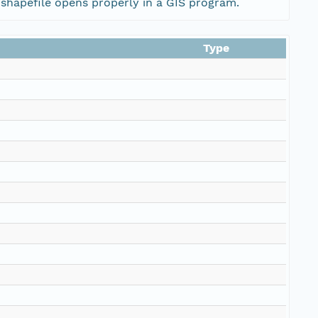
 shapefile opens properly in a GIS program.
Type