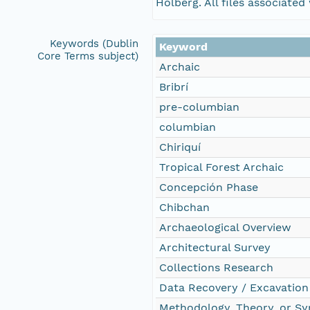
Holberg. All files associate
Keywords (Dublin
Keyword
Core Terms subject)
Archaic
Bribrí
pre-columbian
columbian
Chiriquí
Tropical Forest Archaic
Concepción Phase
Chibchan
Archaeological Overview
Architectural Survey
Collections Research
Data Recovery / Excavation
Methodology, Theory, or Sy