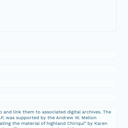
 and link them to associated digital archives. The
EAP, was supported by the Andrew W. Mellon
uating the material of highland Chiriquí" by Karen