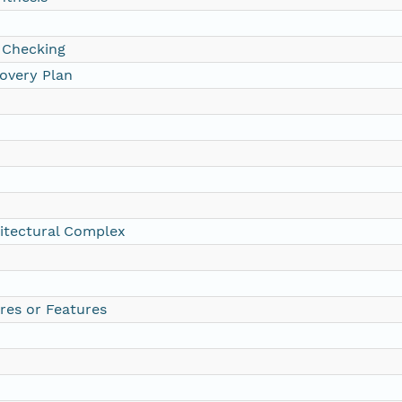
 Checking
overy Plan
itectural Complex
res or Features