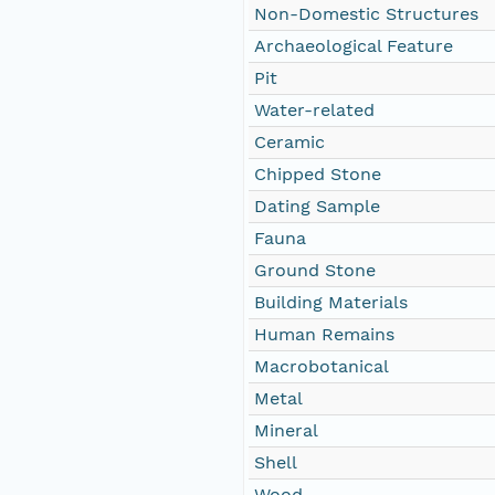
Non-Domestic Structures
Archaeological Feature
Pit
Water-related
Ceramic
Chipped Stone
Dating Sample
Fauna
Ground Stone
Building Materials
Human Remains
Macrobotanical
Metal
Mineral
Shell
Wood