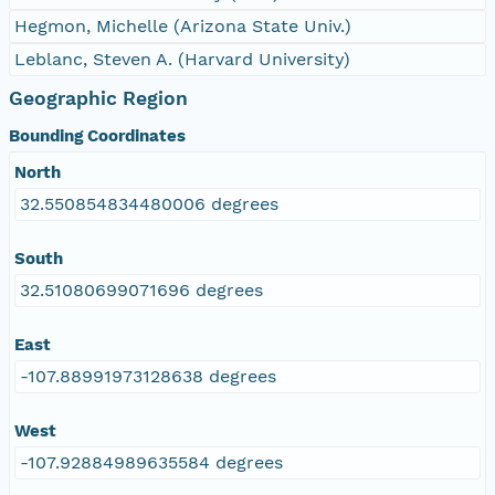
Hegmon, Michelle (Arizona State Univ.)
Leblanc, Steven A. (Harvard University)
Geographic Region
Bounding Coordinates
North
32.550854834480006 degrees
South
32.51080699071696 degrees
East
-107.88991973128638 degrees
West
-107.92884989635584 degrees