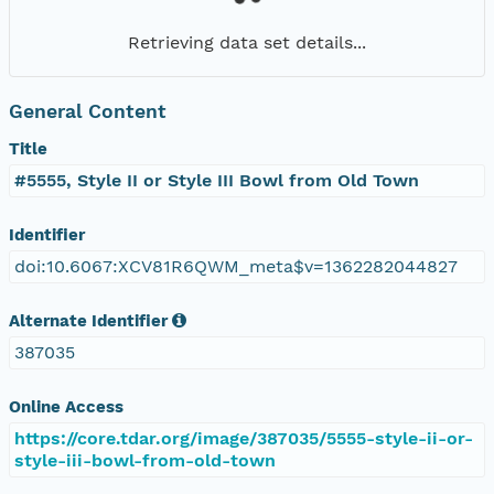
Retrieving data set details...
General Content
Title
#5555, Style II or Style III Bowl from Old Town
Identifier
doi:10.6067:XCV81R6QWM_meta$v=1362282044827
Alternate Identifier
387035
Online Access
https://core.tdar.org/image/387035/5555-style-ii-or-
style-iii-bowl-from-old-town