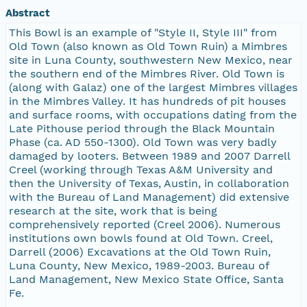
Abstract
This Bowl is an example of "Style II, Style III" from
Old Town (also known as Old Town Ruin) a Mimbres
site in Luna County, southwestern New Mexico, near
the southern end of the Mimbres River. Old Town is
(along with Galaz) one of the largest Mimbres villages
in the Mimbres Valley. It has hundreds of pit houses
and surface rooms, with occupations dating from the
Late Pithouse period through the Black Mountain
Phase (ca. AD 550-1300). Old Town was very badly
damaged by looters. Between 1989 and 2007 Darrell
Creel (working through Texas A&M University and
then the University of Texas, Austin, in collaboration
with the Bureau of Land Management) did extensive
research at the site, work that is being
comprehensively reported (Creel 2006). Numerous
institutions own bowls found at Old Town. Creel,
Darrell (2006) Excavations at the Old Town Ruin,
Luna County, New Mexico, 1989-2003. Bureau of
Land Management, New Mexico State Office, Santa
Fe.