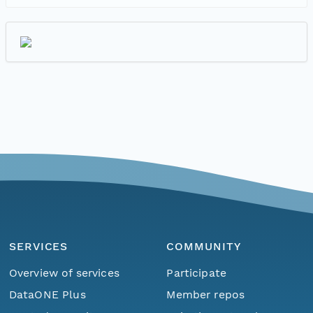
SERVICES
COMMUNITY
Overview of services
Participate
DataONE Plus
Member repos