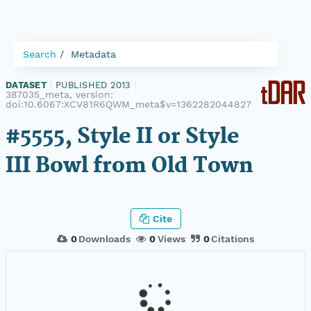
Search
Metadata
DATASET
|
PUBLISHED 2013
|
387035_meta, version:
doi:10.6067:XCV81R6QWM_meta$v=1362282044827
#5555, Style II or Style
III Bowl from Old Town
Cite
0
Downloads
0
Views
0
Citations