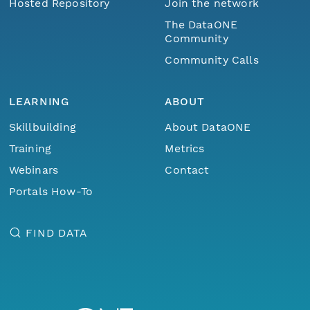
Hosted Repository
Join the network
The DataONE
Community
Community Calls
LEARNING
ABOUT
Skillbuilding
About DataONE
Training
Metrics
Webinars
Contact
Portals How-To
FIND DATA