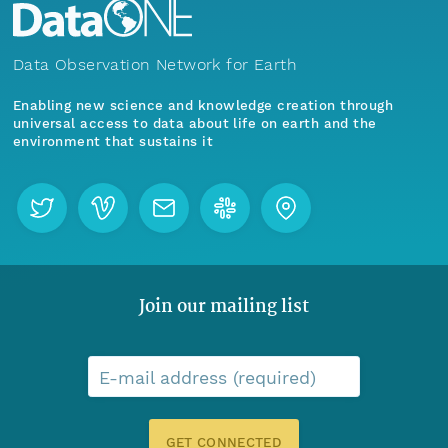
Data Observation Network for Earth
Enabling new science and knowledge creation through
universal access to data about life on earth and the
environment that sustains it
Join our mailing list
E-mail address (required)
GET CONNECTED