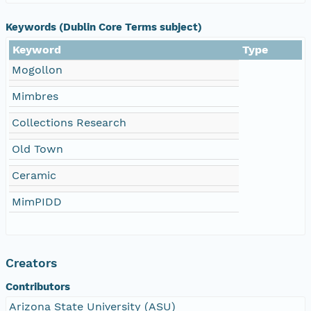
Keywords (Dublin Core Terms subject)
Keyword
Type
Mogollon
Mimbres
Collections Research
Old Town
Ceramic
MimPIDD
Creators
Contributors
Arizona State University (ASU)