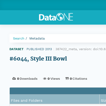
Search
Metadata
387422_meta, version:
doi:10
DATASET
|
PUBLISHED 2013
|
#6044, Style III Bowl
0
Downloads
0
Views
0
Citations
Files and Folders
Si