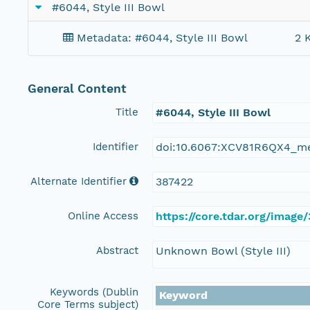
#6044, Style III Bowl
Metadata: #6044, Style III Bowl
2 
General Content
Title
#6044, Style III Bowl
Identifier
doi:10.6067:XCV81R6QX4_m
Alternate Identifier
387422
Online Access
https://core.tdar.org/image
Abstract
Unknown Bowl (Style III)
Keywords (Dublin
Keyword
Core Terms subject)