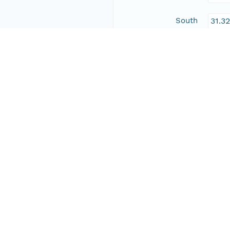
South
31.3
East
-104
West
-109