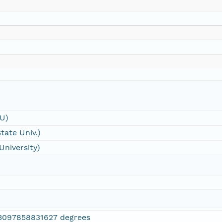
SU)
tate Univ.)
University)
3097858831627 degrees