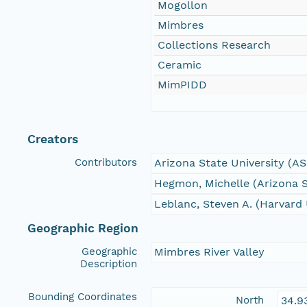
Mogollon
Mimbres
Collections Research
Ceramic
MimPIDD
Creators
Contributors
Arizona State University (A
Hegmon, Michelle (Arizona S
Leblanc, Steven A. (Harvard 
Geographic Region
Geographic
Mimbres River Valley
Description
Bounding Coordinates
North
34.9