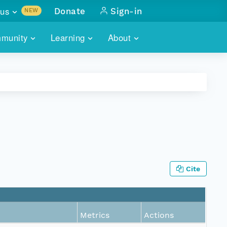
us
Donate
Sign-in
NEW
sults with
munity
Learning
About
lus
SKILLBUILDING
ABOUT DATAONE
ITORIES
cs & more
network of data repos
WEBINARS
METRICS
tals
 COMMUNITY
r data
 future of DataONE
TRAINING
CONTACT
ALLS
search
PORTALS HOW-TO
eries of monthly meetings
Cite
ATE
E
Metrics
Actions