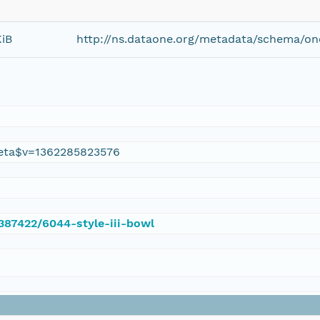
KiB
http://ns.dataone.org/metadata/schema/on
eta$v=1362285823576
/387422/6044-style-iii-bowl