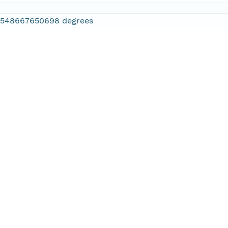
2548667650698 degrees
.886474609375 degrees
.610595703125 degrees