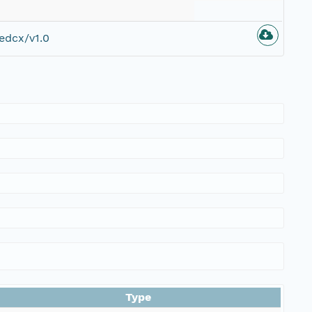
edcx/v1.0
Type