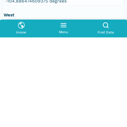
-104.886474609375 degrees
West
-109.610595703125 degrees
Menu
Home
Find Data