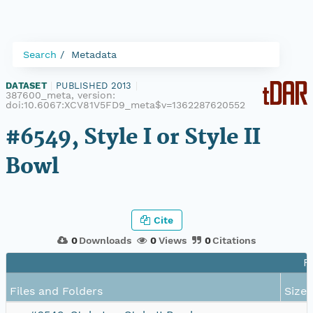
Search
Metadata
DATASET
|
PUBLISHED 2013
|
387600_meta, version:
doi:10.6067:XCV81V5FD9_meta$v=1362287620552
#6549, Style I or Style II
Bowl
Cite
0
Downloads
0
Views
0
Citations
F
Files and Folders
Size