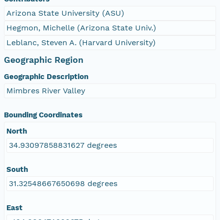
Arizona State University (ASU)
Hegmon, Michelle (Arizona State Univ.)
Leblanc, Steven A. (Harvard University)
Geographic Region
Geographic Description
Mimbres River Valley
Bounding Coordinates
North
34.93097858831627 degrees
South
31.32548667650698 degrees
East