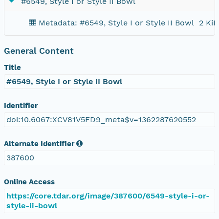
#6549, Style I or Style II Bowl
Metadata: #6549, Style I or Style II Bowl
2 KiB
General Content
Title
#6549, Style I or Style II Bowl
Identifier
doi:10.6067:XCV81V5FD9_meta$v=1362287620552
Alternate Identifier
387600
Online Access
https://core.tdar.org/image/387600/6549-style-i-or-
style-ii-bowl