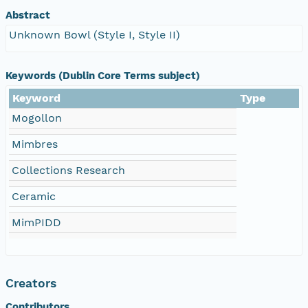
Abstract
Unknown Bowl (Style I, Style II)
Keywords (Dublin Core Terms subject)
Keyword
Type
Mogollon
Mimbres
Collections Research
Ceramic
MimPIDD
Creators
Contributors