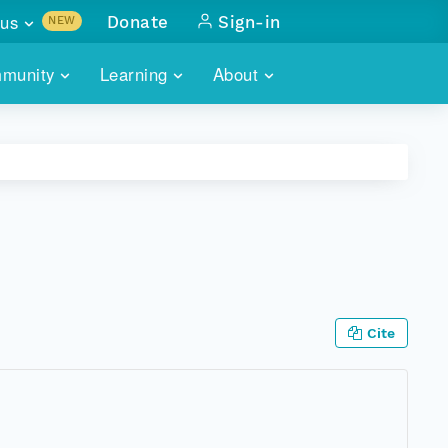
us
Donate
Sign-in
NEW
sults with
munity
Learning
About
lus
SKILLBUILDING
ABOUT DATAONE
ITORIES
cs & more
network of data repos
WEBINARS
METRICS
tals
 COMMUNITY
r data
 future of DataONE
TRAINING
CONTACT
ALLS
search
PORTALS HOW-TO
eries of monthly meetings
Cite
ATE
E