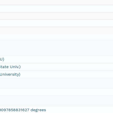
SU)
tate Univ.)
University)
3097858831627 degrees