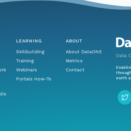
LEARNING
ABOUT
Skillbuilding
About DataONE
Data O
Training
Metrics
Enabli
ork
Webinars
Contact
through
earth a
Portals How-To
lls