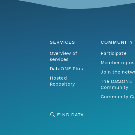
SERVICES
COMMUNITY
Overview of
Participate
services
Member repos
DataONE Plus
Join the netw
Hosted
The DataONE
Repository
Community
Community Ca
FIND DATA