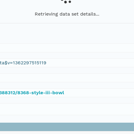
Retrieving data set details...
ta$v=1362297515119
/388312/8368-style-iii-bowl