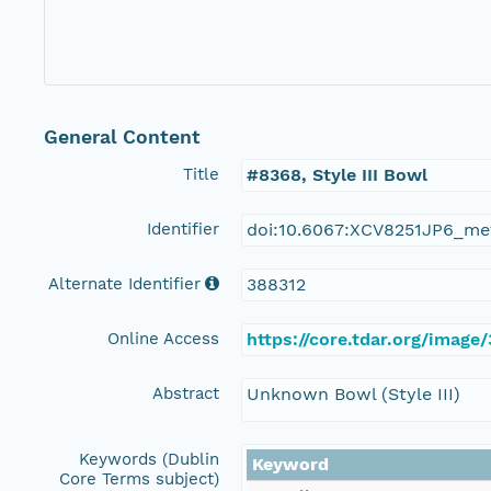
General Content
Title
#8368, Style III Bowl
Identifier
doi:10.6067:XCV8251JP6_me
Alternate Identifier
388312
Online Access
https://core.tdar.org/image
Abstract
Unknown Bowl (Style III)
Keywords (Dublin
Keyword
Core Terms subject)