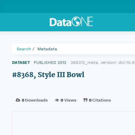
Search
Metadata
388312_meta, version:
doi:10.
DATASET
|
PUBLISHED 2013
|
#8368, Style III Bowl
0
Downloads
0
Views
0
Citations