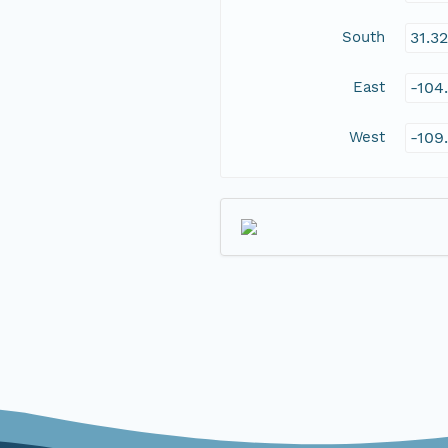
South
31.3
East
-104
West
-109