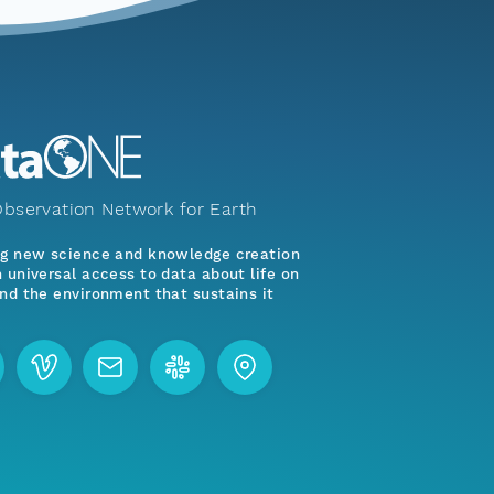
bservation Network for Earth
ng new science and knowledge creation
 universal access to data about life on
nd the environment that sustains it