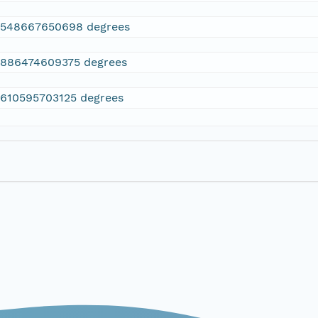
2548667650698 degrees
.886474609375 degrees
.610595703125 degrees