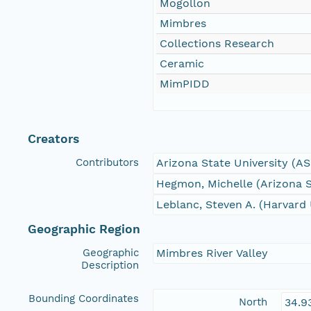
Mogollon
Mimbres
Collections Research
Ceramic
MimPIDD
Creators
Contributors
Arizona State University (A
Hegmon, Michelle (Arizona S
Leblanc, Steven A. (Harvard 
Geographic Region
Geographic
Mimbres River Valley
Description
Bounding Coordinates
North
34.9