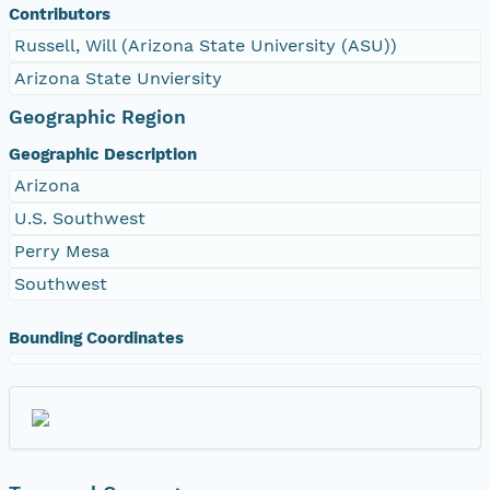
Contributors
Russell, Will (Arizona State University (ASU))
Arizona State Unviersity
Geographic Region
Geographic Description
Arizona
U.S. Southwest
Perry Mesa
Southwest
Bounding Coordinates