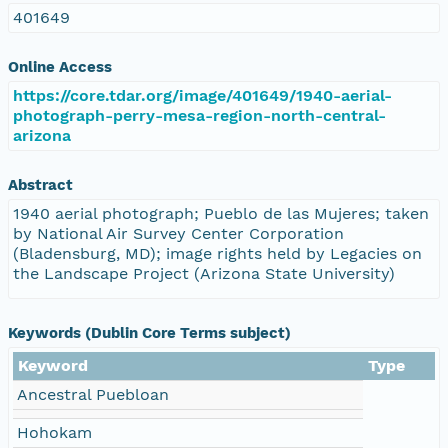
401649
Online Access
https://core.tdar.org/image/401649/1940-aerial-
photograph-perry-mesa-region-north-central-
arizona
Abstract
1940 aerial photograph; Pueblo de las Mujeres; taken
by National Air Survey Center Corporation
(Bladensburg, MD); image rights held by Legacies on
the Landscape Project (Arizona State University)
Keywords (Dublin Core Terms subject)
Keyword
Type
Ancestral Puebloan
Hohokam