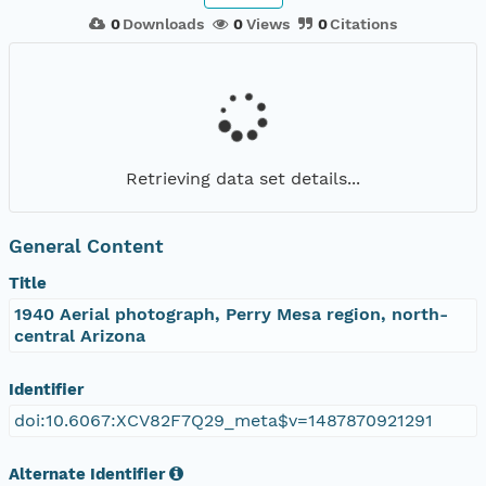
0
Downloads
0
Views
0
Citations
Retrieving data set details...
General Content
Title
1940 Aerial photograph, Perry Mesa region, north-
central Arizona
Identifier
doi:10.6067:XCV82F7Q29_meta$v=1487870921291
Alternate Identifier