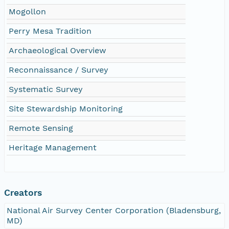
Mogollon
Perry Mesa Tradition
Archaeological Overview
Reconnaissance / Survey
Systematic Survey
Site Stewardship Monitoring
Remote Sensing
Heritage Management
Creators
National Air Survey Center Corporation (Bladensburg,
MD)