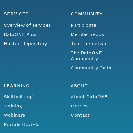
SERVICES
COMMUNITY
Overview of services
Participate
DataONE Plus
Member repos
Hosted Repository
Join the network
The DataONE
Community
Community Calls
LEARNING
ABOUT
Skillbuilding
About DataONE
Training
Metrics
Webinars
Contact
Portals How-To