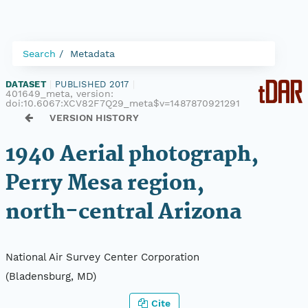
Search
Metadata
DATASET
|
PUBLISHED 2017
|
401649_meta, version:
doi:10.6067:XCV82F7Q29_meta$v=1487870921291
VERSION HISTORY
1940 Aerial photograph,
Perry Mesa region,
north-central Arizona
National Air Survey Center Corporation
(Bladensburg, MD)
Cite