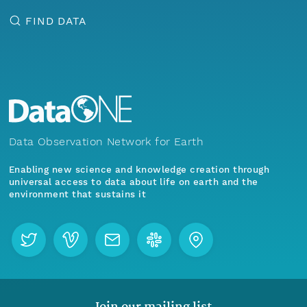
FIND DATA
Data Observation Network for Earth
Enabling new science and knowledge creation through
universal access to data about life on earth and the
environment that sustains it