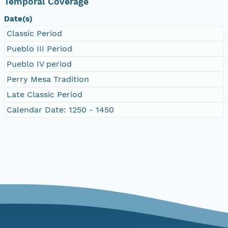
Temporal Coverage
Date(s)
Classic Period
Pueblo III Period
Pueblo IV period
Perry Mesa Tradition
Late Classic Period
Calendar Date: 1250 - 1450