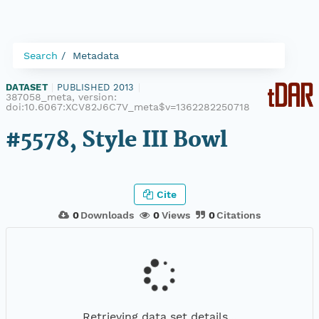
Search
Metadata
DATASET
|
PUBLISHED 2013
|
387058_meta, version:
doi:10.6067:XCV82J6C7V_meta$v=1362282250718
#5578, Style III Bowl
Cite
0
Downloads
0
Views
0
Citations
Retrieving data set details...