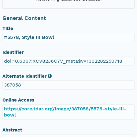
General Content
Title
#5578, Style III Bowl
Identifier
doi:10.6067:XCV82J6C7V_meta$v=1362282250718
Alternate Identifier
387058
Online Access
https://core.tdar.org/image/387058/5578-style-iii-
bowl
Abstract