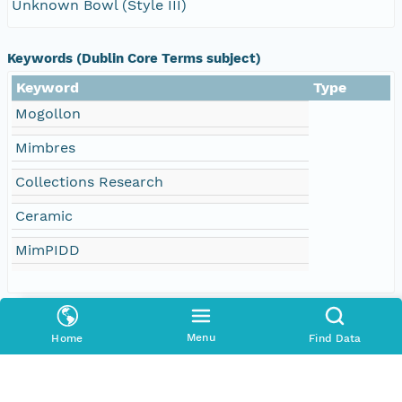
Unknown Bowl (Style III)
Keywords (Dublin Core Terms subject)
Keyword
Type
Mogollon
Mimbres
Collections Research
Ceramic
MimPIDD
Creators
Menu
Home
Find Data
Contributors
Arizona State University (ASU)