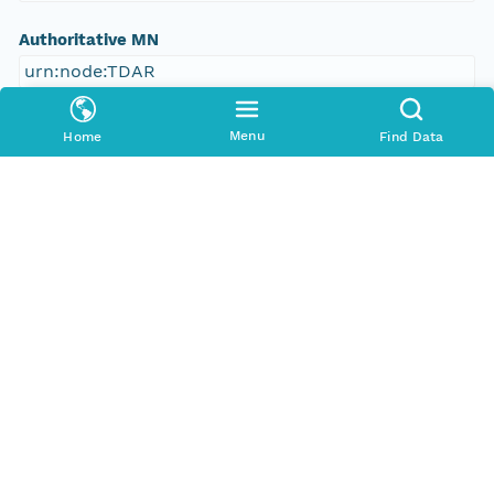
Authoritative MN
urn:node:TDAR
Other
Menu
Home
Find Data
Series Id
388335_meta
Format Id
http://ns.dataone.org/metadata/schema/onedcx/v1
.0
Format Type
METADATA
Date Uploaded
2013-03-03T08:04:28.647Z