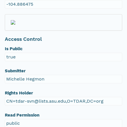
-104.886475
Access Control
Is Public
true
Submitter
Michelle Hegmon
Rights Holder
CN=tdar-svn@lists.asu.edu,O=TDAR,DC=org
Read Permission
public