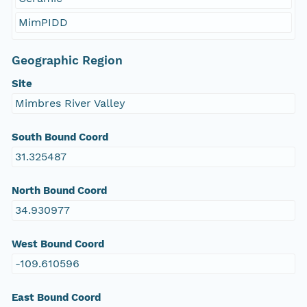
MimPIDD
Geographic Region
Site
Mimbres River Valley
South Bound Coord
31.325487
North Bound Coord
34.930977
West Bound Coord
-109.610596
East Bound Coord