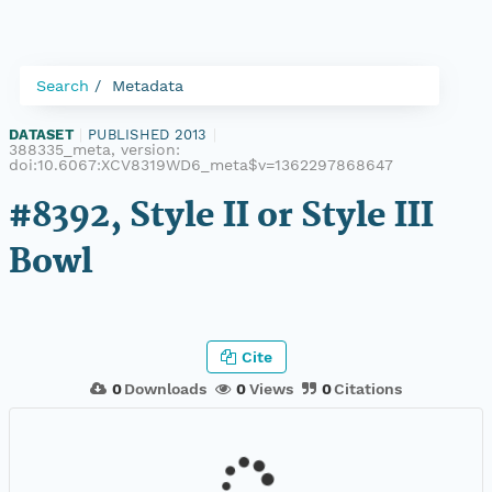
Search
Metadata
DATASET
|
PUBLISHED 2013
|
388335_meta, version:
doi:10.6067:XCV8319WD6_meta$v=1362297868647
#8392, Style II or Style III
Bowl
Cite
0
Downloads
0
Views
0
Citations