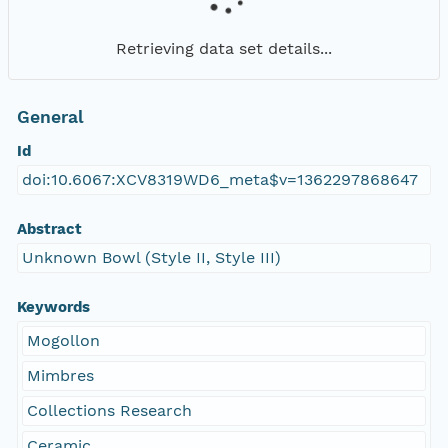
Retrieving data set details...
General
Id
doi:10.6067:XCV8319WD6_meta$v=1362297868647
Abstract
Unknown Bowl (Style II, Style III)
Keywords
Mogollon
Mimbres
Collections Research
Ceramic