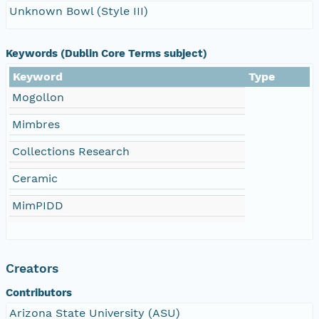
Unknown Bowl (Style III)
Keywords (Dublin Core Terms subject)
Keyword
Type
Mogollon
Mimbres
Collections Research
Ceramic
MimPIDD
Creators
Contributors
Arizona State University (ASU)