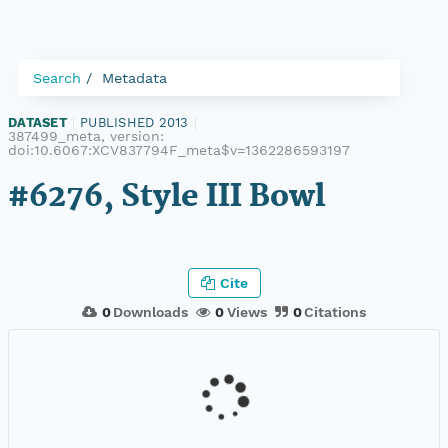
Search
Metadata
DATASET
|
PUBLISHED 2013
|
387499_meta, version:
doi:10.6067:XCV837794F_meta$v=1362286593197
#6276, Style III Bowl
Cite
0
Downloads
0
Views
0
Citations