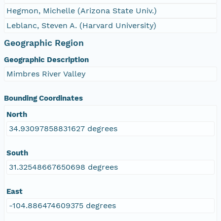
Hegmon, Michelle (Arizona State Univ.)
Leblanc, Steven A. (Harvard University)
Geographic Region
Geographic Description
Mimbres River Valley
Bounding Coordinates
North
34.93097858831627 degrees
South
31.32548667650698 degrees
East
-104.886474609375 degrees