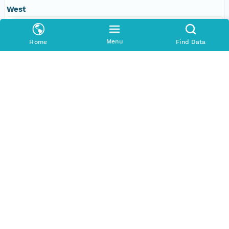
West
-109.610595703125 degrees
Menu
Home
Find Data
SERVICES
COMMUNITY