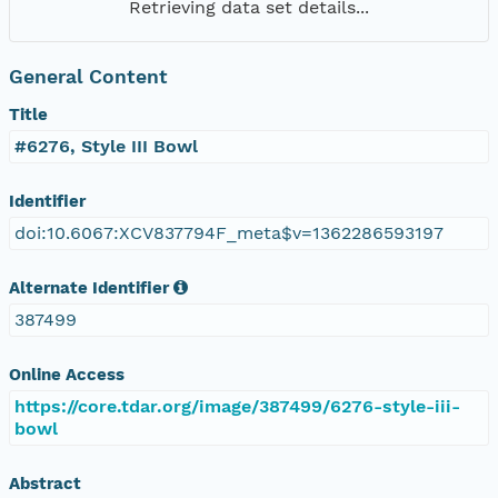
Retrieving data set details...
General Content
Title
#6276, Style III Bowl
Identifier
doi:10.6067:XCV837794F_meta$v=1362286593197
Alternate Identifier
387499
Online Access
https://core.tdar.org/image/387499/6276-style-iii-
bowl
Abstract