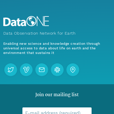
Data Observation Network for Earth
Enabling new science and knowledge creation through
universal access to data about life on earth and the
environment that sustains it
Join our mailing list
E-mail address (required)