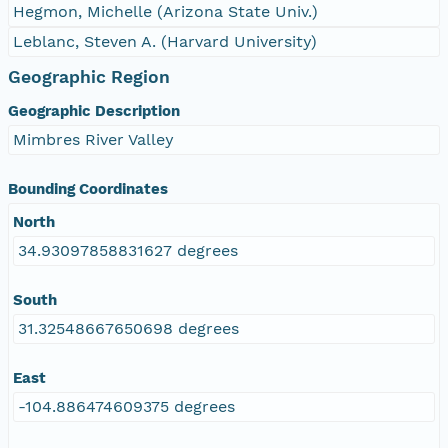
Hegmon, Michelle (Arizona State Univ.)
Leblanc, Steven A. (Harvard University)
Geographic Region
Geographic Description
Mimbres River Valley
Bounding Coordinates
North
34.93097858831627 degrees
South
31.32548667650698 degrees
East
-104.886474609375 degrees