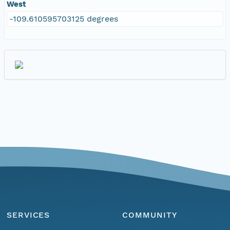
West
-109.610595703125 degrees
SERVICES
COMMUNITY