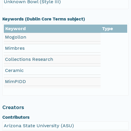
Unknown Bowl (Style III)
Keywords (Dublin Core Terms subject)
Keyword
Type
Mogollon
Mimbres
Collections Research
Ceramic
MimPIDD
Creators
Contributors
Arizona State University (ASU)