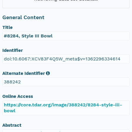
General Content
Title
#8284, Style III Bowl
Identifier
doi:10.6067:XCV83F4Q5W_meta$v=1362296334614
Alternate Identifier
388242
Online Access
https://core.tdar.org/image/388242/8284-style-iii-
bowl
Abstract