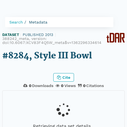
Search
Metadata
DATASET
|
PUBLISHED 2013
|
388242_meta, version:
doi:10.6067:XCV83F4Q5W_meta$v=1362296334614
#8284, Style III Bowl
Cite
0
Downloads
0
Views
0
Citations
Retrieving data set details...