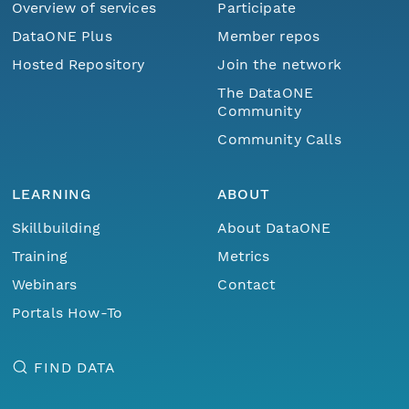
Overview of services
Participate
DataONE Plus
Member repos
Hosted Repository
Join the network
The DataONE
Community
Community Calls
LEARNING
ABOUT
Skillbuilding
About DataONE
Training
Metrics
Webinars
Contact
Portals How-To
FIND DATA