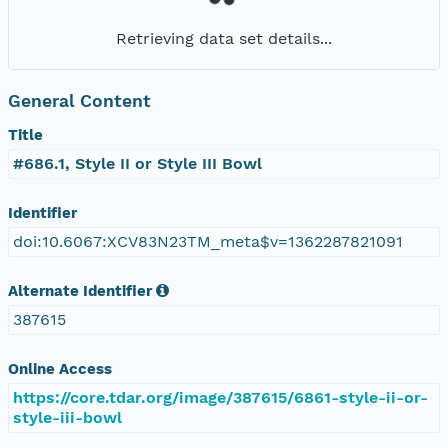
Retrieving data set details...
General Content
Title
#686.1, Style II or Style III Bowl
Identifier
doi:10.6067:XCV83N23TM_meta$v=1362287821091
Alternate Identifier
387615
Online Access
https://core.tdar.org/image/387615/6861-style-ii-or-
style-iii-bowl