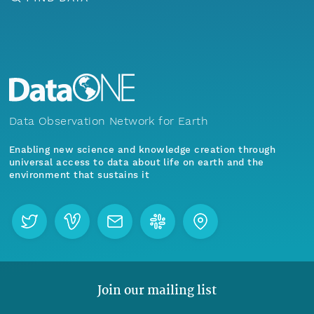
Data Observation Network for Earth
Enabling new science and knowledge creation through
universal access to data about life on earth and the
environment that sustains it
Join our mailing list