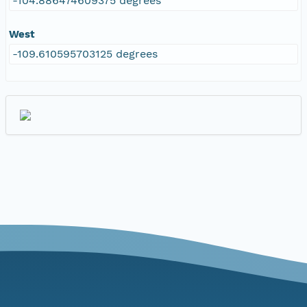
-104.886474609375 degrees
West
-109.610595703125 degrees