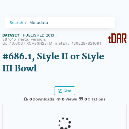
Search
Metadata
DATASET
|
PUBLISHED 2013
|
387615_meta, version:
doi:10.6067:XCV83N23TM_meta$v=1362287821091
#686.1, Style II or Style
III Bowl
Cite
0
Downloads
0
Views
0
Citations