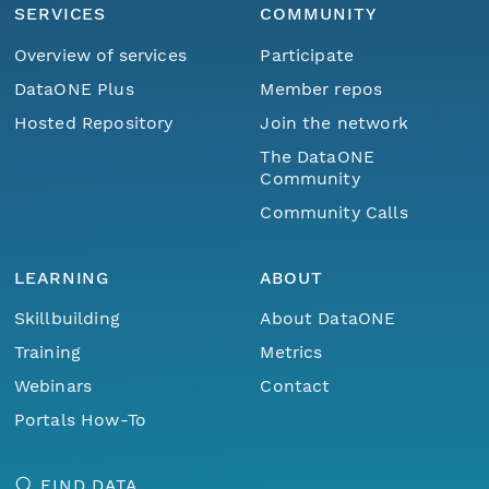
SERVICES
COMMUNITY
Overview of services
Participate
DataONE Plus
Member repos
Hosted Repository
Join the network
The DataONE
Community
Community Calls
LEARNING
ABOUT
Skillbuilding
About DataONE
Training
Metrics
Webinars
Contact
Portals How-To
FIND DATA