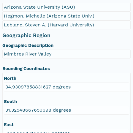
Arizona State University (ASU)
Hegmon, Michelle (Arizona State Univ.)
Leblanc, Steven A. (Harvard University)
Geographic Region
Geographic Description
Mimbres River Valley
Bounding Coordinates
North
34.93097858831627 degrees
South
31.32548667650698 degrees
East