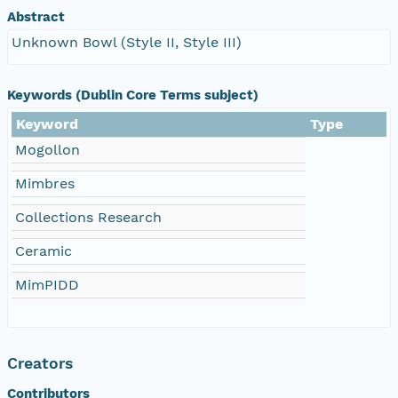
Abstract
Unknown Bowl (Style II, Style III)
Keywords (Dublin Core Terms subject)
Keyword
Type
Mogollon
Mimbres
Collections Research
Ceramic
MimPIDD
Creators
Contributors