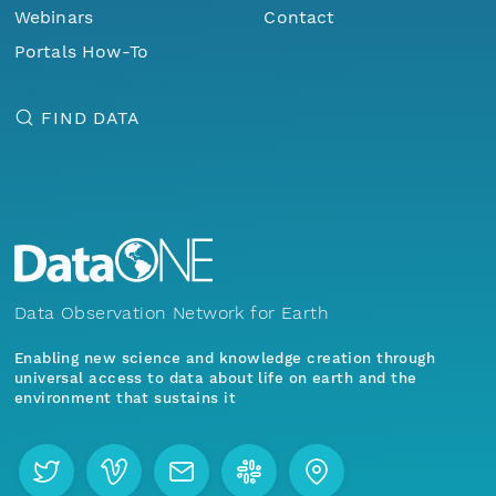
Webinars
Contact
Portals How-To
FIND DATA
Data Observation Network for Earth
Enabling new science and knowledge creation through
universal access to data about life on earth and the
environment that sustains it