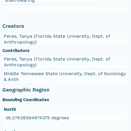
shell-bearing
Creators
Peres, Tanya (Florida State University, Dept. of
Anthropology)
Contributors
Peres, Tanya (Florida State University, Dept. of
Anthropology)
Middle Tennessee State University, Dept. of Sociology
& Anth
Geographic Region
Bounding Coordinates
North
36.27638594874375 degrees