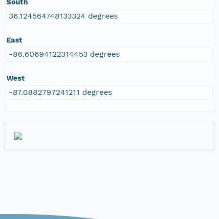
South
36.124564748133324 degrees
East
-86.60694122314453 degrees
West
-87.0882797241211 degrees