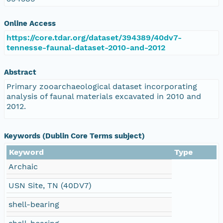
Online Access
https://core.tdar.org/dataset/394389/40dv7-
tennesse-faunal-dataset-2010-and-2012
Abstract
Primary zooarchaeological dataset incorporating
analysis of faunal materials excavated in 2010 and
2012.
Keywords (Dublin Core Terms subject)
Keyword
Type
Archaic
USN Site, TN (40DV7)
shell-bearing