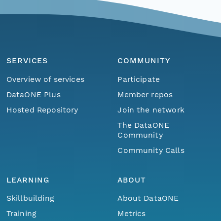
SERVICES
COMMUNITY
Overview of services
Participate
DataONE Plus
Member repos
Hosted Repository
Join the network
The DataONE
Community
Community Calls
LEARNING
ABOUT
Skillbuilding
About DataONE
Training
Metrics