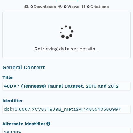
0
Downloads
0
Views
0
Citations
Retrieving data set details...
General Content
Title
40DV7 (Tennesse) Faunal Dataset, 2010 and 2012
Identifier
doi:10.6067:XCV83T9J9B_meta$v=1485540580997
Alternate Identifier
394389