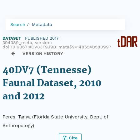
Search
Metadata
DATASET
|
PUBLISHED 2017
|
394389_meta, version:
doi:10.6067:XCV83T9J9B_meta$v=1485540580997
VERSION HISTORY
40DV7 (Tennesse)
Faunal Dataset, 2010
and 2012
Peres, Tanya (Florida State University, Dept. of
Anthropology)
Cite