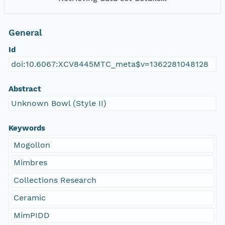
General
Id
doi:10.6067:XCV8445MTC_meta$v=1362281048128
Abstract
Unknown Bowl (Style II)
Keywords
Mogollon
Mimbres
Collections Research
Ceramic
MimPIDD