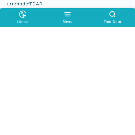
urn:node:TDAR
Other
Menu
Home
Find Data
Series Id
386926_meta
Format Id
http://ns.dataone.org/metadata/schema/onedcx/v1
.0
Format Type
METADATA
Date Uploaded
2013-03-03T03:24:08.128Z
Update Date