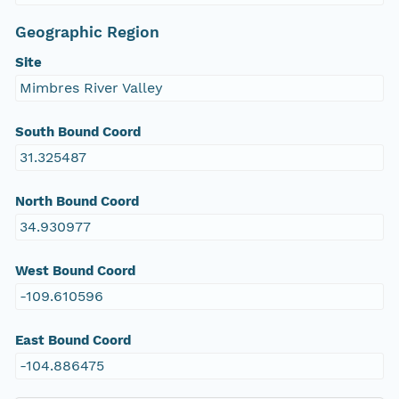
Geographic Region
Site
Mimbres River Valley
South Bound Coord
31.325487
North Bound Coord
34.930977
West Bound Coord
-109.610596
East Bound Coord
-104.886475