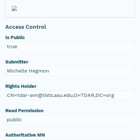
Access Control
Is Public
true
Submitter
Michelle Hegmon
Rights Holder
CN=tdar-svn@lists.asu.edu,O=TDAR,DC=org
Read Permission
public
Authoritative MN