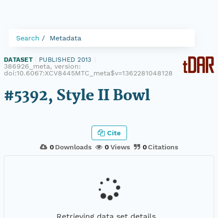
Search
Metadata
DATASET
|
PUBLISHED 2013
|
386926_meta, version:
doi:10.6067:XCV8445MTC_meta$v=1362281048128
#5392, Style II Bowl
Cite
0
Downloads
0
Views
0
Citations
Retrieving data set details...