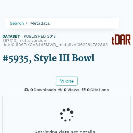
Search
Metadata
DATASET
|
PUBLISHED 2013
|
387313_meta, version:
doi:10.6067:XCV8445MWD_meta$v=1362284782863
#5935, Style III Bowl
Cite
0
Downloads
0
Views
0
Citations
Retrieving data set details...