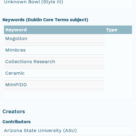
Unknown Bowl (Style III)
Keywords (Dublin Core Terms subject)
Keyword
Type
Mogollon
Mimbres
Collections Research
Ceramic
MimPIDD
Creators
Contributors
Arizona State University (ASU)