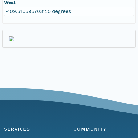
West
-109.610595703125 degrees
SERVICES
COMMUNITY