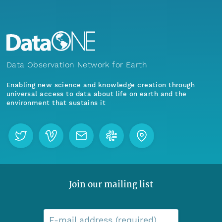
Data Observation Network for Earth
Enabling new science and knowledge creation through
universal access to data about life on earth and the
environment that sustains it
Join our mailing list
E-mail address (required)