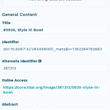
General Content
Title
#5935, Style III Bowl
Identifier
doi:10.6067:XCV8445MWD_meta$v=1362284782863
Alternate Identifier
387313
Online Access
https://core.tdar.org/image/387313/5935-style-iii-
bowl
Abstract