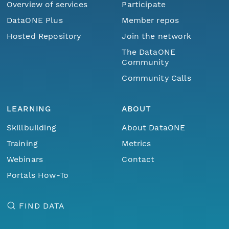
Overview of services
Participate
DataONE Plus
Member repos
Hosted Repository
Join the network
The DataONE
Community
Community Calls
LEARNING
ABOUT
Skillbuilding
About DataONE
Training
Metrics
Webinars
Contact
Portals How-To
FIND DATA