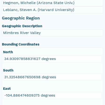
Hegmon, Michelle (Arizona State Univ.)
Leblanc, Steven A. (Harvard University)
Geographic Region
Geographic Description
Mimbres River Valley
Bounding Coordinates
North
34.93097858831627 degrees
South
31.32548667650698 degrees
East
-104.886474609375 degrees