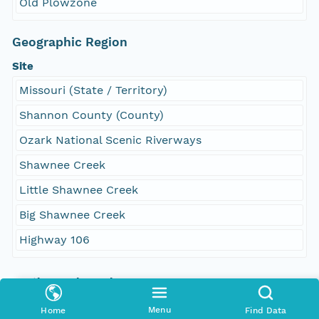
Old Plowzone
Geographic Region
Site
Missouri (State / Territory)
Shannon County (County)
Ozark National Scenic Riverways
Shawnee Creek
Little Shawnee Creek
Big Shawnee Creek
Highway 106
South Bound Coord
35.960224
Menu
Home
Find Data