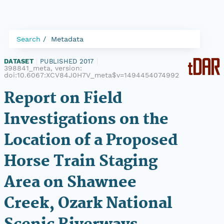
Search
Metadata
DATASET
|
PUBLISHED 2017
|
398841_meta, version:
doi:10.6067:XCV84J0H7V_meta$v=1494454074992
Report on Field
Investigations on the
Location of a Proposed
Horse Train Staging
Area on Shawnee
Creek, Ozark National