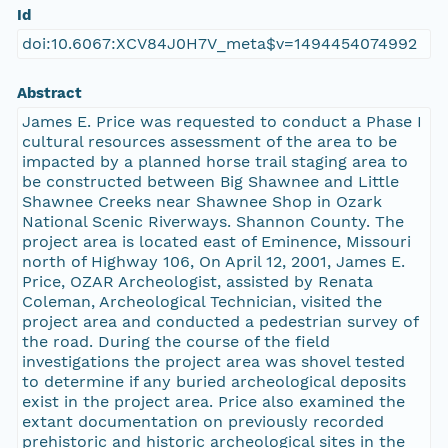
Id
doi:10.6067:XCV84J0H7V_meta$v=1494454074992
Abstract
James E. Price was requested to conduct a Phase I
cultural resources assessment of the area to be
impacted by a planned horse trail staging area to
be constructed between Big Shawnee and Little
Shawnee Creeks near Shawnee Shop in Ozark
National Scenic Riverways. Shannon County. The
project area is located east of Eminence, Missouri
north of Highway 106, On April 12, 2001, James E.
Price, OZAR Archeologist, assisted by Renata
Coleman, Archeological Technician, visited the
project area and conducted a pedestrian survey of
the road. During the course of the field
investigations the project area was shovel tested
to determine if any buried archeological deposits
exist in the project area. Price also examined the
extant documentation on previously recorded
prehistoric and historic archeological sites in the