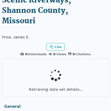
Scenic Riverways,
Shannon County,
Missouri
Price, James E.
Cite
0
Downloads
0
Views
0
Citations
Retrieving data set details...
General