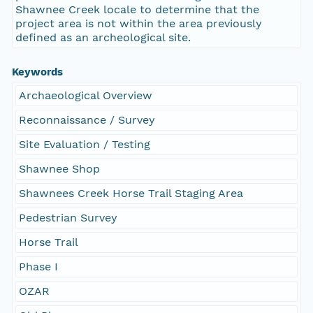
Shawnee Creek locale to determine that the
project area is not within the area previously
defined as an archeological site.
Keywords
Archaeological Overview
Reconnaissance / Survey
Site Evaluation / Testing
Shawnee Shop
Shawnees Creek Horse Trail Staging Area
Pedestrian Survey
Horse Trail
Phase I
OZAR