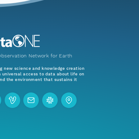
bservation Network for Earth
ng new science and knowledge creation
 universal access to data about life on
nd the environment that sustains it