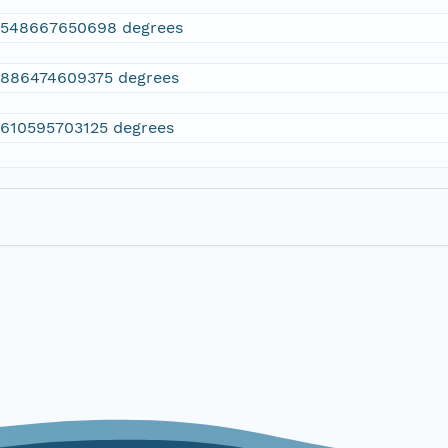
2548667650698 degrees
.886474609375 degrees
.610595703125 degrees