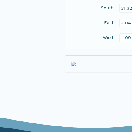
South
31.3
East
-104
West
-109