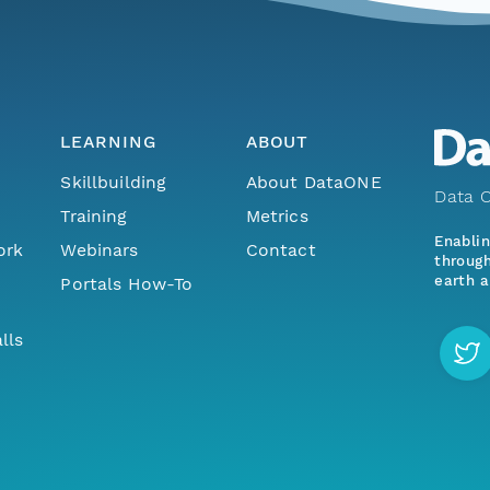
LEARNING
ABOUT
Skillbuilding
About DataONE
Data O
Training
Metrics
Enabli
ork
Webinars
Contact
through
earth a
Portals How-To
lls