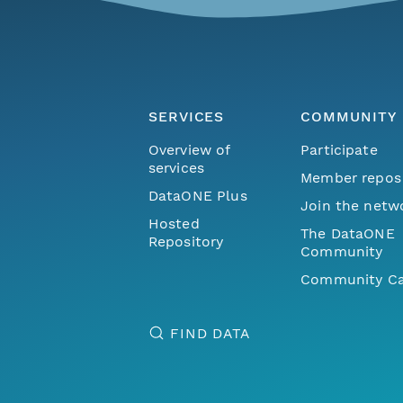
SERVICES
COMMUNITY
Overview of
Participate
services
Member repos
DataONE Plus
Join the netw
Hosted
The DataONE
Repository
Community
Community Ca
FIND DATA