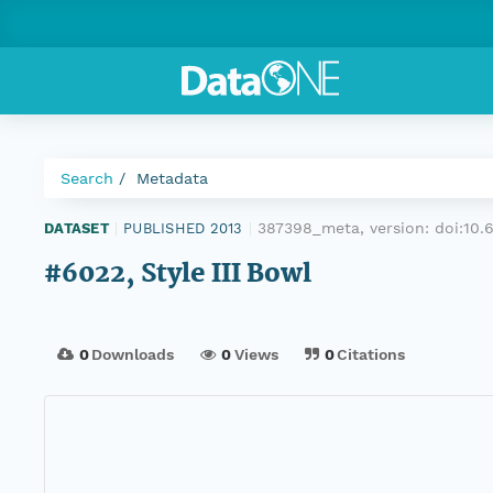
Search
Metadata
387398_meta, version:
doi:10
DATASET
|
PUBLISHED 2013
|
#6022, Style III Bowl
0
Downloads
0
Views
0
Citations