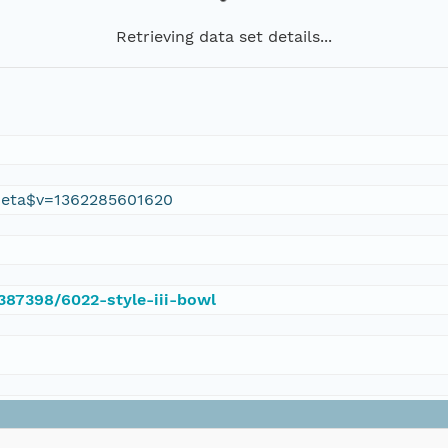
Retrieving data set details...
eta$v=1362285601620
/387398/6022-style-iii-bowl