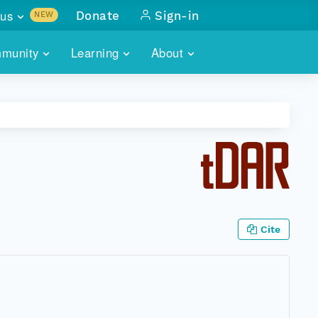
us
Donate
Sign-in
NEW
sults with
munity
Learning
About
lus
SKILLBUILDING
ABOUT DATAONE
ITORIES
cs & more
network of data repos
WEBINARS
METRICS
tals
 COMMUNITY
r data
 future of DataONE
TRAINING
CONTACT
ALLS
search
PORTALS HOW-TO
eries of monthly meetings
Cite
ATE
E