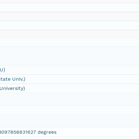
SU)
tate Univ.)
University)
3097858831627 degrees