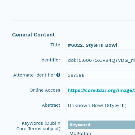
General Content
Title
#6022, Style III Bowl
Identifier
doi:10.6067:XCV84Q7VDG_m
Alternate Identifier
387398
Online Access
https://core.tdar.org/image
Abstract
Unknown Bowl (Style III)
Keywords (Dublin
Keyword
Core Terms subject)
Mogollon