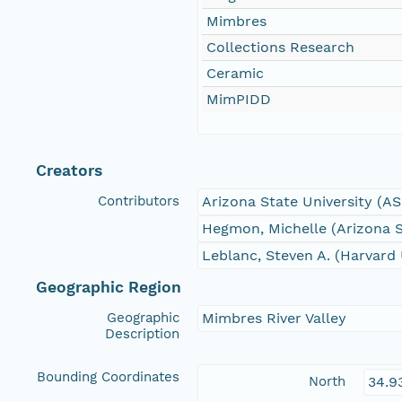
Mimbres
Collections Research
Ceramic
MimPIDD
Creators
Contributors
Arizona State University (A
Hegmon, Michelle (Arizona S
Leblanc, Steven A. (Harvard 
Geographic Region
Geographic
Mimbres River Valley
Description
Bounding Coordinates
North
34.9