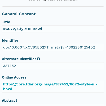
General Content
Title
#6072, Style III Bowl
Identifier
doi:10.6067:XCV85B02XT_meta$v=1362286125402
Alternate Identifier
387452
Online Access
https://core.tdar.org/image/387452/6072-style-iii-
bowl
Abstract