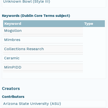
Unknown Bowl (Style III)
Keywords (Dublin Core Terms subject)
Keyword
Type
Mogollon
Mimbres
Collections Research
Ceramic
MimPIDD
Creators
Contributors
Arizona State University (ASU)