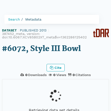
Search
Metadata
DATASET
|
PUBLISHED 2013
|
387452_meta, version:
doi:10.6067:XCV85B02XT_meta$v=1362286125402
#6072, Style III Bowl
Cite
0
Downloads
0
Views
0
Citations
Retrieving data set details...