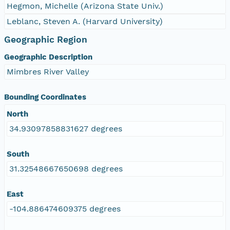
Hegmon, Michelle (Arizona State Univ.)
Leblanc, Steven A. (Harvard University)
Geographic Region
Geographic Description
Mimbres River Valley
Bounding Coordinates
North
34.93097858831627 degrees
South
31.32548667650698 degrees
East
-104.886474609375 degrees