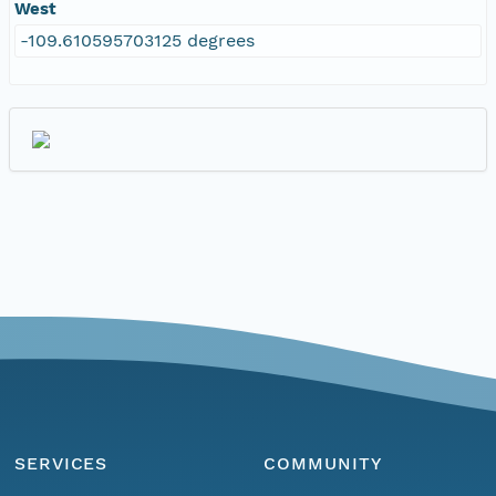
West
-109.610595703125 degrees
SERVICES
COMMUNITY