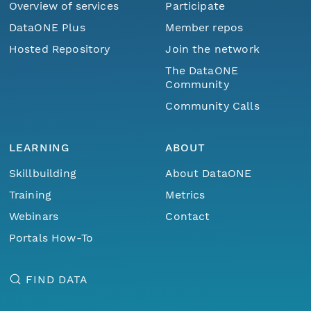
Overview of services
Participate
DataONE Plus
Member repos
Hosted Repository
Join the network
The DataONE
Community
Community Calls
LEARNING
ABOUT
Skillbuilding
About DataONE
Training
Metrics
Webinars
Contact
Portals How-To
FIND DATA