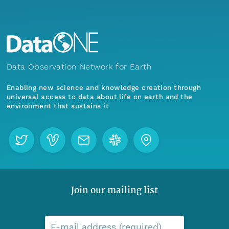
Data Observation Network for Earth
Enabling new science and knowledge creation through
universal access to data about life on earth and the
environment that sustains it
Join our mailing list
E-mail address (required)