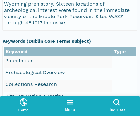
Wyoming prehistory. Sixteen locations of
archeological interest were found in the immediate
vicinity of the Middle Pork Reservoir: Sites WJ021
through 48J017 inclusive,
Keywords (Dublin Core Terms subject)
Keyword
Type
PaleoIndian
Archaeological Overview
Collections Research
Site Evaluation / Testing
48J02
Menu
Home
Find Data
48J03
48J04