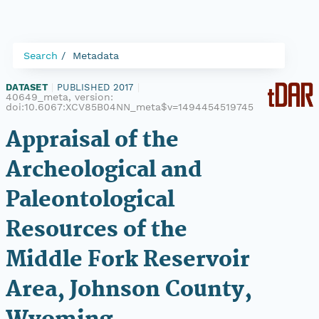
Search
Metadata
DATASET
|
PUBLISHED 2017
|
40649_meta, version:
doi:10.6067:XCV85B04NN_meta$v=1494454519745
Appraisal of the
Archeological and
Paleontological
Resources of the
Middle Fork Reservoir
Area, Johnson County,