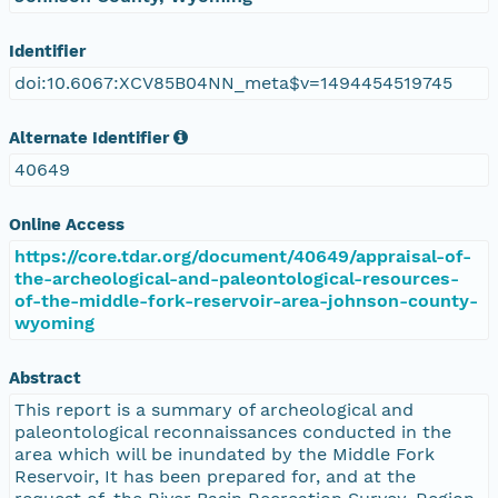
Identifier
doi:10.6067:XCV85B04NN_meta$v=1494454519745
Alternate Identifier
40649
Online Access
https://core.tdar.org/document/40649/appraisal-of-
the-archeological-and-paleontological-resources-
of-the-middle-fork-reservoir-area-johnson-county-
wyoming
Abstract
This report is a summary of archeological and
paleontological reconnaissances conducted in the
area which will be inundated by the Middle Fork
Reservoir, It has been prepared for, and at the