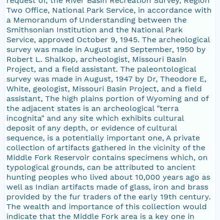
request of, the River Basin Recreation Survey, Region
Two Office, National Park Service, in accordance with
a Memorandum of Understanding between the
Smithsonian Institution and the National Park
Service, approved October 9, 1945. The archeological
survey was made in August and September, 1950 by
Robert L. Shalkop, archeologist, Missouri Basin
Project, and a field assistant. The paleontological
survey was made in August, 1947 by Dr, Theodore E,
White, geologist, Missouri Basin Project, and a field
assistant, The high plains portion of Wyoming and of
the adjacent states is an archeological "terra
incognita" and any site which exhibits cultural
deposit of any depth, or evidence of cultural
sequence, is a potentially important one, A private
collection of artifacts gathered in the vicinity of the
Middle Fork Reservoir contains specimens which, on
typological grounds, can be attributed to ancient
hunting peoples who lived about 10,000 years ago as
well as Indian artifacts made of glass, iron and brass
provided by the fur traders of the early 19th century.
The wealth and importance of this collection would
indicate that the Middle Fork area is a key one in