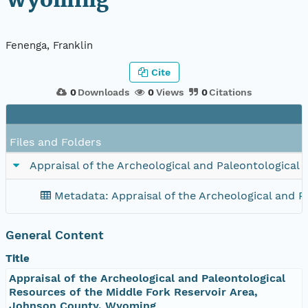
Wyoming
Fenenga, Franklin
Cite
0
Downloads
0
Views
0
Citations
Files and Folders
Appraisal of the Archeological and Paleontological
Metadata: Appraisal of the Archeological and 
General Content
Title
Appraisal of the Archeological and Paleontological
Resources of the Middle Fork Reservoir Area,
Johnson County, Wyoming