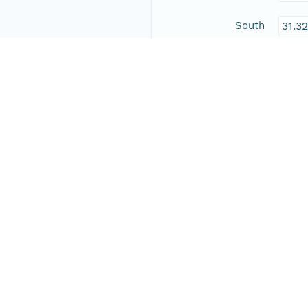
South
31.3
East
-104
West
-109