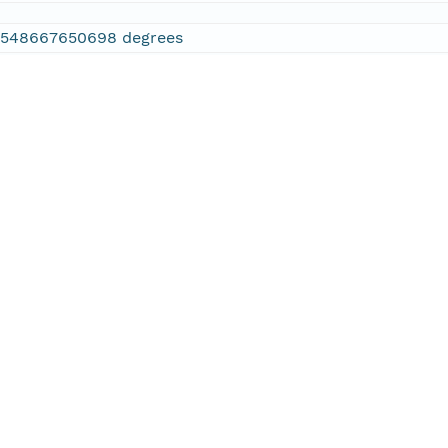
2548667650698 degrees
.886474609375 degrees
.610595703125 degrees