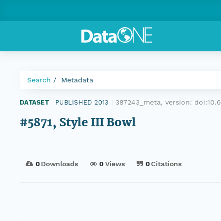
Search
Metadata
387243_meta, version:
doi:10
DATASET
|
PUBLISHED 2013
|
#5871, Style III Bowl
0
Downloads
0
Views
0
Citations