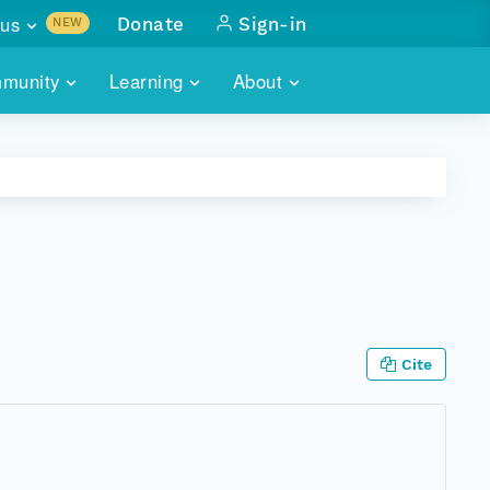
us
Donate
Sign-in
NEW
sults with
munity
Learning
About
lus
SKILLBUILDING
ABOUT DATAONE
ITORIES
cs & more
network of data repos
WEBINARS
METRICS
tals
 COMMUNITY
r data
 future of DataONE
TRAINING
CONTACT
ALLS
search
PORTALS HOW-TO
eries of monthly meetings
Cite
ATE
E