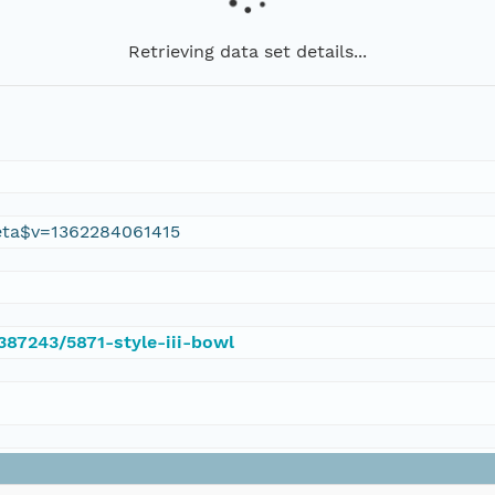
Retrieving data set details...
eta$v=1362284061415
/387243/5871-style-iii-bowl