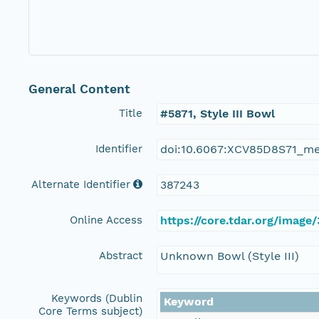
General Content
Title
#5871, Style III Bowl
Identifier
doi:10.6067:XCV85D8S71_m
Alternate Identifier
387243
Online Access
https://core.tdar.org/image
Abstract
Unknown Bowl (Style III)
Keywords (Dublin
Keyword
Core Terms subject)