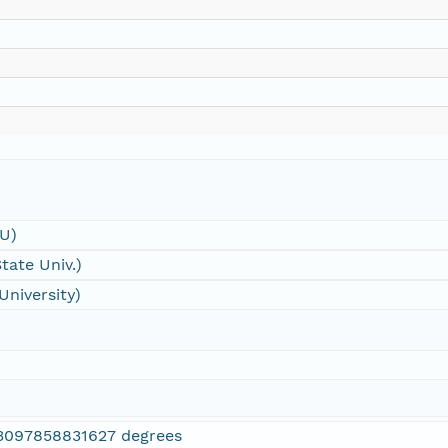
SU)
tate Univ.)
University)
3097858831627 degrees