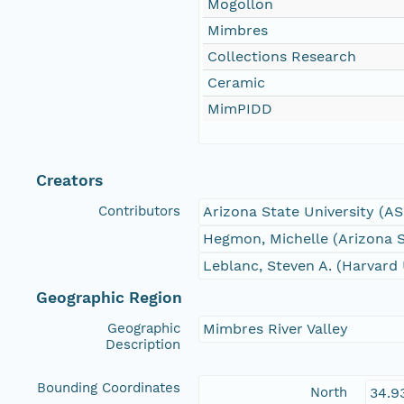
Mogollon
Mimbres
Collections Research
Ceramic
MimPIDD
Creators
Contributors
Arizona State University (A
Hegmon, Michelle (Arizona S
Leblanc, Steven A. (Harvard 
Geographic Region
Geographic
Mimbres River Valley
Description
Bounding Coordinates
North
34.9