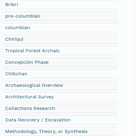
Bribrí
pre-columbian
columbian
Chiriquí
Tropical Forest Archaic
Concepción Phase
Chibchan
Archaeological Overview
Architectural Survey
Collections Research
Data Recovery / Excavation
Methodology, Theory, or Synthesis