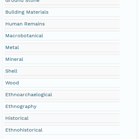
Ground Stone
Building Materials
Human Remains
Macrobotanical
Metal
Mineral
Shell
Wood
Ethnoarchaelogical
Ethnography
Historical
Ethnohistorical