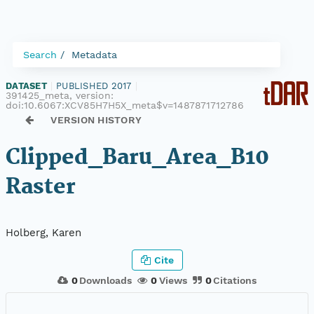
Search
Metadata
DATASET
|
PUBLISHED 2017
|
391425_meta, version:
doi:10.6067:XCV85H7H5X_meta$v=1487871712786
VERSION HISTORY
Clipped_Baru_Area_B10
Raster
Holberg, Karen
Cite
0
Downloads
0
Views
0
Citations