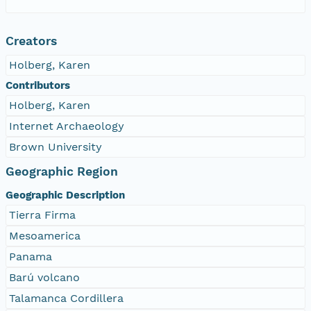
Creators
Holberg, Karen
Contributors
Holberg, Karen
Internet Archaeology
Brown University
Geographic Region
Geographic Description
Tierra Firma
Mesoamerica
Panama
Barú volcano
Talamanca Cordillera