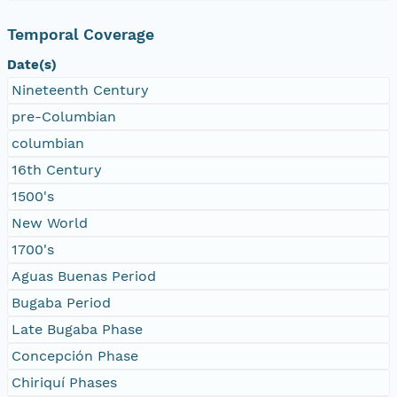
Temporal Coverage
Date(s)
Nineteenth Century
pre-Columbian
columbian
16th Century
1500's
New World
1700's
Aguas Buenas Period
Bugaba Period
Late Bugaba Phase
Concepción Phase
Chiriquí Phases