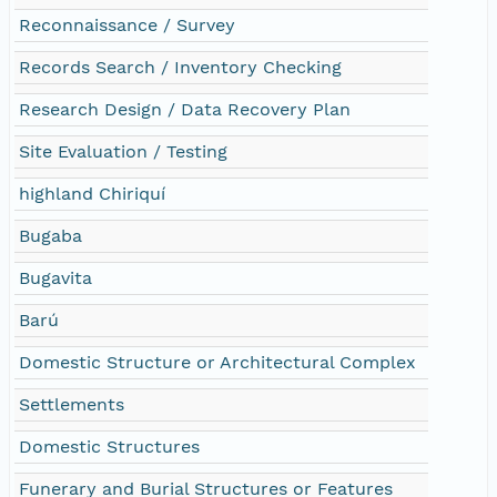
Reconnaissance / Survey
Records Search / Inventory Checking
Research Design / Data Recovery Plan
Site Evaluation / Testing
highland Chiriquí
Bugaba
Bugavita
Barú
Domestic Structure or Architectural Complex
Settlements
Domestic Structures
Funerary and Burial Structures or Features