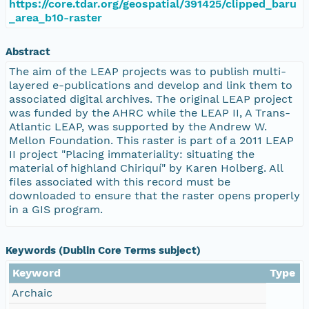
https://core.tdar.org/geospatial/391425/clipped_baru
_area_b10-raster
Abstract
The aim of the LEAP projects was to publish multi-
layered e-publications and develop and link them to
associated digital archives. The original LEAP project
was funded by the AHRC while the LEAP II, A Trans-
Atlantic LEAP, was supported by the Andrew W.
Mellon Foundation. This raster is part of a 2011 LEAP
II project "Placing immateriality: situating the
material of highland Chiriquí" by Karen Holberg. All
files associated with this record must be
downloaded to ensure that the raster opens properly
in a GIS program.
Keywords (Dublin Core Terms subject)
Keyword
Type
Archaic