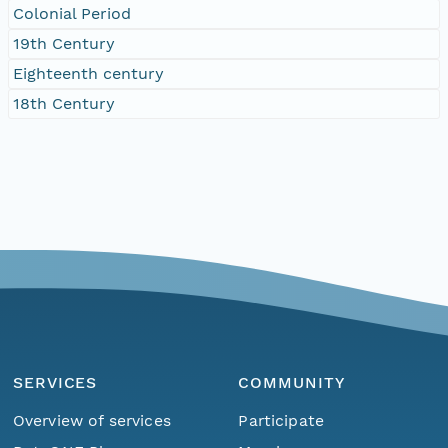
Colonial Period
19th Century
Eighteenth century
18th Century
SERVICES
COMMUNITY
Overview of services
Participate