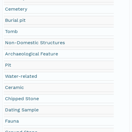
Cemetery
Burial pit
Tomb
Non-Domestic Structures
Archaeological Feature
Pit
Water-related
Ceramic
Chipped Stone
Dating Sample
Fauna