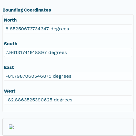
Bounding Coordinates
North
8.85250673734347 degrees
South
7.96131741918897 degrees
East
-81.7987060546875 degrees
West
-82.8863525390625 degrees