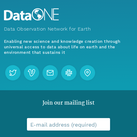
Data Observation Network for Earth
Enabling new science and knowledge creation through
universal access to data about life on earth and the
environment that sustains it
Join our mailing list
E-mail address (required)