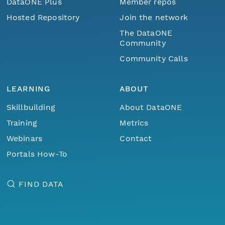
DataONE Plus
Member repos
Hosted Repository
Join the network
The DataONE
Community
Community Calls
LEARNING
ABOUT
Skillbuilding
About DataONE
Training
Metrics
Webinars
Contact
Portals How-To
FIND DATA