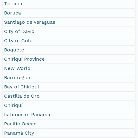
Terraba
Boruca
Santiago de Veraguas
City of David
City of Gold
Boquete
Chiriquí Province
New World
Barú region
Bay of Chiriquí
Castilla de Oro
Chiriquí
Isthmus of Panamá
Pacific Ocean
Panamá City