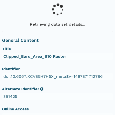
Retrieving data set details...
General Content
Title
Clipped_Baru_Area_B10 Raster
Identifier
doi:10.6067:XCV85H7H5X_meta$v=1487871712786
Alternate Identifier
391425
Online Access