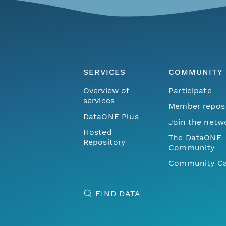
SERVICES
COMMUNITY
Overview of
Participate
services
Member repos
DataONE Plus
Join the netw
Hosted
The DataONE
Repository
Community
Community Ca
FIND DATA