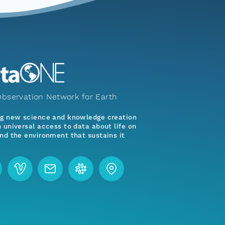
bservation Network for Earth
ng new science and knowledge creation
 universal access to data about life on
nd the environment that sustains it