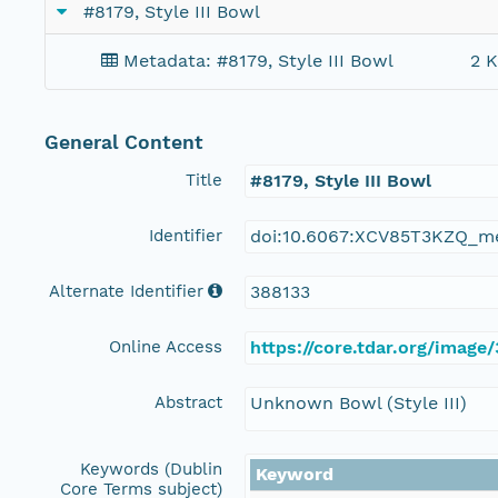
#8179, Style III Bowl
Metadata: #8179, Style III Bowl
2 K
General Content
Title
#8179, Style III Bowl
Identifier
doi:10.6067:XCV85T3KZQ_m
Alternate Identifier
388133
Online Access
https://core.tdar.org/image
Abstract
Unknown Bowl (Style III)
Keywords (Dublin
Keyword
Core Terms subject)