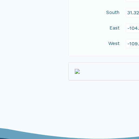
South
31.3
East
-104
West
-109