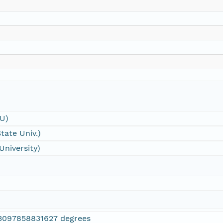
SU)
tate Univ.)
University)
3097858831627 degrees