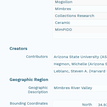
Mogollon
Mimbres
Collections Research
Ceramic
MimPIDD
Creators
Contributors
Arizona State University (A
Hegmon, Michelle (Arizona S
Leblanc, Steven A. (Harvard 
Geographic Region
Geographic
Mimbres River Valley
Description
Bounding Coordinates
North
34.9