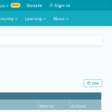
us
Donate
Sign-in
NEW
sults with
munity
Learning
About
lus
SKILLBUILDING
ABOUT DATAONE
ITORIES
cs & more
network of data repos
WEBINARS
METRICS
tals
 COMMUNITY
r data
 future of DataONE
TRAINING
CONTACT
ALLS
search
PORTALS HOW-TO
eries of monthly meetings
Cite
ATE
E
Metrics
Actions