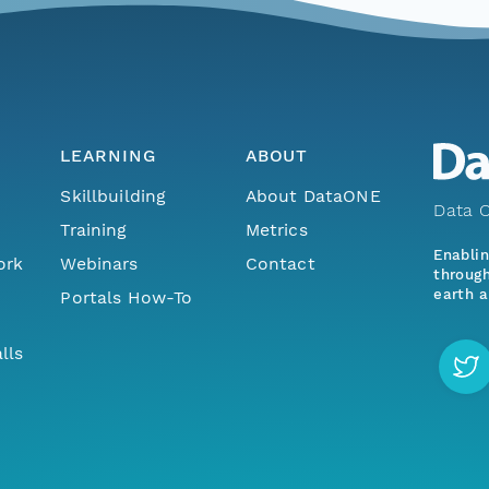
LEARNING
ABOUT
Skillbuilding
About DataONE
Data O
Training
Metrics
Enabli
ork
Webinars
Contact
through
earth a
Portals How-To
lls