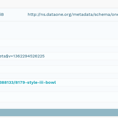
iB
http://ns.dataone.org/metadata/schema/on
eta$v=1362294526225
/388133/8179-style-iii-bowl