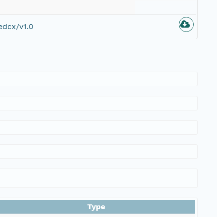
edcx/v1.0
Type