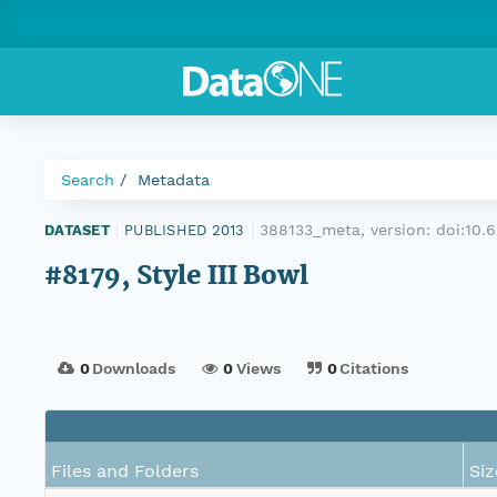
Search
Metadata
388133_meta, version:
doi:10
DATASET
|
PUBLISHED 2013
|
#8179, Style III Bowl
0
Downloads
0
Views
0
Citations
Files and Folders
Siz