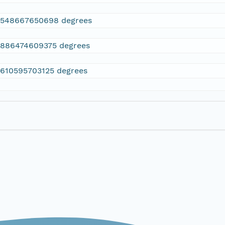
2548667650698 degrees
.886474609375 degrees
.610595703125 degrees