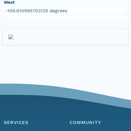
West
-109.610595703125 degrees
SERVICES
COMMUNITY