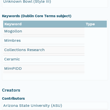
Unknown Bowl (Style III)
Keywords (Dublin Core Terms subject)
Keyword
Type
Mogollon
Mimbres
Collections Research
Ceramic
MimPIDD
Creators
Contributors
Arizona State University (ASU)