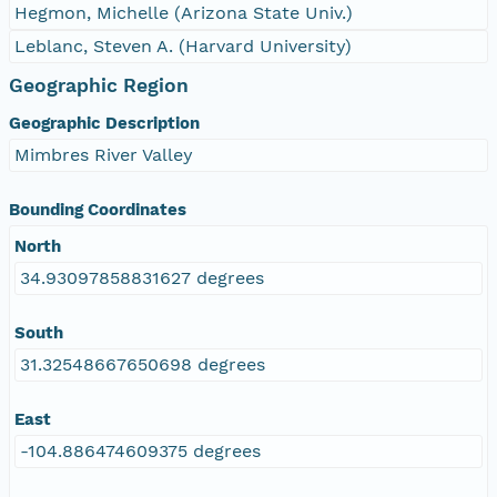
Hegmon, Michelle (Arizona State Univ.)
Leblanc, Steven A. (Harvard University)
Geographic Region
Geographic Description
Mimbres River Valley
Bounding Coordinates
North
34.93097858831627 degrees
South
31.32548667650698 degrees
East
-104.886474609375 degrees