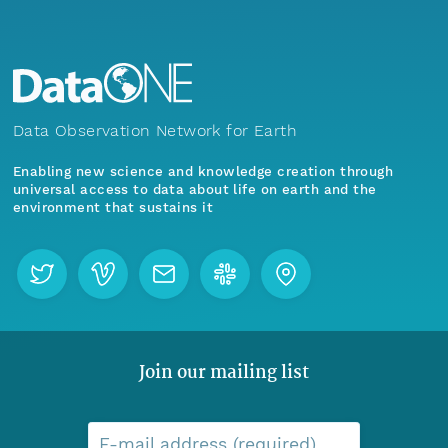
Data Observation Network for Earth
Enabling new science and knowledge creation through
universal access to data about life on earth and the
environment that sustains it
Join our mailing list
E-mail address (required)