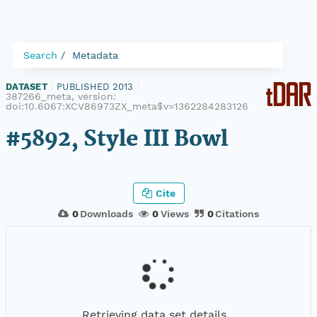
Search
Metadata
DATASET
|
PUBLISHED 2013
|
387266_meta, version:
doi:10.6067:XCV86973ZX_meta$v=1362284283126
#5892, Style III Bowl
Cite
0
Downloads
0
Views
0
Citations
Retrieving data set details...