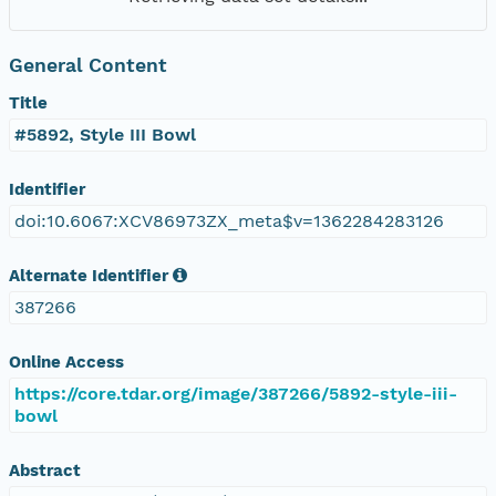
General Content
Title
#5892, Style III Bowl
Identifier
doi:10.6067:XCV86973ZX_meta$v=1362284283126
Alternate Identifier
387266
Online Access
https://core.tdar.org/image/387266/5892-style-iii-
bowl
Abstract