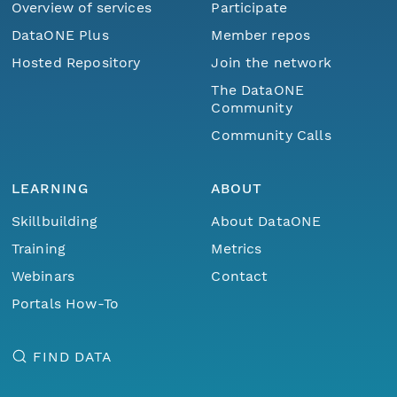
Overview of services
Participate
DataONE Plus
Member repos
Hosted Repository
Join the network
The DataONE
Community
Community Calls
LEARNING
ABOUT
Skillbuilding
About DataONE
Training
Metrics
Webinars
Contact
Portals How-To
FIND DATA