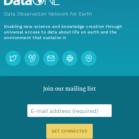
Data Observation Network for Earth
Enabling new science and knowledge creation through
universal access to data about life on earth and the
environment that sustains it
Join our mailing list
E-mail address (required)
GET CONNECTED