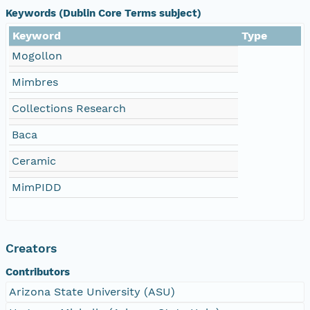
Keywords (Dublin Core Terms subject)
Keyword
Type
Mogollon
Mimbres
Collections Research
Baca
Ceramic
MimPIDD
Creators
Contributors
Arizona State University (ASU)