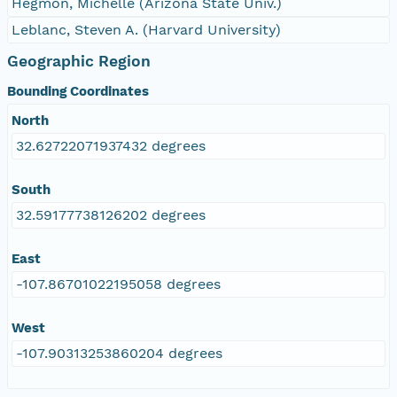
Hegmon, Michelle (Arizona State Univ.)
Leblanc, Steven A. (Harvard University)
Geographic Region
Bounding Coordinates
North
32.62722071937432 degrees
South
32.59177738126202 degrees
East
-107.86701022195058 degrees
West
-107.90313253860204 degrees