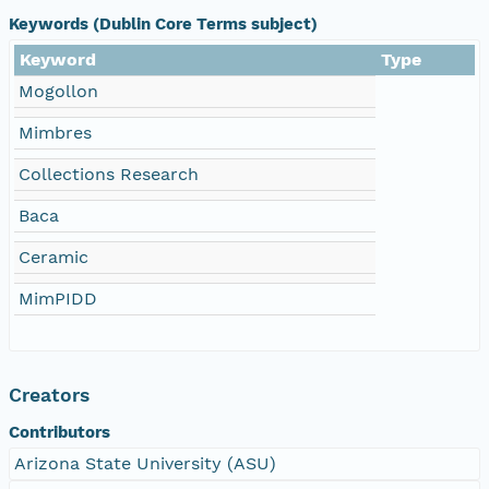
Keywords (Dublin Core Terms subject)
Keyword
Type
Mogollon
Mimbres
Collections Research
Baca
Ceramic
MimPIDD
Creators
Contributors
Arizona State University (ASU)