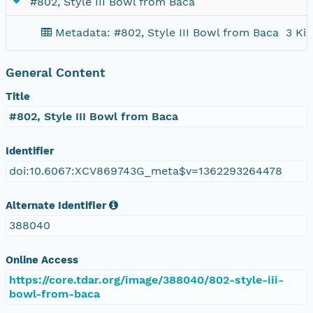
#802, Style III Bowl from Baca
Metadata: #802, Style III Bowl from Baca
3 KiB
General Content
Title
#802, Style III Bowl from Baca
Identifier
doi:10.6067:XCV869743G_meta$v=1362293264478
Alternate Identifier
388040
Online Access
https://core.tdar.org/image/388040/802-style-iii-
bowl-from-baca