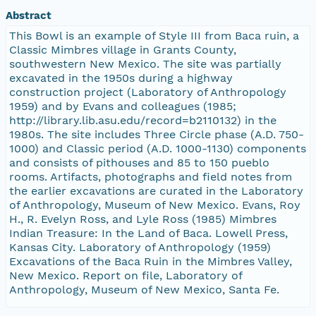
Abstract
This Bowl is an example of Style III from Baca ruin, a
Classic Mimbres village in Grants County,
southwestern New Mexico. The site was partially
excavated in the 1950s during a highway
construction project (Laboratory of Anthropology
1959) and by Evans and colleagues (1985;
http://library.lib.asu.edu/record=b2110132) in the
1980s. The site includes Three Circle phase (A.D. 750-
1000) and Classic period (A.D. 1000-1130) components
and consists of pithouses and 85 to 150 pueblo
rooms. Artifacts, photographs and field notes from
the earlier excavations are curated in the Laboratory
of Anthropology, Museum of New Mexico. Evans, Roy
H., R. Evelyn Ross, and Lyle Ross (1985) Mimbres
Indian Treasure: In the Land of Baca. Lowell Press,
Kansas City. Laboratory of Anthropology (1959)
Excavations of the Baca Ruin in the Mimbres Valley,
New Mexico. Report on file, Laboratory of
Anthropology, Museum of New Mexico, Santa Fe.