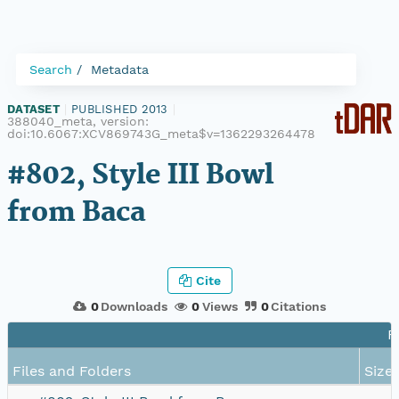
Search
Metadata
DATASET
|
PUBLISHED 2013
|
388040_meta, version:
doi:10.6067:XCV869743G_meta$v=1362293264478
#802, Style III Bowl
from Baca
Cite
0
Downloads
0
Views
0
Citations
F
Files and Folders
Size