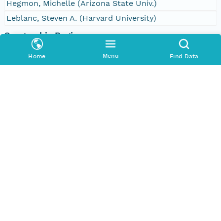
Hegmon, Michelle (Arizona State Univ.)
Leblanc, Steven A. (Harvard University)
Geographic Region
Bounding Coordinates
Menu
Home
Find Data
North
32.625730528450305 degrees
South
32.5898110746571 degrees
East
-107.86604786133367 degrees
West
-107.90122693185906 degrees