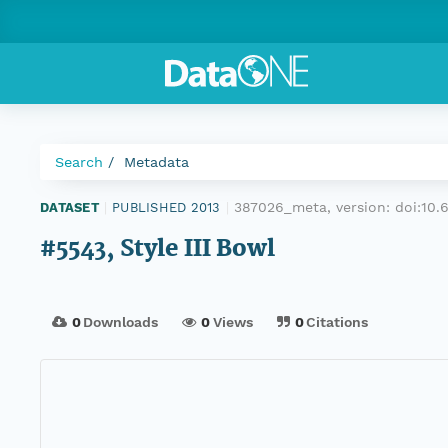
Search
Metadata
387026_meta, version:
doi:10
DATASET
|
PUBLISHED 2013
|
#5543, Style III Bowl
0
Downloads
0
Views
0
Citations