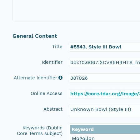
General Content
Title
#5543, Style III Bowl
Identifier
doi:10.6067:XCV86H4HTS_m
Alternate Identifier
387026
Online Access
https://core.tdar.org/image
Abstract
Unknown Bowl (Style III)
Keywords (Dublin
Keyword
Core Terms subject)
Mogollon