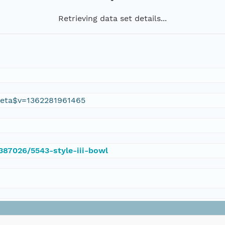
Retrieving data set details...
eta$v=1362281961465
/387026/5543-style-iii-bowl