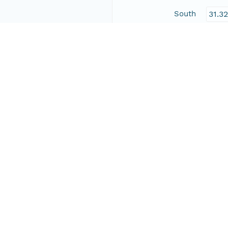
South
31.3
East
-104
West
-109