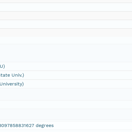
SU)
tate Univ.)
University)
3097858831627 degrees