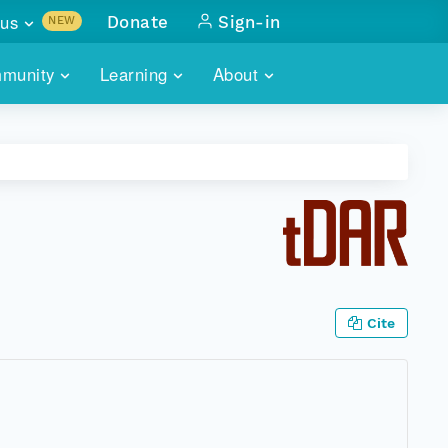
us
Donate
Sign-in
NEW
sults with
munity
Learning
About
lus
SKILLBUILDING
ABOUT DATAONE
ITORIES
cs & more
network of data repos
WEBINARS
METRICS
tals
 COMMUNITY
r data
 future of DataONE
TRAINING
CONTACT
ALLS
search
PORTALS HOW-TO
eries of monthly meetings
Cite
ATE
E