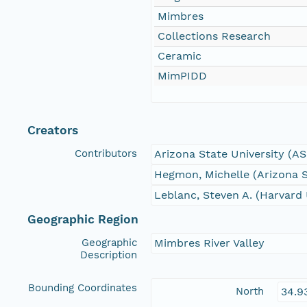
Mimbres
Collections Research
Ceramic
MimPIDD
Creators
Contributors
Arizona State University (A
Hegmon, Michelle (Arizona S
Leblanc, Steven A. (Harvard 
Geographic Region
Geographic
Mimbres River Valley
Description
Bounding Coordinates
North
34.9