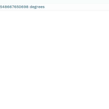
2548667650698 degrees
.886474609375 degrees
.610595703125 degrees