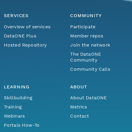
SERVICES
COMMUNITY
Overview of services
Participate
DataONE Plus
Member repos
Hosted Repository
Join the network
The DataONE
Community
Community Calls
LEARNING
ABOUT
Skillbuilding
About DataONE
Training
Metrics
Webinars
Contact
Portals How-To