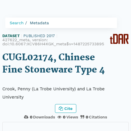
Search
Metadata
DATASET
|
PUBLISHED 2017
|
427622_meta, version:
doi:10.6067:XCV86H4KGK_meta$v=1487225733895
CUGL02174, Chinese
Fine Stoneware Type 4
Crook, Penny (La Trobe University) and La Trobe
University
Cite
0
Downloads
0
Views
0
Citations