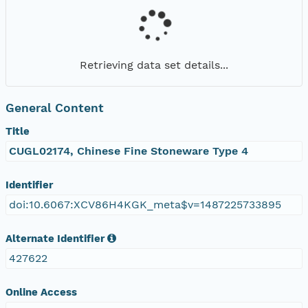
Retrieving data set details...
General Content
Title
CUGL02174, Chinese Fine Stoneware Type 4
Identifier
doi:10.6067:XCV86H4KGK_meta$v=1487225733895
Alternate Identifier
427622
Online Access