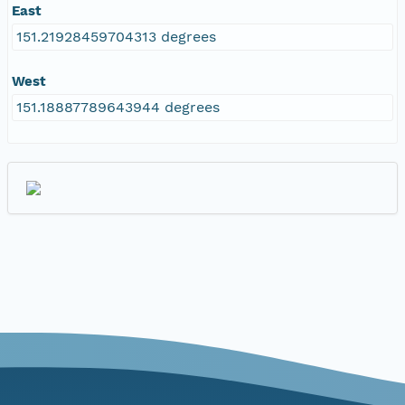
East
151.21928459704313 degrees
West
151.18887789643944 degrees