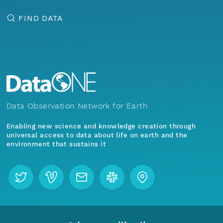
FIND DATA
Data Observation Network for Earth
Enabling new science and knowledge creation through
universal access to data about life on earth and the
environment that sustains it