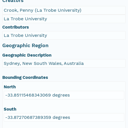
Creators
Crook, Penny (La Trobe University)
La Trobe University
Contributors
La Trobe University
Geographic Region
Geographic Description
Sydney, New South Wales, Australia
Bounding Coordinates
North
-33.85115468343069 degrees
South
-33.87270687389359 degrees