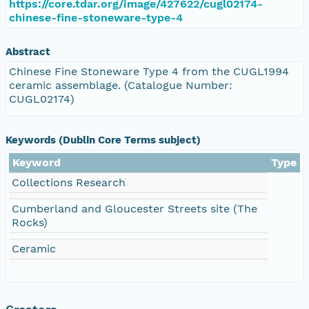
https://core.tdar.org/image/427622/cugl02174-
chinese-fine-stoneware-type-4
Abstract
Chinese Fine Stoneware Type 4 from the CUGL1994
ceramic assemblage. (Catalogue Number:
CUGL02174)
Keywords (Dublin Core Terms subject)
Keyword
Type
Collections Research
Cumberland and Gloucester Streets site (The
Rocks)
Ceramic