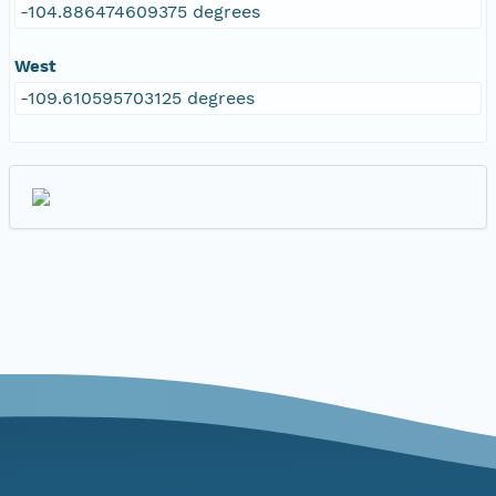
-104.886474609375 degrees
West
-109.610595703125 degrees