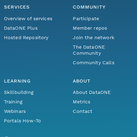
SERVICES
COMMUNITY
Overview of services
Participate
DataONE Plus
Member repos
Hosted Repository
Join the network
The DataONE
Community
Community Calls
LEARNING
ABOUT
Skillbuilding
About DataONE
Training
Metrics
Webinars
Contact
Portals How-To