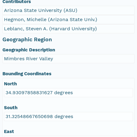
Contributors
Arizona State University (ASU)
Hegmon, Michelle (Arizona State Univ.)
Leblanc, Steven A. (Harvard University)
Geographic Region
Geographic Description
Mimbres River Valley
Bounding Coordinates
North
34.93097858831627 degrees
South
31.32548667650698 degrees
East