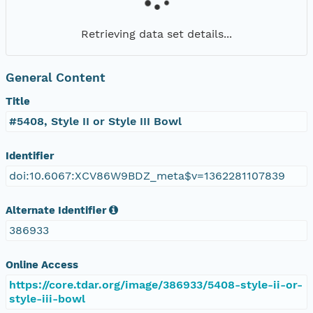
Retrieving data set details...
General Content
Title
#5408, Style II or Style III Bowl
Identifier
doi:10.6067:XCV86W9BDZ_meta$v=1362281107839
Alternate Identifier
386933
Online Access
https://core.tdar.org/image/386933/5408-style-ii-or-
style-iii-bowl