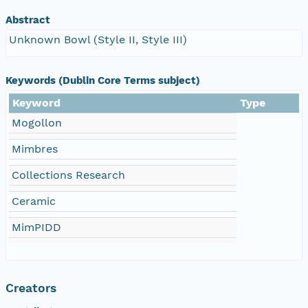
Abstract
Unknown Bowl (Style II, Style III)
Keywords (Dublin Core Terms subject)
Keyword
Type
Mogollon
Mimbres
Collections Research
Ceramic
MimPIDD
Creators