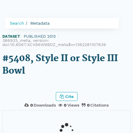
Search
Metadata
DATASET
|
PUBLISHED 2013
|
386933_meta, version:
doi:10.6067:XCV86W9BDZ_meta$v=1362281107839
#5408, Style II or Style III
Bowl
Cite
0
Downloads
0
Views
0
Citations