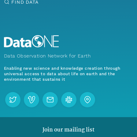
FIND DATA
Data Observation Network for Earth
Enabling new science and knowledge creation through
universal access to data about life on earth and the
environment that sustains it
Join our mailing list