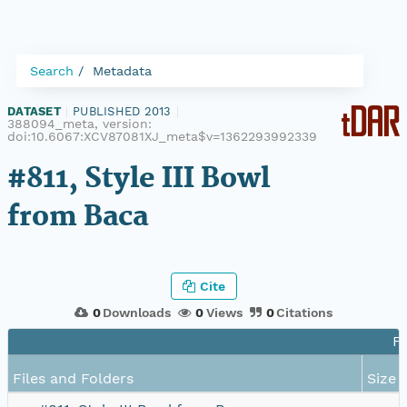
Search
Metadata
DATASET
|
PUBLISHED 2013
|
388094_meta, version:
doi:10.6067:XCV87081XJ_meta$v=1362293992339
#811, Style III Bowl
from Baca
Cite
0
Downloads
0
Views
0
Citations
Fi
Files and Folders
Size