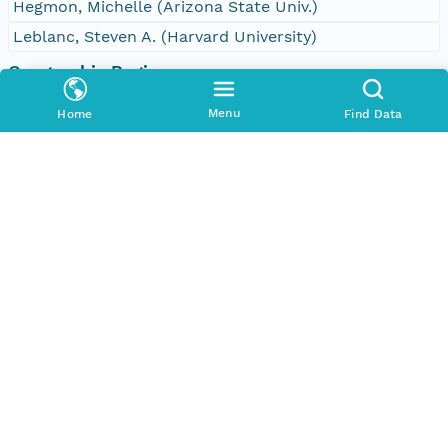
Hegmon, Michelle (Arizona State Univ.)
Leblanc, Steven A. (Harvard University)
Geographic Region
Bounding Coordinates
Menu
Home
Find Data
North
32.61735379441056 degrees
South
32.584220658536914 degrees
East
-107.87017656423463 degrees
West
-107.90209083032092 degrees