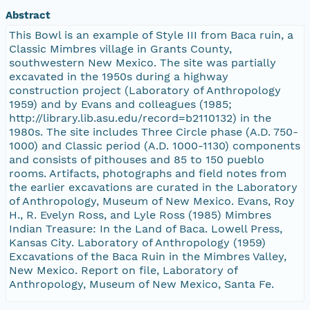
Abstract
This Bowl is an example of Style III from Baca ruin, a
Classic Mimbres village in Grants County,
southwestern New Mexico. The site was partially
excavated in the 1950s during a highway
construction project (Laboratory of Anthropology
1959) and by Evans and colleagues (1985;
http://library.lib.asu.edu/record=b2110132) in the
1980s. The site includes Three Circle phase (A.D. 750-
1000) and Classic period (A.D. 1000-1130) components
and consists of pithouses and 85 to 150 pueblo
rooms. Artifacts, photographs and field notes from
the earlier excavations are curated in the Laboratory
of Anthropology, Museum of New Mexico. Evans, Roy
H., R. Evelyn Ross, and Lyle Ross (1985) Mimbres
Indian Treasure: In the Land of Baca. Lowell Press,
Kansas City. Laboratory of Anthropology (1959)
Excavations of the Baca Ruin in the Mimbres Valley,
New Mexico. Report on file, Laboratory of
Anthropology, Museum of New Mexico, Santa Fe.