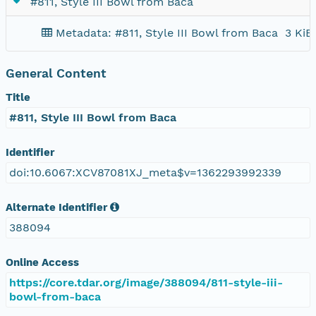
#811, Style III Bowl from Baca
Metadata: #811, Style III Bowl from Baca
3 KiB
General Content
Title
#811, Style III Bowl from Baca
Identifier
doi:10.6067:XCV87081XJ_meta$v=1362293992339
Alternate Identifier
388094
Online Access
https://core.tdar.org/image/388094/811-style-iii-
bowl-from-baca