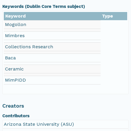
Keywords (Dublin Core Terms subject)
Keyword
Type
Mogollon
Mimbres
Collections Research
Baca
Ceramic
MimPIDD
Creators
Contributors
Arizona State University (ASU)