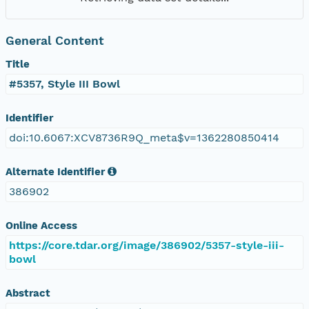
General Content
Title
#5357, Style III Bowl
Identifier
doi:10.6067:XCV8736R9Q_meta$v=1362280850414
Alternate Identifier
386902
Online Access
https://core.tdar.org/image/386902/5357-style-iii-
bowl
Abstract