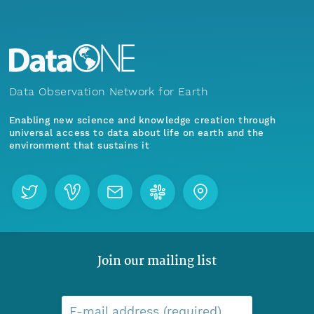
Data Observation Network for Earth
Enabling new science and knowledge creation through
universal access to data about life on earth and the
environment that sustains it
Join our mailing list
E-mail address (required)