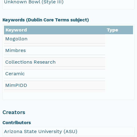
Unknown Bowl (Style III)
Keywords (Dublin Core Terms subject)
Keyword
Type
Mogollon
Mimbres
Collections Research
Ceramic
MimPIDD
Creators
Contributors
Arizona State University (ASU)