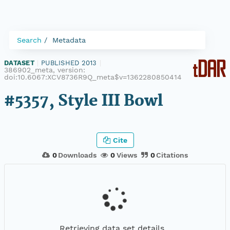
Search
Metadata
DATASET
|
PUBLISHED 2013
|
386902_meta, version:
doi:10.6067:XCV8736R9Q_meta$v=1362280850414
#5357, Style III Bowl
Cite
0
Downloads
0
Views
0
Citations
Retrieving data set details...