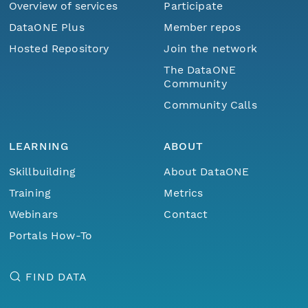
Overview of services
Participate
DataONE Plus
Member repos
Hosted Repository
Join the network
The DataONE
Community
Community Calls
LEARNING
ABOUT
Skillbuilding
About DataONE
Training
Metrics
Webinars
Contact
Portals How-To
FIND DATA