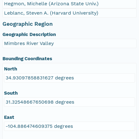
Hegmon, Michelle (Arizona State Univ.)
Leblanc, Steven A. (Harvard University)
Geographic Region
Geographic Description
Mimbres River Valley
Bounding Coordinates
North
34.93097858831627 degrees
South
31.32548667650698 degrees
East
-104.886474609375 degrees