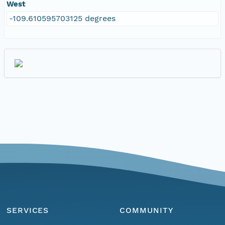
West
-109.610595703125 degrees
SERVICES
COMMUNITY