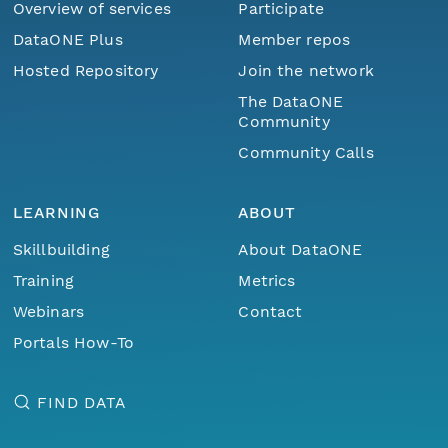
Overview of services
Participate
DataONE Plus
Member repos
Hosted Repository
Join the network
The DataONE
Community
Community Calls
LEARNING
ABOUT
Skillbuilding
About DataONE
Training
Metrics
Webinars
Contact
Portals How-To
FIND DATA