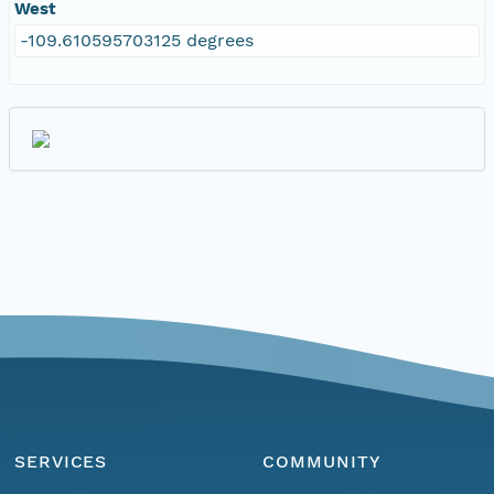
West
-109.610595703125 degrees
SERVICES
COMMUNITY