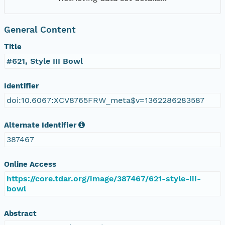
General Content
Title
#621, Style III Bowl
Identifier
doi:10.6067:XCV8765FRW_meta$v=1362286283587
Alternate Identifier
387467
Online Access
https://core.tdar.org/image/387467/621-style-iii-
bowl
Abstract