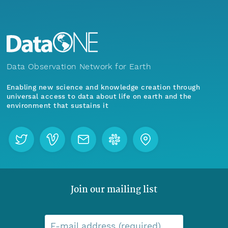
Data Observation Network for Earth
Enabling new science and knowledge creation through
universal access to data about life on earth and the
environment that sustains it
Join our mailing list
E-mail address (required)