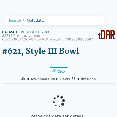
Search
Metadata
DATASET
|
PUBLISHED 2013
|
387467_meta, version:
doi:10.6067:XCV8765FRW_meta$v=1362286283587
#621, Style III Bowl
Cite
0
Downloads
0
Views
0
Citations
Retrieving data set details...