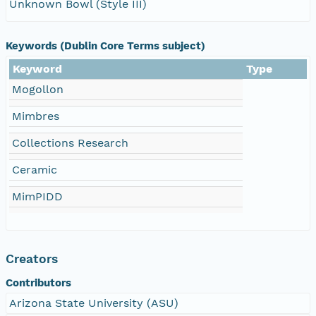
Unknown Bowl (Style III)
Keywords (Dublin Core Terms subject)
Keyword
Type
Mogollon
Mimbres
Collections Research
Ceramic
MimPIDD
Creators
Contributors
Arizona State University (ASU)