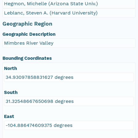
Hegmon, Michelle (Arizona State Univ.)
Leblanc, Steven A. (Harvard University)
Geographic Region
Geographic Description
Mimbres River Valley
Bounding Coordinates
North
34.93097858831627 degrees
South
31.32548667650698 degrees
East
-104.886474609375 degrees