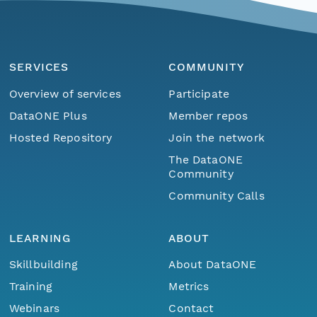
SERVICES
COMMUNITY
Overview of services
Participate
DataONE Plus
Member repos
Hosted Repository
Join the network
The DataONE
Community
Community Calls
LEARNING
ABOUT
Skillbuilding
About DataONE
Training
Metrics
Webinars
Contact