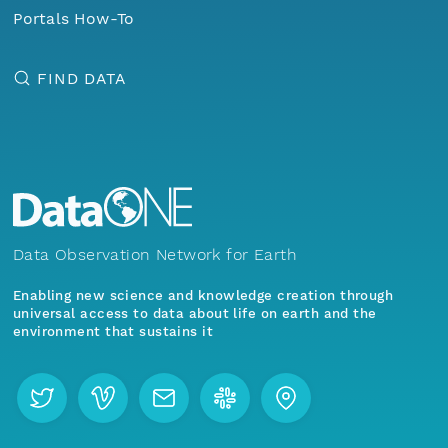
Portals How-To
FIND DATA
Data Observation Network for Earth
Enabling new science and knowledge creation through
universal access to data about life on earth and the
environment that sustains it