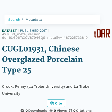
Search
Metadata
DATASET
|
PUBLISHED 2017
|
427600_meta, version:
doi:10.6067:XCV87946QS_meta$v=1487225733819
CUGL01931, Chinese
Overglazed Porcelain
Type 25
Crook, Penny (La Trobe University) and La Trobe
University
Cite
0
Downloads
0
Views
0
Citations