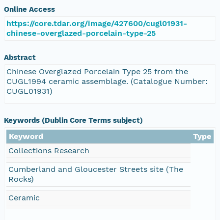
Online Access
https://core.tdar.org/image/427600/cugl01931-
chinese-overglazed-porcelain-type-25
Abstract
Chinese Overglazed Porcelain Type 25 from the
CUGL1994 ceramic assemblage. (Catalogue Number:
CUGL01931)
Keywords (Dublin Core Terms subject)
Keyword
Type
Collections Research
Cumberland and Gloucester Streets site (The
Rocks)
Ceramic