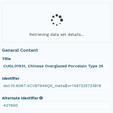
Retrieving data set details...
General Content
Title
CUGL01931, Chinese Overglazed Porcelain Type 25
Identifier
doi:10.6067:XCV87946QS_meta$v=1487225733819
Alternate Identifier
427600