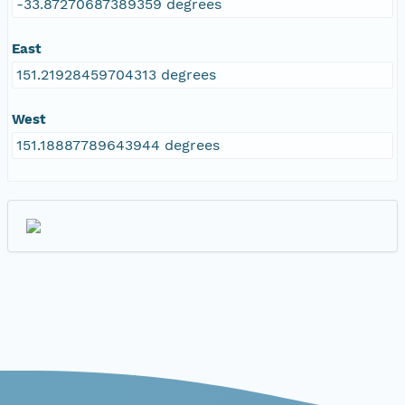
-33.87270687389359 degrees
East
151.21928459704313 degrees
West
151.18887789643944 degrees