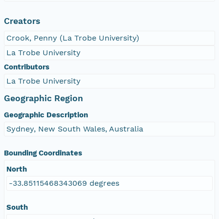
Creators
Crook, Penny (La Trobe University)
La Trobe University
Contributors
La Trobe University
Geographic Region
Geographic Description
Sydney, New South Wales, Australia
Bounding Coordinates
North
-33.85115468343069 degrees
South